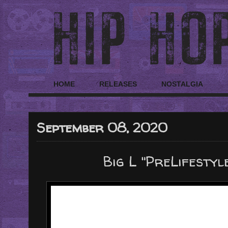
HOME
RELEASES
NOSTALGIA
September 08, 2020
Big L "PreLifestyl