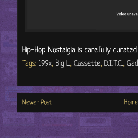
Hip-Hop Nostalgia is carefully curate
Tags:
199x
,
Big L
,
Cassette
,
D.I.T.C.
,
Gad
Newer Post
Home