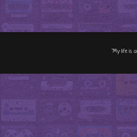
"My life is 