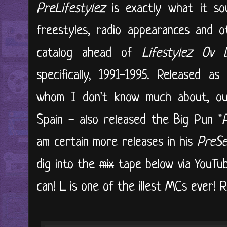
PreLifestylez
is exactly what it soun
freestyles, radio appearances and ot
catalog ahead of
Lifestylez Ov
specifically, 1991-1995. Released a
whom I don't know much about, out
Spain - also released the Big Pun "
am certain more releases in his
PreSe
dig into the
mix
tape below via YouTub
can! L is one of the illest MCs ever! R