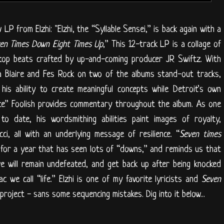
LP from Elzhi: "Elzhi, the “Syllable Sensei,” is back again with a
en Times Down Eight Times Up
,” This 12-track LP is a collage of
op beats crafted by up-and-coming producer JR Swiftz. With
ca Blaire and Fes Rock on two of the albums stand-out tracks,
his ability to create meaningful concepts while Detroit’s own
te” Foolish provides commentary throughout the album. As one
to date, his wordsmithing abilities paint images of royalty,
ci, all with an underlying message of resilience. “
Seven times
 for a year that has seen lots of “downs,” and reminds us that
e will remain undefeated, and get back up after being knocked
 we call “life.” Elzhi is one of my favorite lyricists and
Seven
 project - sans some sequencing mistakes. Dig into it below...