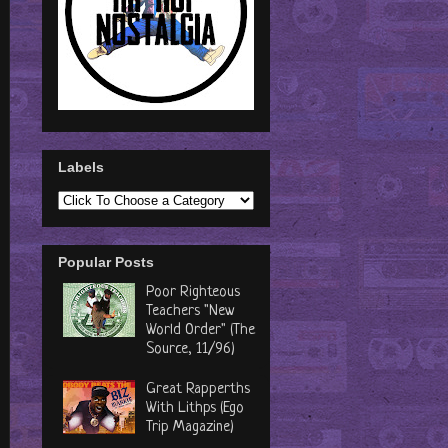
Labels
Popular Posts
Poor Righteous
Teachers "New
World Order" (The
Source, 11/96)
Great Rapperths
With Lithps (Ego
Trip Magazine)