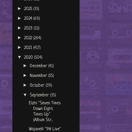
►
2025
(35)
►
2024
(69)
►
2023
(32)
►
2022
(264)
►
2021
(417)
▼
2020
(504)
►
December
(41)
►
November
(55)
►
October
(39)
▼
September
(35)
Elzhi "Seven Times
Down Eight
Times Up"
(Album Str...
Wojavelli "98 Live"