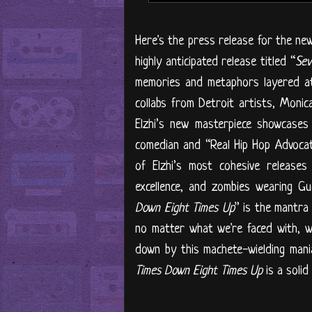
Here's the press release for the new 
highly anticipated release titled “
Sev
memories and metaphors layered at
collabs from Detroit artists, Moni
Elzhi’s new masterpiece showcases 
comedian and “Real Hip Hop Advoca
of Elzhi’s most cohesive releases 
excellence, and zombies wearing Guc
Down Eight Times Up
” is the mantra
no matter what we're faced with, w
down by this machete-wielding maniac
Times Down Eight Times Up
is a solid