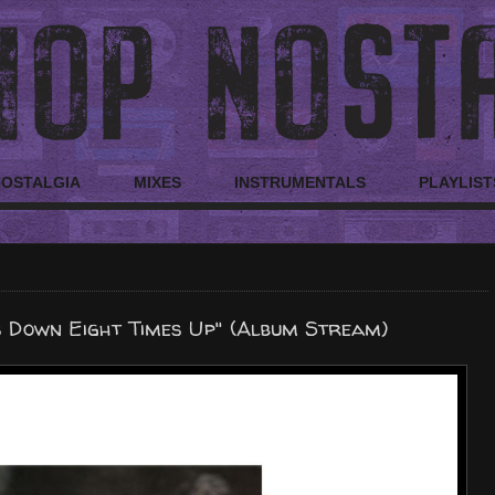
NOSTALGIA
MIXES
INSTRUMENTALS
PLAYLIST
s Down Eight Times Up" (Album Stream)