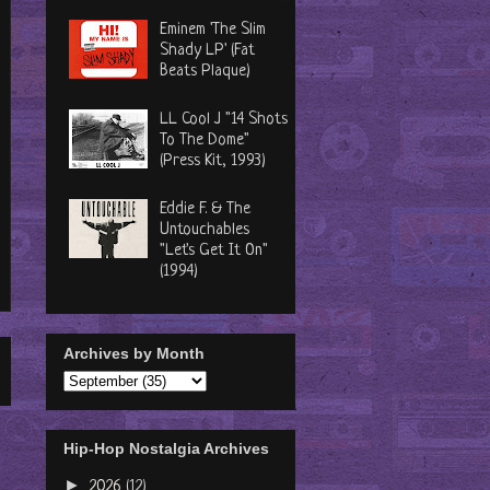
Eminem 'The Slim
Shady LP' (Fat
Beats Plaque)
LL Cool J "14 Shots
To The Dome"
(Press Kit, 1993)
Eddie F. & The
Untouchables
"Let's Get It On"
(1994)
Archives by Month
Hip-Hop Nostalgia Archives
►
2026
(12)