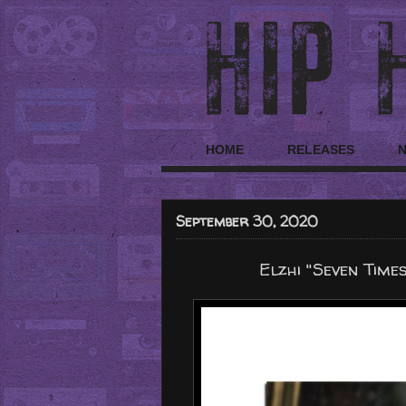
HOME
RELEASES
September 30, 2020
Elzhi "Seven Time