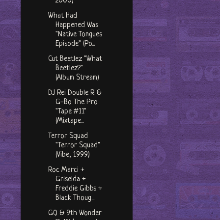
2000)
What Had
Happened Was
"Native Tongues
Episode" (Po...
Cut Beetlez "What
Beetlez?"
(Album Stream)
DJ Rei Double R &
G-Bo The Pro
"Tape #11"
(Mixtape...
Terror Squad
"Terror Squad"
(Vibe, 1999)
Roc Marci +
Griselda +
Freddie Gibbs +
Black Thoug...
GQ & 9th Wonder