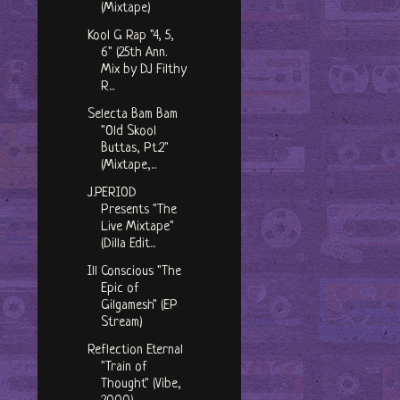
(Mixtape)
Kool G Rap "4, 5,
6" (25th Ann.
Mix by DJ Filthy
R...
Selecta Bam Bam
"Old Skool
Buttas, Pt.2"
(Mixtape,...
J​.​PERIOD
Presents "The
Live Mixtape"
(Dilla Edit...
Ill Conscious "The
Epic of
Gilgamesh" (EP
Stream)
Reflection Eternal
"Train of
Thought" (Vibe,