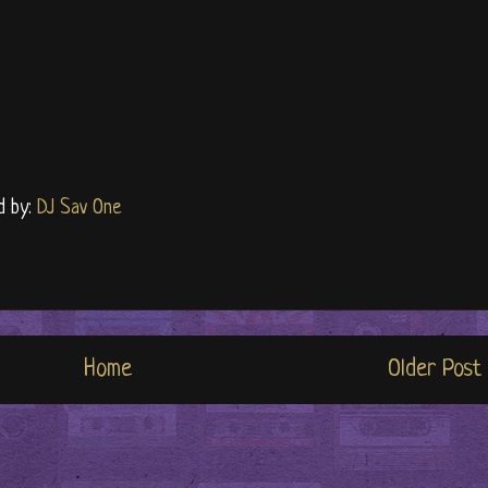
d by:
DJ Sav One
Home
Older Post