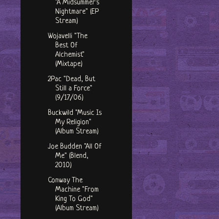
"A Midsummer's
Nightmare" (EP
Stream)
Wojavelli "The
Best Of
Alchemist"
(Mixtape)
2Pac "Dead, But
Still a Force"
(9/17/06)
Buckwild "Music Is
My Religion"
(Album Stream)
Joe Budden "All Of
Me" (Blend,
2010)
Conway The
Machine "From
King To God"
(Album Stream)