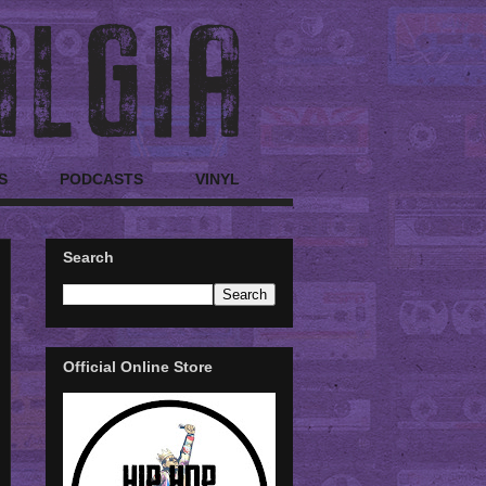
S
PODCASTS
VINYL
Search
Official Online Store