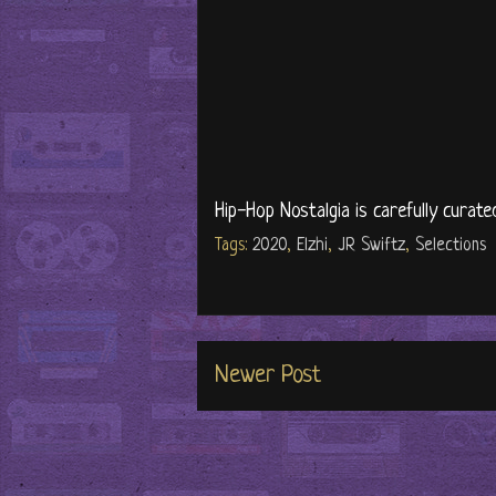
Hip-Hop Nostalgia is carefully curate
Tags:
2020
,
Elzhi
,
JR Swiftz
,
Selections
Newer Post