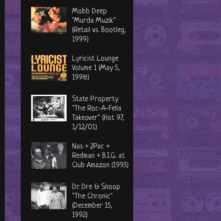
Mobb Deep
"Murda Muzik"
(Retail vs. Bootleg,
1999)
Lyricist Lounge
Volume 1 (May 5,
1998)
State Property
"The Roc-A-Fella
Takeover" (Hot 97,
1/12/01)
Nas + 2Pac +
Redman + B.I.G. at
Club Amazon (1993)
Dr. Dre & Snoop
"The Chronic"
(December 15,
1992)