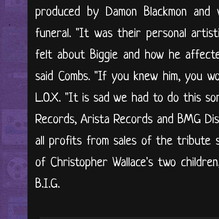
produced by Damon Blackmon and wa
funeral. "It was their personal arti
felt about Biggie and how he affecte
said Combs. "If you knew him, you wo
L.O.X. "It is sad we had to do this son
Records, Arista Records and BMG Dis
all profits from sales of the tribute 
of Christopher Wallace's two children,
B.I.G.