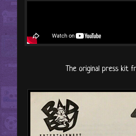
The original press kit f