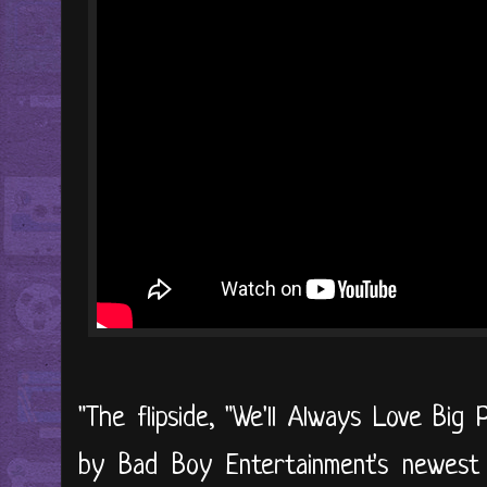
"The flipside, "We'll Always Love Big
by Bad Boy Entertainment's newest 