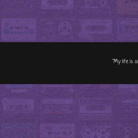
"My life is 