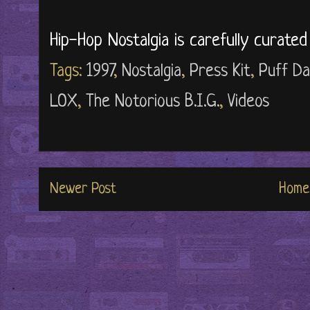
Hip-Hop Nostalgia is carefully curate
Tags:
1997
,
Nostalgia
,
Press Kit
,
Puff D
LOX
,
The Notorious B.I.G.
,
Videos
Newer Post
Home