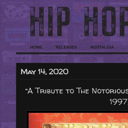
HOME
RELEASES
NOSTALGIA
May 14, 2020
“A Tribute to The Notorious
1997