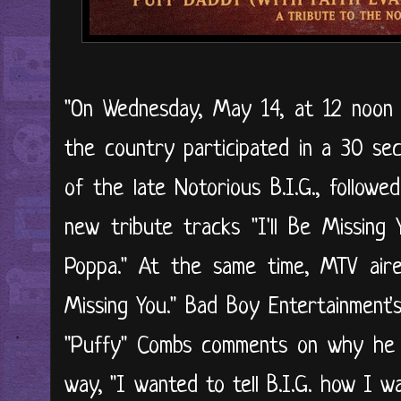
"On Wednesday, May 14, at 12 noon 
the country participated in a 30 se
of the late Notorious B.I.G., follow
new tribute tracks "I'll Be Missing 
Poppa." At the same time, MTV aired
Missing You." Bad Boy Entertainment'
"Puffy" Combs comments on why he d
way, "I wanted to tell B.I.G. how I w