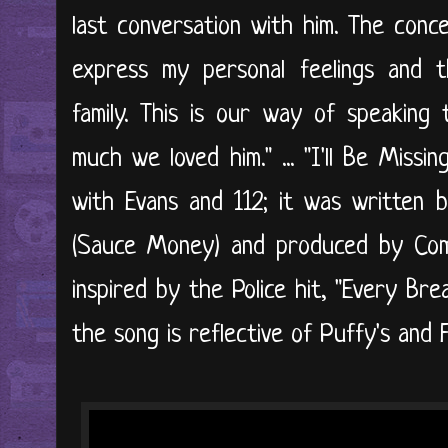
last conversation with him. The conc
express my personal feelings and 
family. This is our way of speaking 
much we loved him." ... "I'll Be Miss
with Evans and 112; it was written 
(Sauce Money) and produced by Com
inspired by the Police hit, "Every Br
the song is reflective of Puffy's and Fa