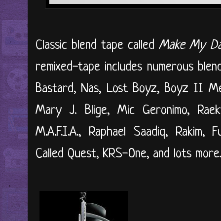
Classic blend tape called
Make My D
remixed-tape includes numerous blends
Bastard, Nas, Lost Boyz, Boyz II 
Mary J. Blige, Mic Geronimo, Rae
M.A.F.I.A., Raphael Saadiq, Rakim, 
Called Quest, KRS-One, and lots more. 