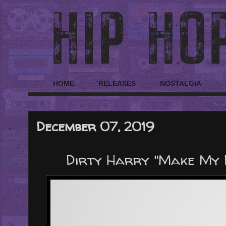
HOME
RELEASES
NOSTALGIA
December 07, 2019
Dirty Harry "Make My D