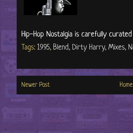
Hip-Hop Nostalgia is carefully curate
Tags:
1995
,
Blend
,
Dirty Harry
,
Mixes
,
N
Newer Post
Home