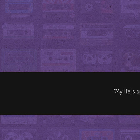
"My life is 