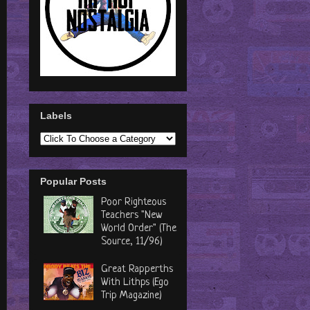
Labels
Popular Posts
Poor Righteous
Teachers "New
World Order" (The
Source, 11/96)
Great Rapperths
With Lithps (Ego
Trip Magazine)