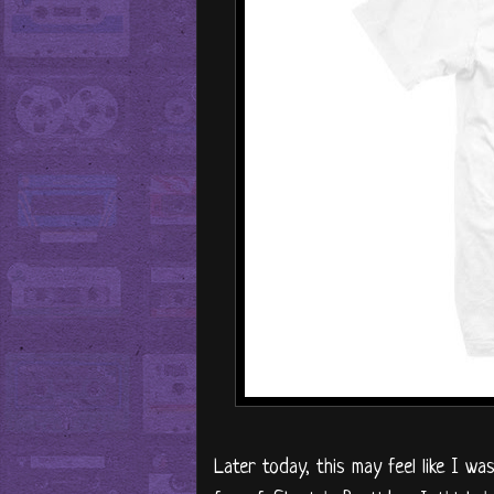
Later today, this may feel like I w