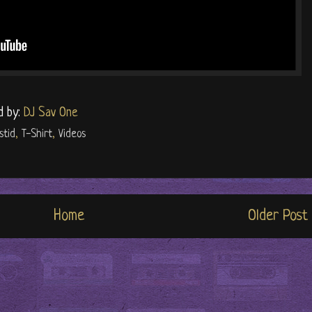
d by:
DJ Sav One
stid
,
T-Shirt
,
Videos
Home
Older Post