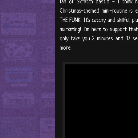
fan of Skratch Bastid - I think h
Christmas-themed mini-routine is
THE FUNK! It's catchy and skillful, p
marketing! I'm here to support that,
only take you 2 minutes and 37 se
more...