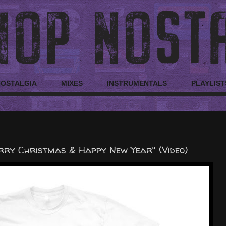
NOSTALGIA
MIXES
INSTRUMENTALS
PLAYLIST
rry Christmas & Happy New Year" (Video)