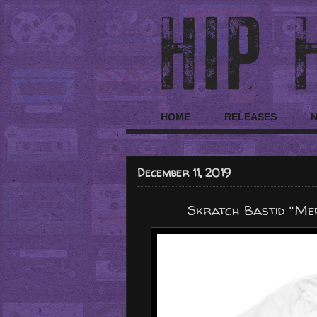
HOME
RELEASES
December 11, 2019
Skratch Bastid "Me