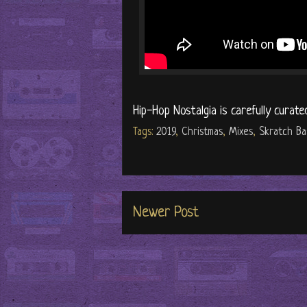
Hip-Hop Nostalgia is carefully curate
Tags:
2019
,
Christmas
,
Mixes
,
Skratch Ba
Newer Post