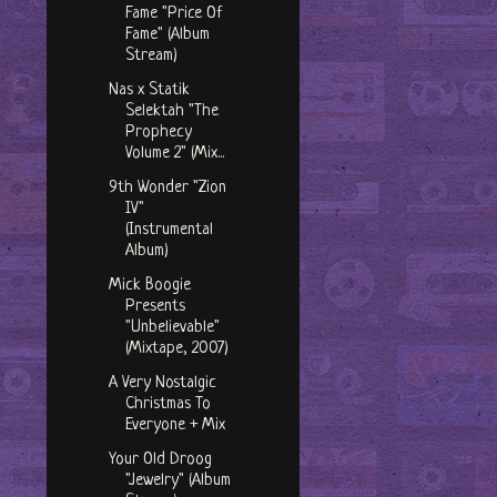
Fame "Price Of
Fame" (Album
Stream)
Nas x Statik
Selektah "The
Prophecy
Volume 2" (Mix...
9th Wonder "Zion
IV"
(Instrumental
Album)
Mick Boogie
Presents
"Unbelievable"
(Mixtape, 2007)
A Very Nostalgic
Christmas To
Everyone + Mix
Your Old Droog
"Jewelry" (Album