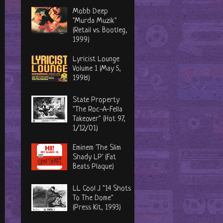
Mobb Deep
"Murda Muzik"
(Retail vs. Bootleg,
1999)
Lyricist Lounge
Volume 1 (May 5,
1998)
State Property
"The Roc-A-Fella
Takeover" (Hot 97,
1/12/01)
Eminem 'The Slim
Shady LP' (Fat
Beats Plaque)
LL Cool J "14 Shots
To The Dome"
(Press Kit, 1993)