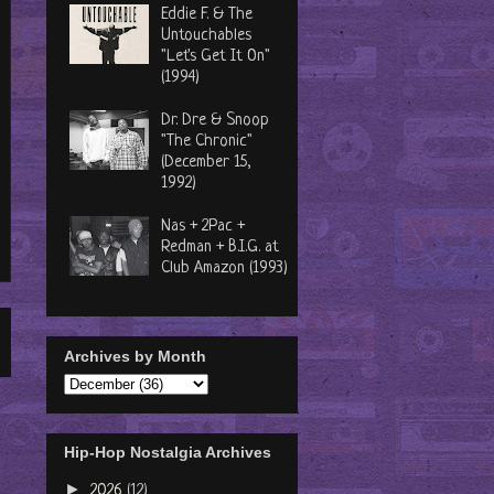
Eddie F. & The
Untouchables
"Let's Get It On"
(1994)
Dr. Dre & Snoop
"The Chronic"
(December 15,
1992)
Nas + 2Pac +
Redman + B.I.G. at
Club Amazon (1993)
Archives by Month
Hip-Hop Nostalgia Archives
►
2026
(12)