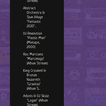
Stream)
Abstract
Orchestra &
Slum Village
"Fantastic
2020"...
DJ Revolution
"Plastic Man"
(Mixtape,
2000)
Roc Marciano
"Marcielago"
(Album Stream)
Kxng Crooked &
Bronze
Nazareth
"Gravitas"
(Album S...
Adonis & DJ Skizz
"Logan" (Album
Stream)