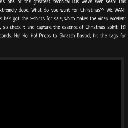
e's one of the greatest technical DJs we've ever seen! This
 extremely dope. What do you want for Christmas?? WE WANT
lus he's got the t-shirts for sale, which makes the video excellent
 so check it and capture the essence of Christmas spirit! It'll
conds. Ho! Ho! Ho! Props to Skratch Bastid, hit the tags for