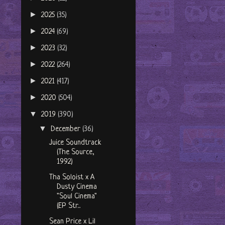
►
2025
(35)
►
2024
(69)
►
2023
(32)
►
2022
(264)
►
2021
(417)
►
2020
(504)
▼
2019
(390)
▼
December
(36)
Juice Soundtrack
(The Source,
1992)
Tha Soloist x A
Dusty Cinema
"Soul Cinema"
(EP Str...
Sean Price x Lil