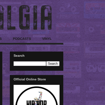
S
PODCASTS
VINYL
Search
Official Online Store