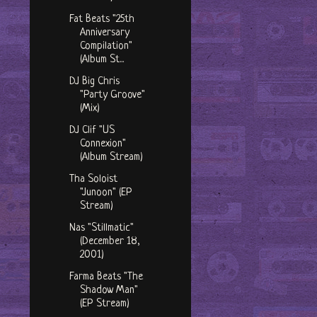
Fat Beats "25th
Anniversary
Compilation"
(Album St...
DJ Big Chris
"Party Groove"
(Mix)
DJ Clif "US
Connexion"
(Album Stream)
Tha Soloist
"Junoon" (EP
Stream)
Nas "Stillmatic"
(December 18,
2001)
Farma Beats "The
Shadow Man"
(EP Stream)