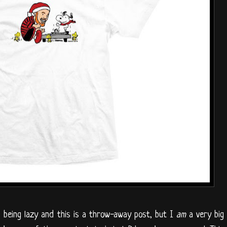
as being lazy and this is a throw-away post, but I
am
a very big