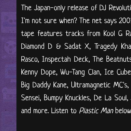
The Japan-only release of DJ Revolut
I'm not sure when? The net says 200
tape features tracks from Kool G Ra
Diamond D & Sadat X, Tragedy Kha
Rasco, Inspectah Deck, The Beatnuts
Kenny Dope, Wu-Tang Clan, Ice Cube,
Big Daddy Kane, Ultramagnetic MC's, 
Sensei, Bumpy Knuckles, De La Soul, J
and more. Listen to
Plastic Man
below.