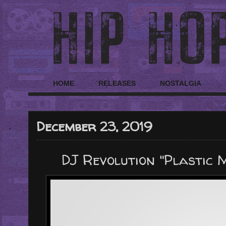
HOME
RELEASES
NOSTALGIA
December 23, 2019
DJ Revolution "Plastic 