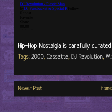
Hip-Hop Nostalgia is carefully curate
Tags:
2000
,
Cassette
,
DJ Revolution
,
Mi
Newer Post
Home