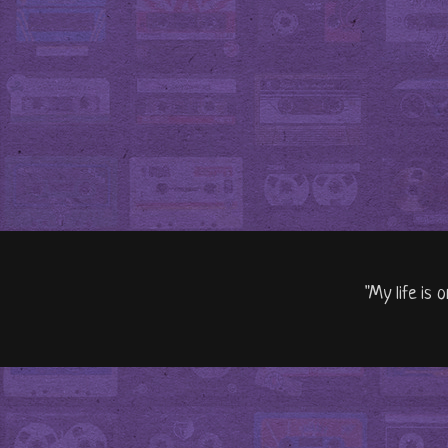
"My life is 