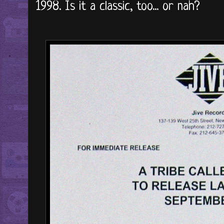
1998. Is it a classic, too... or nah?