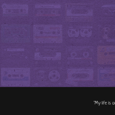
"My life is 