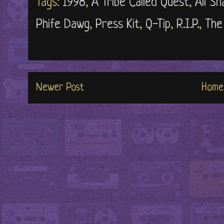
Tags:
1998
,
A Tribe Called Quest
,
Ali S
Phife Dawg
,
Press Kit
,
Q-Tip
,
R.I.P.
,
The
Newer Post
Home