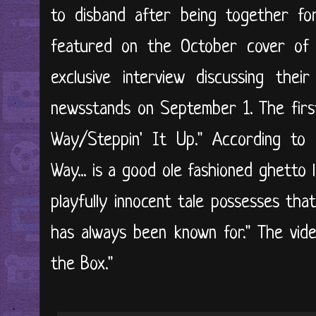
to disband after being together fo
featured on the October cover of
exclusive interview discussing thei
newsstands on September 1. The first
Way/Steppin' It Up." According to
Way... is a good ole fashioned ghetto 
playfully innocent tale possesses tha
has always been known for." The vide
the Box."