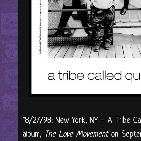
"8/27/98: New York, NY - A Tribe Cal
album,
The Love Movement
on Septem