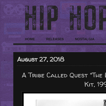
HOME
RELEASES
NOSTALGIA
August 27, 2018
A Tribe Called Quest "The
Kit, 19