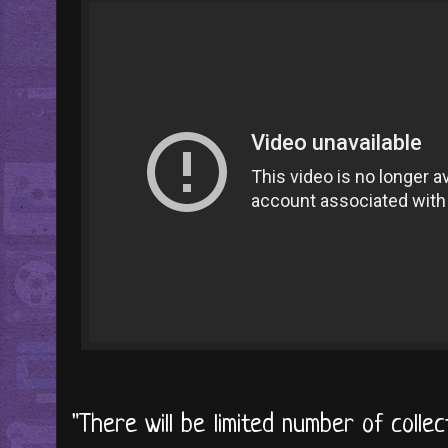
"There will be limited number of colle