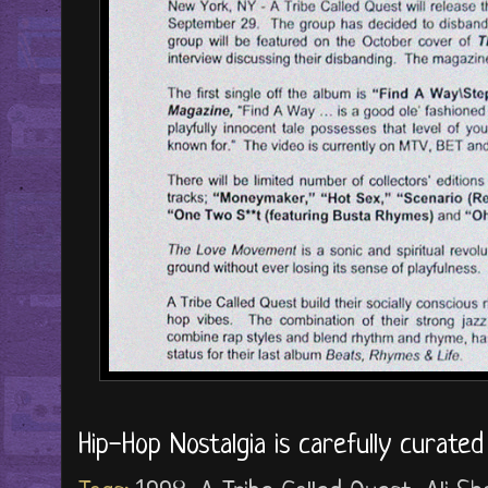
Hip-Hop Nostalgia is carefully curate