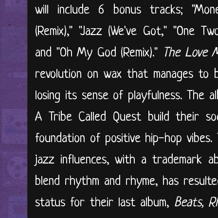
will include 6 bonus tracks; "Mone
(Remix)," "Jazz (We've Got," "One Tw
and "Oh My God (Remix)."
The Love 
revolution on wax that manages to 
losing its sense of playfulness. The
A Tribe Called Quest build their so
foundation of positive hip-hop vibes.
jazz influences, with a trademark ab
blend rhythm and rhyme, has resulted 
status for their last album,
Beats, R