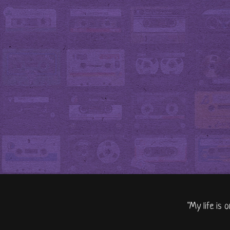
"My life is 