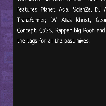
features Planet Asia, ScienZe, DJ M
Tranzformer, DV Alias Khrist, G
Concept, Co$$, Rapper Big Pooh and l
the tags for all the past mixes.