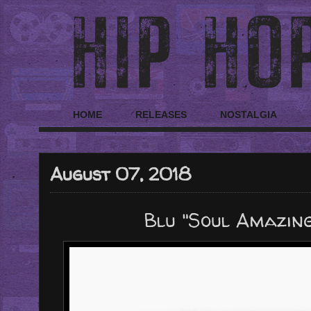
HOME
RELEASES
NOSTALGIA
August 07, 2018
Blu "Soul Amazing