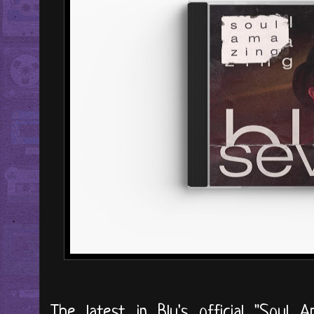
The latest in Blu's official "Soul 