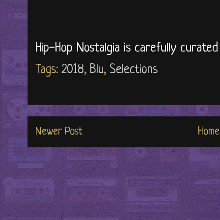
Hip-Hop Nostalgia is carefully curate
Tags:
2018
,
Blu
,
Selections
Newer Post
Home