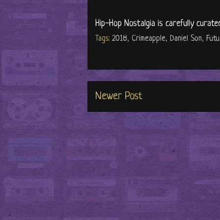
Hip-Hop Nostalgia is carefully curate
Tags:
2018
,
Crimeapple
,
Daniel Son
,
Fut
Newer Post