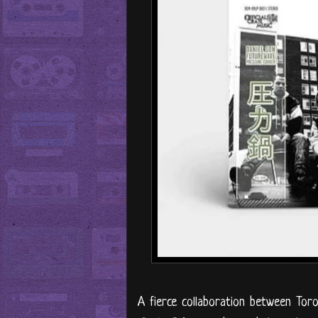
A fierce collaboration between Tor