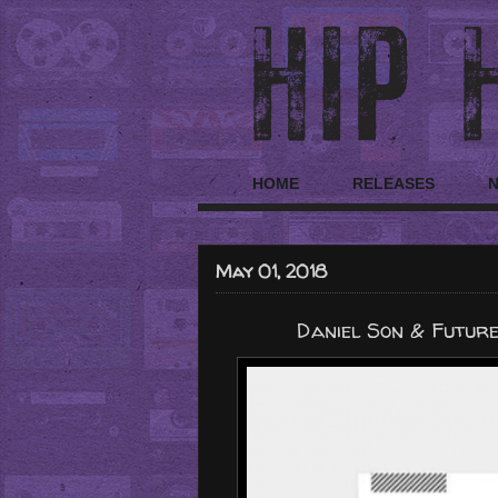
HOME
RELEASES
May 01, 2018
Daniel Son & Futur