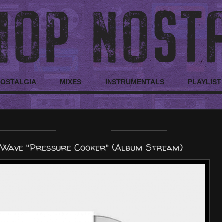
NOSTALGIA
MIXES
INSTRUMENTALS
PLAYLIST
eWave "Pressure Cooker" (Album Stream)