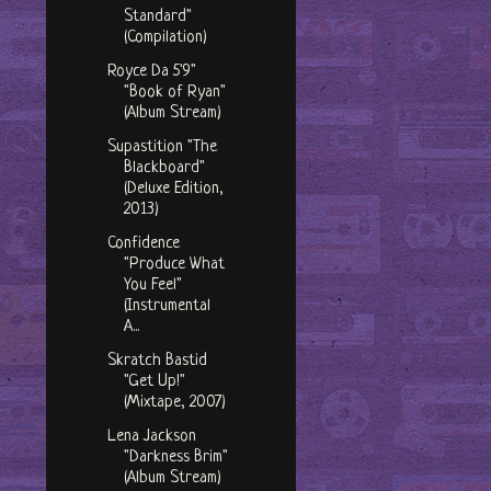
Standard"
(Compilation)
Royce Da 5'9"
"Book of Ryan"
(Album Stream)
Supastition "The
Blackboard"
(Deluxe Edition,
2013)
Confidence
"Produce What
You Feel"
(Instrumental
A...
Skratch Bastid
"Get Up!"
(Mixtape, 2007)
Lena Jackson
"Darkness Brim"
(Album Stream)