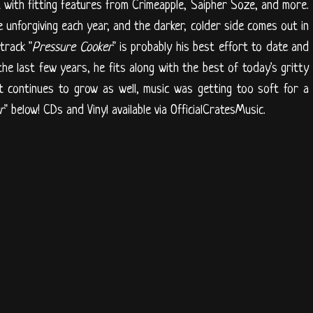
with fitting features from Crimeapple, Saipher Soze, and more.
unforgiving each year, and the darker, colder side comes out in
track "
Pressure Cooker
" is probably his best effort to date and
e last few years, he fits along with the best of today's gritty
 it continues to grow as well, music was getting too soft for a
r
" below! CDs and Vinyl available via OfficialCratesMusic.