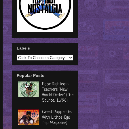
Labels
Popular Posts
Poor Righteous
Teachers "New
World Order" (The
Source, 11/96)
Great Rapperths
With Lithps (Ego
Trip Magazine)