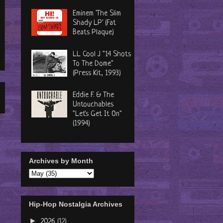
Eminem 'The Slim
Shady LP' (Fat
Beats Plaque)
LL Cool J "14 Shots
To The Dome"
(Press Kit, 1993)
Eddie F. & The
Untouchables
"Let's Get It On"
(1994)
Archives by Month
Hip-Hop Nostalgia Archives
►
2026
(12)