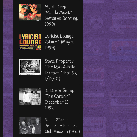
Mobb Deep
"Murda Muzik"
(Retail vs. Bootleg,
1999)
Lyricist Lounge
Volume 1 (May 5,
1998)
State Property
"The Roc-A-Fella
Takeover" (Hot 97,
1/12/01)
Dr. Dre & Snoop
"The Chronic"
(December 15,
1992)
Nas + 2Pac +
Redman + B.I.G. at
Club Amazon (1993)