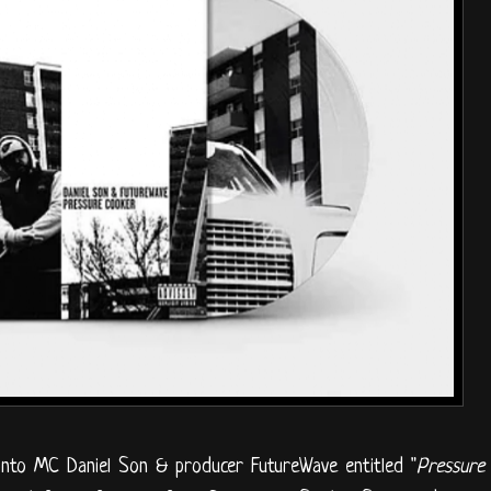
onto MC Daniel Son & producer FutureWave entitled "
Pressure