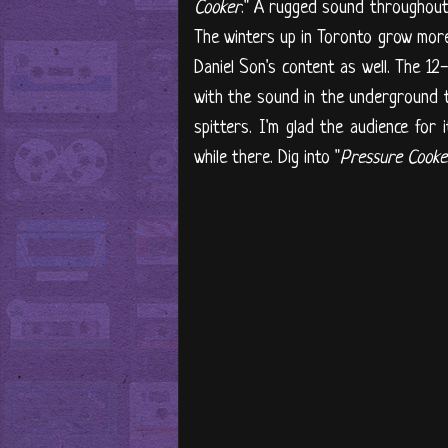
Cooker
." A rugged sound throughout 
The winters up in Toronto grow more 
Daniel Son's content as well. The 12-
with the sound in the underground th
spitters. I'm glad the audience for
while there. Dig into "
Pressure Cooke