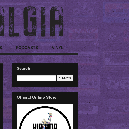
S
PODCASTS
VINYL
Search
Official Online Store