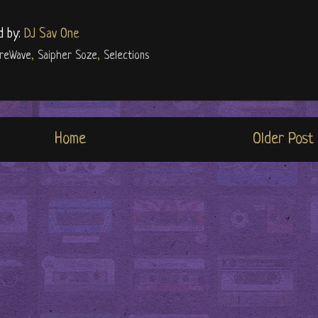
d by:
DJ Sav One
ureWave
,
Saipher Soze
,
Selections
Home
Older Post