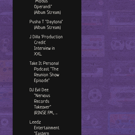
"Modus
Operandi"
(Album Stream)
Pusha T "Daytona"
(Album Stream)
J Dilla 'Production
Credit'
Interview in
XXL
Take It Personal
Podcast "The
Reunion Show
Episode"
DJ Evil Dee
"Nervous
Records
Takeover"
(RINSE FM, ...
Leedz
Entertainment
"Eastern