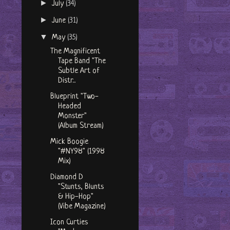
►
July
(34)
►
June
(31)
▼
May
(35)
The Magnificent
Tape Band "The
Subtle Art of
Distr...
Blueprint "Two-
Headed
Monster"
(Album Stream)
Mick Boogie
"#NY98" (1998
Mix)
Diamond D
"Stunts, Blunts
& Hip-Hop"
(Vibe Magazine)
Icon Curties