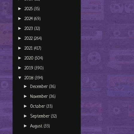
►
2025
(35)
►
2024
(69)
►
2023
(32)
►
2022
(264)
►
2021
(417)
►
2020
(504)
►
2019
(390)
▼
2018
(394)
►
December
(36)
►
November
(36)
►
October
(33)
►
September
(32)
►
August
(33)