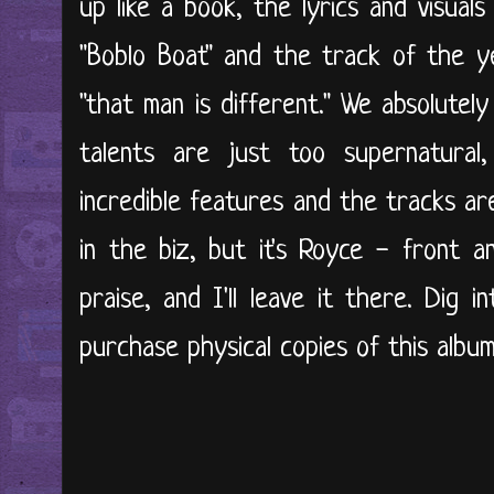
up like a book, the lyrics and visuals 
"Boblo Boat" and the track of the y
"that man is different." We absolutely
talents are just too supernatural,
incredible features and the tracks a
in the biz, but it's Royce - front
praise, and I'll leave it there. Dig 
purchase physical copies of this album