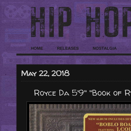
HOME
RELEASES
NOSTALGIA
May 22, 2018
Royce Da 5'9" "Book of 