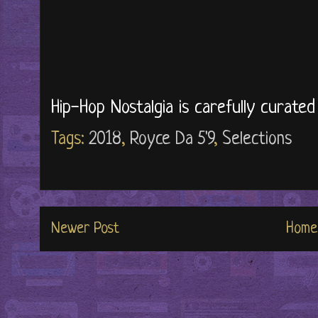
Hip-Hop Nostalgia is carefully curate
Tags:
2018
,
Royce Da 5'9
,
Selections
Newer Post
Home