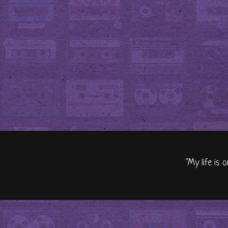
"My life is 