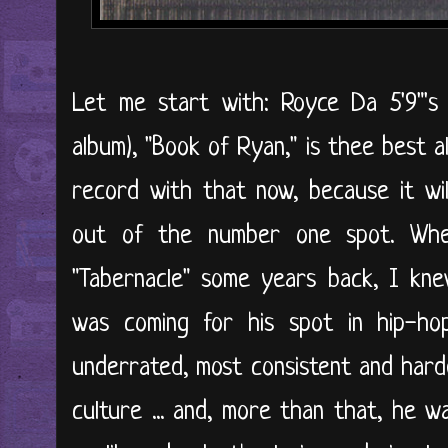
Let me start with: Royce Da 5'9"'s 
album), "Book of Ryan," is thee best 
record with that now, because it will
out of the number one spot. Wh
"Tabernacle" some years back, I kn
was coming for his spot in hip-h
underrated, most consistent and har
culture ... and, more than that, he w