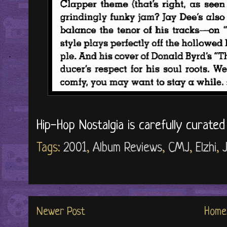
Hip-Hop Nostalgia is carefully curate
Tags:
2001
,
Album Reviews
,
CMJ
,
Elzhi
,
J
Newer Post
Home