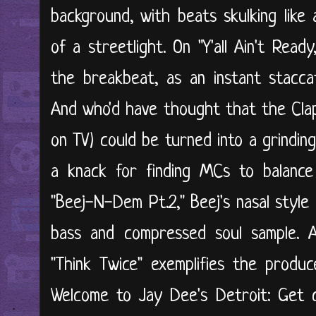
background, with beats skulking like
of a streetlight. On "Y'all Ain't Read
the breakbeat, as an instant staccat
And who'd have thought that the Clap
on TV) could be turned into a grindin
a knack for finding MCs to balance
"Beej-N-Dem Pt.2," Beej's nasal style
bass and compressed soul sample. A
"Think Twice" exemplifies the produc
Welcome to Jay Dee's Detroit: Get 