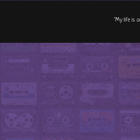
"My life is 