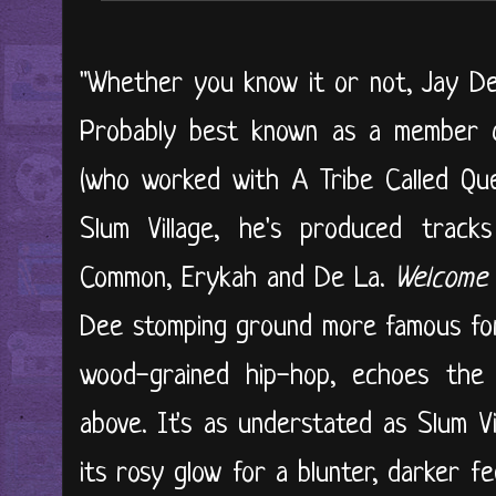
"Whether you know it or not, Jay De
Probably best known as a member 
(who worked with A Tribe Called Qu
Slum Village, he's produced tracks
Common, Erykah and De La.
Welcome 
Dee stomping ground more famous for
wood-grained hip-hop, echoes the s
above. It's as understated as Slum Vi
its rosy glow for a blunter, darker fe