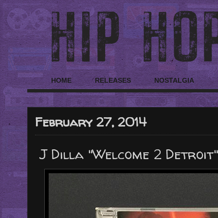
HOME
RELEASES
NOSTALGIA
February 27, 2014
J Dilla "Welcome 2 Detroit