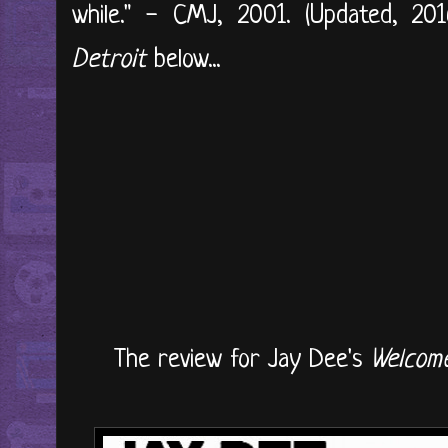
while." - CMJ, 2001. (Updated, 2016
Detroit
below...
The review for Jay Dee's
Welcome