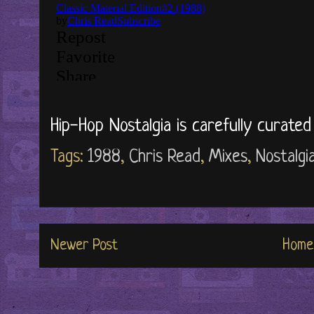
Hip-Hop Nostalgia is carefully curate
Tags:
1988
,
Chris Read
,
Mixes
,
Nostalgi
Newer Post
Home