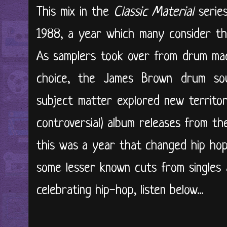
This mix in the
Classic Material
serie
1988, a year which many consider the
As samplers took over from drum mac
choice, the James Brown drum sou
subject matter explored new territor
controversial) album releases from th
this was a year that changed hip hop 
some lesser known cuts from singles 
celebrating hip-hop, listen below...