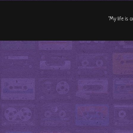
"My life is 