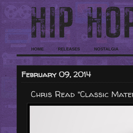
HOME
RELEASES
NOSTALGIA
February 09, 2014
Chris Read "Classic Mater