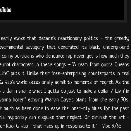
eerily evoke that decade's reactionary politics - the greedy,
 governmental savagery that generated its black, underground
e corny politicians who denounce rap never get is how much they
eurial characters in these songs - "A team from outta Queens
ife" puts it. Unlike their free-enterprising counterparts in real
ol G Rap's world occasionally admit to moments of regret. As the
's a damn shame what I gotta do just to make a dollar / Livin' in
nna holler," echoing Marvin Gaye's plaint from the early '70s.
t much as been done to ease the inner-city blues for the past
ial hypocrisy can disguise that neglect. Or diminish the art -
r Kool G Rap - that rises up in response to it." - Vibe 9/95