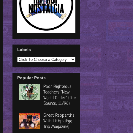
Labels
Popular Posts
Poor Righteous
Teachers "New
World Order" (The
Source, 11/96)
Great Rapperths
With Lithps (Ego
Trip Magazine)