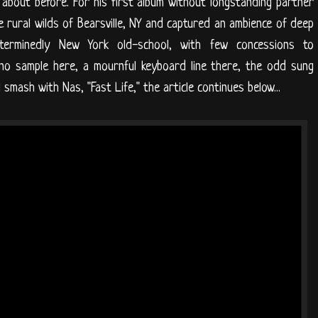
 about before. For his first album without longstanding partner
 rural wilds of Bearsville, NY and captured an ambience of deep
erminedly New York old-school, with few concessions to
ano sample here, a mournful keyboard line there, the odd sung
mash with Nas, "Fast Life," the article continues below...