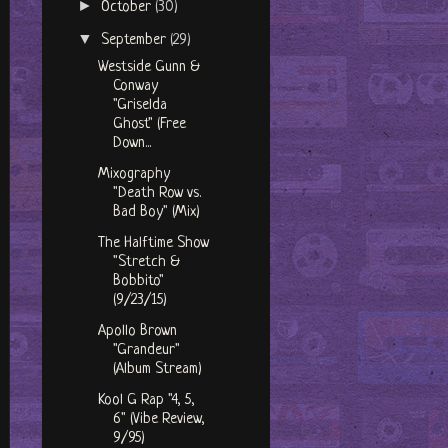
►
October
(30)
▼
September
(29)
Westside Gunn &
Conway
"Griselda
Ghost" (Free
Down...
Mixography
"Death Row vs.
Bad Boy" (Mix)
The Halftime Show
"Stretch &
Bobbito"
(9/23/15)
Apollo Brown
"Grandeur"
(Album Stream)
Kool G Rap "4, 5,
6" (Vibe Review,
9/95)