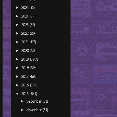
►
2025
(35)
►
2024
(69)
►
2023
(32)
►
2022
(264)
►
2021
(417)
►
2020
(504)
►
2019
(390)
►
2018
(394)
►
2017
(488)
►
2016
(394)
▼
2015
(381)
►
December
(31)
►
November
(34)