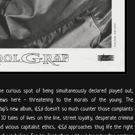
he curious spot of being simultaneously declared played out,
 news here - threatening to the morals of the young. The
Rap's new album,
4,5,6
doesn't so much counter those complaints
0 tales of lives on the line, street loyalty, desperate criminal
d vicious capitalist ethics,
4,5,6
approaches thug life the right