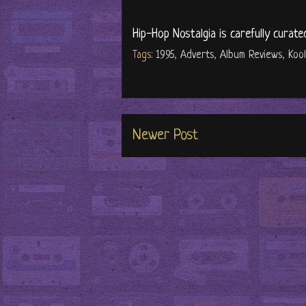
Hip-Hop Nostalgia is carefully curate
Tags:
1995
,
Adverts
,
Album Reviews
,
Koo
Newer Post