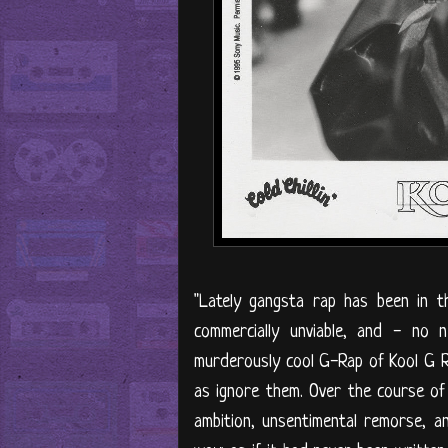
"Lately gangsta rap has been in t
commercially unviable, and - no
murderously cool G-Rap of Kool G 
as ignore them. Over the course of 1
ambition, unsentimental remorse, an