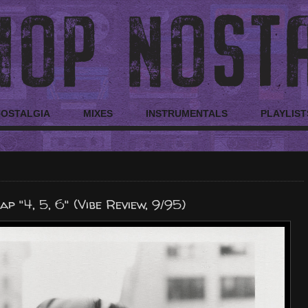
NOSTALGIA
MIXES
INSTRUMENTALS
PLAYLIST
p "4, 5, 6" (Vibe Review, 9/95)