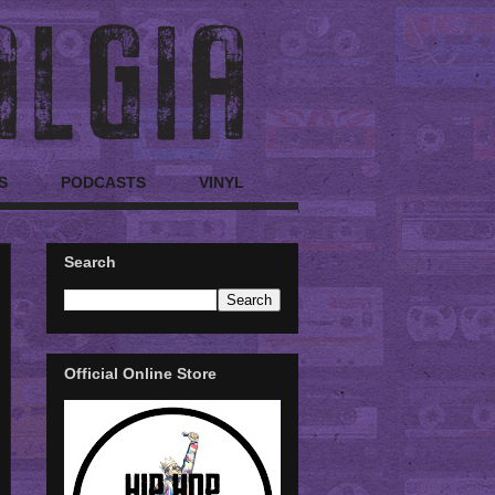
S
PODCASTS
VINYL
Search
Official Online Store