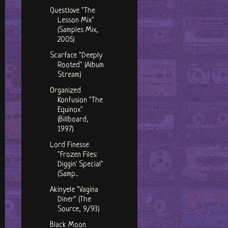
Questlove "The
Lesson Mix"
(Samples Mix,
2005)
Scarface "Deeply
Rooted" (Album
Stream)
Organized
Konfusion "The
Equinox"
(Billboard,
1997)
Lord Finesse
"Frozen Files:
Diggin' Special"
(Samp...
Akinyele "Vagina
Diner" (The
Source, 9/93)
Black Moon