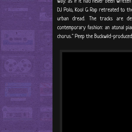
way: as if it had never been written
DJ Polo, Kool G Rap retreated to the
urban dread. The tracks are det
contemporary fashion: an atonal pi
chorus." Peep the Buckwild-produced s