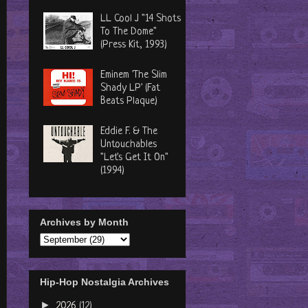
LL Cool J "14 Shots
To The Dome"
(Press Kit, 1993)
Eminem 'The Slim
Shady LP' (Fat
Beats Plaque)
Eddie F. & The
Untouchables
"Let's Get It On"
(1994)
Archives by Month
Hip-Hop Nostalgia Archives
►
2026
(12)