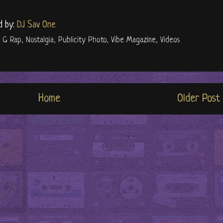
d by:
DJ Sav One
l G Rap
,
Nostalgia
,
Publicity Photo
,
Vibe Magazine
,
Videos
Home
Older Post