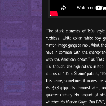
"The stark elements of '80s style 
ruthless, white-collar, white-boy
mirror-image gangsta rap... What th
have in common with the entrepren
with the American dream," as "Fast L
life, though, the high rollers in Ko
chorus of "It's a Shame" puts it, "It
this game, sometimes it makes me wa
As
4,5,6
grippingly demonstrates, no
quarter century. No amount of offic
whether it's Marvin Gaye, Run DMC, o