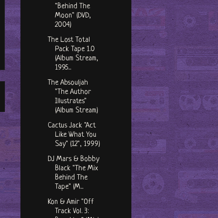
"Behind The
Moon" (DVD,
2004)
The Lost Total
Pack Tape 1​.​0
(Album Stream,
1995...
The Absouljah
"The Author
Illustrates"
(Album Stream)
Cactus Jack "Act
Like What You
Say" (12", 1999)
DJ Mars & Bobby
Black "The Mix
Behind The
Tape" (M...
Kon & Amir "Off
Track Vol. 3: