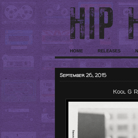
HOME
RELEASES
September 26, 2015
Kool G Ra