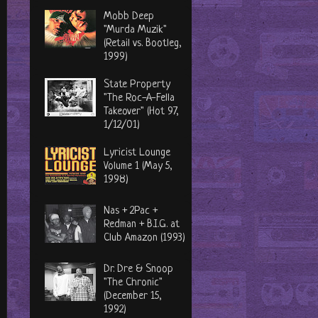
Mobb Deep
"Murda Muzik"
(Retail vs. Bootleg,
1999)
State Property
"The Roc-A-Fella
Takeover" (Hot 97,
1/12/01)
Lyricist Lounge
Volume 1 (May 5,
1998)
Nas + 2Pac +
Redman + B.I.G. at
Club Amazon (1993)
Dr. Dre & Snoop
"The Chronic"
(December 15,
1992)