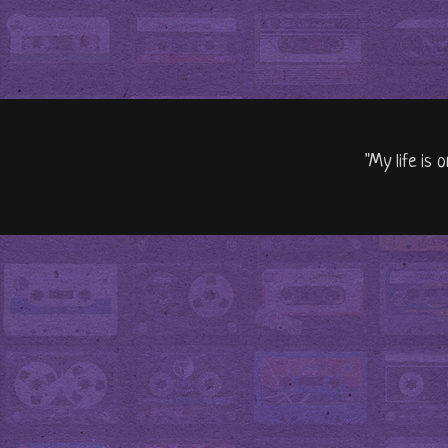
"My life is 