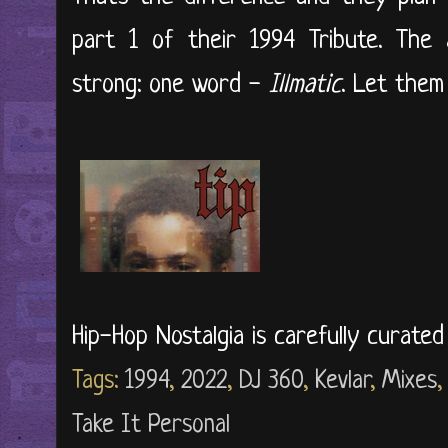
part 1 of their 1994 Tribute. The
strong: one word -
Illmatic
. Let them t
Hip-Hop Nostalgia is carefully curate
Tags:
1994
,
2022
,
DJ 360
,
Kevlar
,
Mixes
Take It Personal