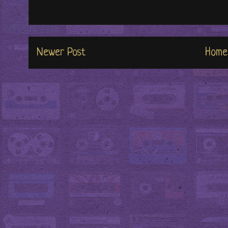
Newer Post
Home