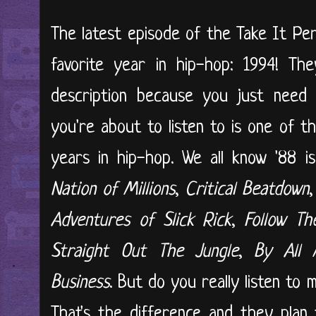
The latest episode of the Take It Per
favorite year in hip-hop: 1994! Th
description because you just need 
you're about to listen to is one of t
years in hip-hop. We all know '88 i
Nation of Millions
,
Critical Beatdown
Adventures of Slick Rick
,
Follow Th
Straight Out The Jungle
,
By All 
Business
. But do you really listen to
That's the difference and they plan