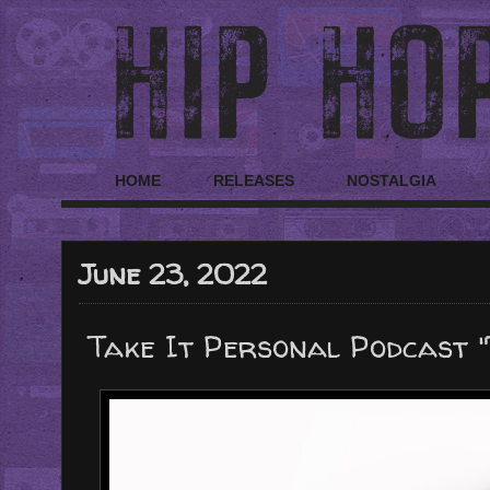
HOME
RELEASES
NOSTALGIA
June 23, 2022
Take It Personal Podcast "T