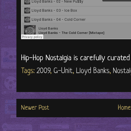
Hip-Hop Nostalgia is carefully curate
Tags:
2009
,
G-Unit
,
Lloyd Banks
,
Nostal
Newer Post
Home