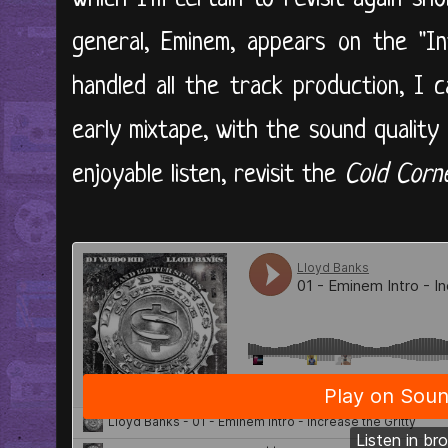
general, Eminem, appears on the "In
handled all the track production, I 
early mixtape, with the sound quality a 
enjoyable listen, revisit the
Cold Corn