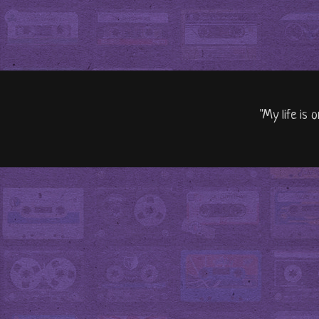
"My life is 