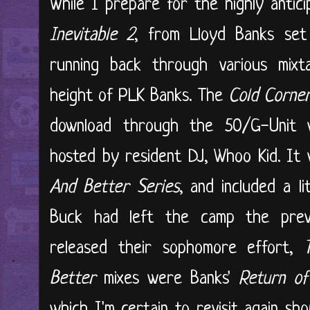
While I prepare for the highly antic
Inevitable 2
, from Lloyd Banks set
running back through various mix
height of PLK Banks. The
Cold Corne
download through the 50/G-Unit 
hosted by resident DJ, Whoo Kid. It 
And Better Series
, and included a l
Buck had left the camp the prev
released their sophomore effort,
T
Better
mixes were Banks'
Return o
which I'm certain to revisit again sh