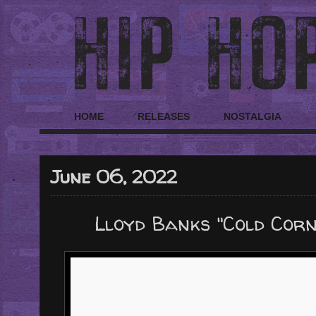
HOME
RELEASES
NOSTALGIA
June 06, 2022
Lloyd Banks "Cold Corn