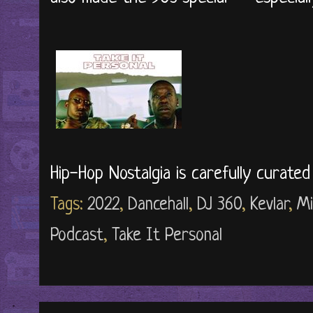
Hip-Hop Nostalgia is carefully curate
Tags:
2022
,
Dancehall
,
DJ 360
,
Kevlar
,
Mi
Podcast
,
Take It Personal