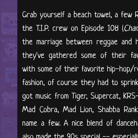
Grab yourself a beach towel, a few R
the T.I.P. crew on Episode 108 (
Cham
the marriage between reggae and hi
they've gathered some of their fav
with some of their favorite hip-hop/r
fashion, of course they had to sprin
got music from Tiger, Supercat, KRS-O
Mad Cobra, Mad Lion, Shabba Ranks
name a few. A nice blend of danceha
also made the 90s special -- especially 