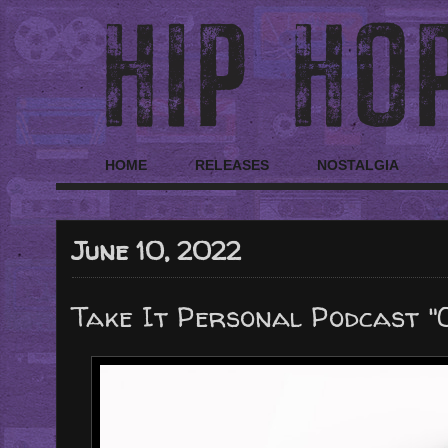
HOME
RELEASES
NOSTALGIA
June 10, 2022
Take It Personal Podcast "