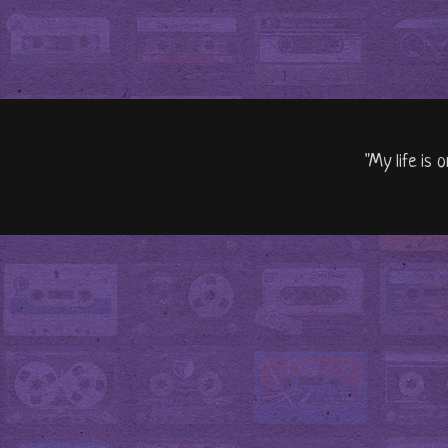
"My life is 