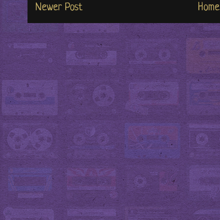
Newer Post
Home