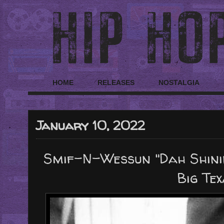
HOME
RELEASES
NOSTALGIA
January 10, 2022
Smif-N-Wessun "Dah Shinin'
Big Tex