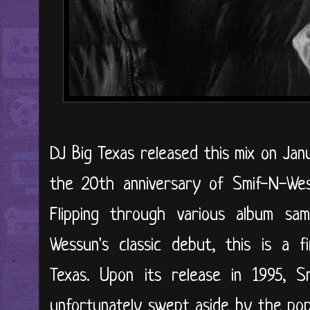
DJ Big Texas released this mix on Jan
the 20th anniversary of Smif-N-We
Flipping through various album sa
Wessun's classic debut, this is a f
Texas. Upon its release in 1995, S
unfortunately swept aside by the pop