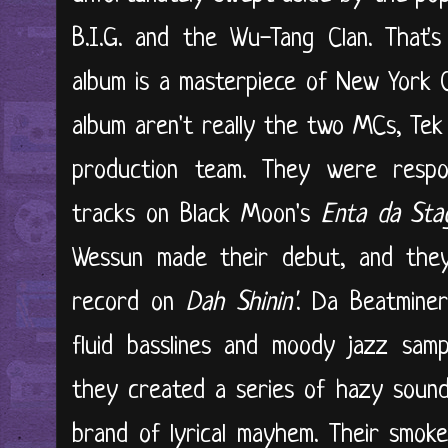
B.I.G. and the Wu-Tang Clan. That'
album is a masterpiece of New York C
album aren't really the two MCs, Tek
production team. They were respo
tracks on Black Moon's
Enta da Sta
Wessun made their debut, and they
record on
Dah Shinin'
. Da Beatminer
fluid basslines and moody jazz samp
they created a series of hazy sound
brand of lyrical mayhem. Their smo