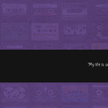
"My life is 