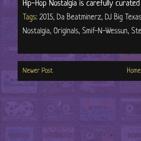
Hip-Hop Nostalgia is carefully curate
Tags:
2015
,
Da Beatminerz
,
DJ Big Texa
Nostalgia
,
Originals
,
Smif-N-Wessun
,
Ste
Newer Post
Home