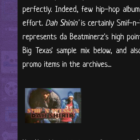
perfectly. Indeed, few hip-hop album
effort.
Dah Shinin'
is certainly Smif-n
represents da Beatminerz's high point
Big Texas' sample mix below, and als
promo items in the archives...