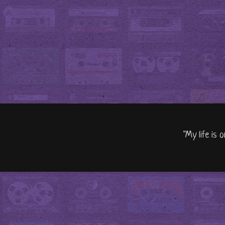
"My life is 