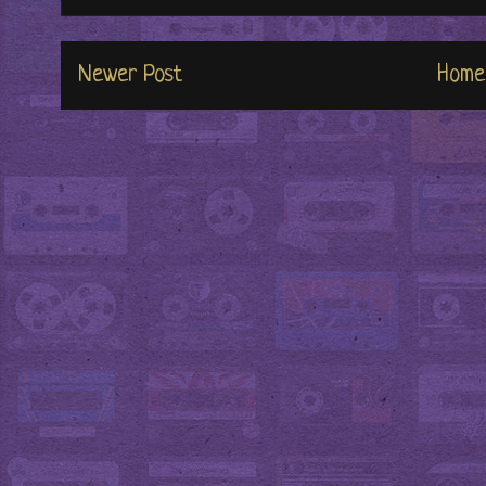
Newer Post
Home