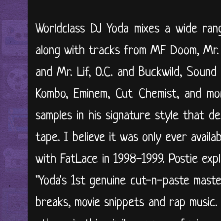
Worldclass DJ Yoda mixes a wide ran
along with tracks from MF Doom, Mr. 
and Mr. Lif, O.C. and Buckwild, Sound
Kombo, Eminem, Cut Chemist, and mor
samples in his signature style that de
tape. I believe it was only ever avail
with FatLace in 1998-1999. Postie exp
"Yoda's 1st genuine cut-n-paste maste
breaks, movie snippets and rap music.