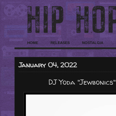
HOME
RELEASES
NOSTALGIA
January 04, 2022
DJ Yoda "Jewbonics"