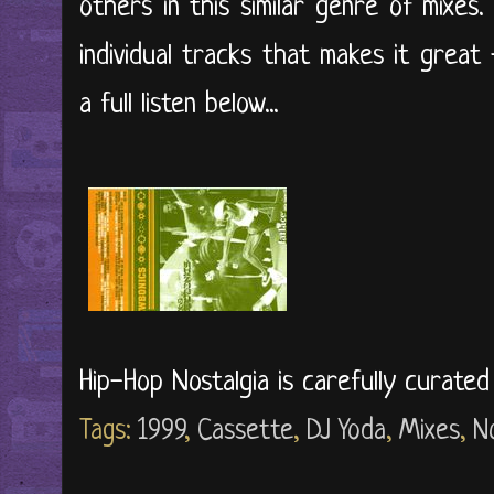
others in this similar genre of mixes.
individual tracks that makes it great 
a full listen below...
Hip-Hop Nostalgia is carefully curate
Tags:
1999
,
Cassette
,
DJ Yoda
,
Mixes
,
N