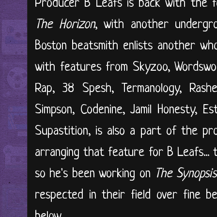
Producer B Leafs is back with the f
The Horizon
, with another underg
Boston beatsmith enlists another wh
with features from Skyzoo, Wordswor
Rap, 38 Spesh, Termanology, Rashee
Simpson, Codenine, Jamil Honesty, E
Supastition, is also a part of the p
arranging that feature for B Leafs... 
so he's been working on
The Synopsis
respected in their field over fine be
below...