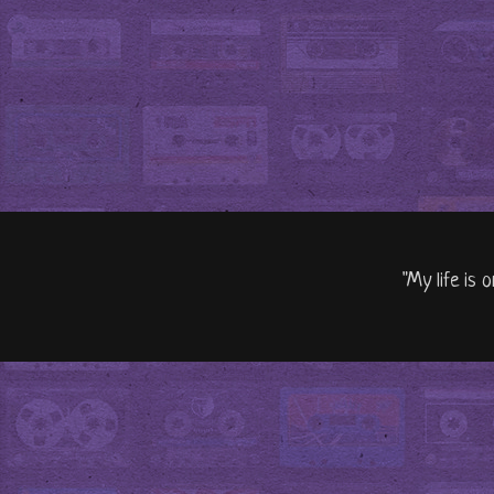
"My life is 