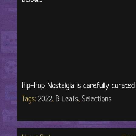
Hip-Hop Nostalgia is carefully curate
Tags:
2022
,
B Leafs
,
Selections