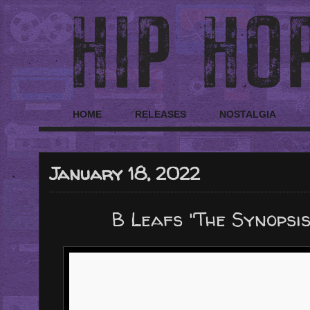
HOME
RELEASES
NOSTALGIA
January 18, 2022
B Leafs "The Synopsi