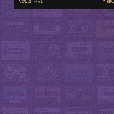
Newer Post
Home