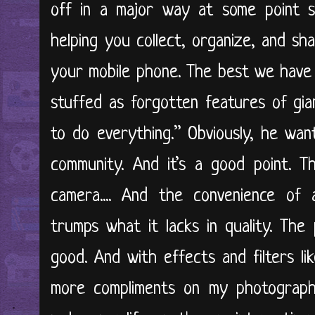
off in a major way at some point so
helping you collect, organize, and sh
your mobile phone. The best we have 
stuffed as forgotten features of gia
to do everything.” Obviously, he wan
community. And it’s a good point. 
camera.... And the convenience of 
trumps what it lacks in quality. The
good. And with effects and filters l
more compliments on my photograph