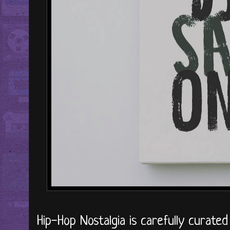
Hip-Hop Nostalgia is carefully curate