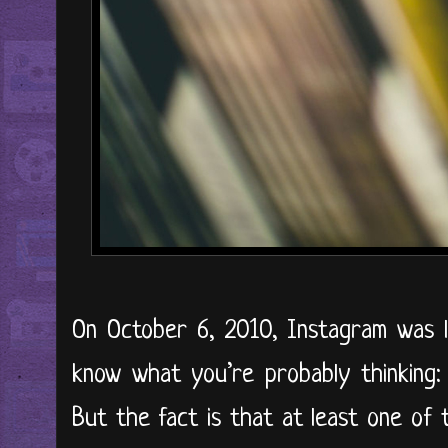
On October 6, 2010, Instagram was l
know what you’re probably thinking:
But the fact is that at least one of t