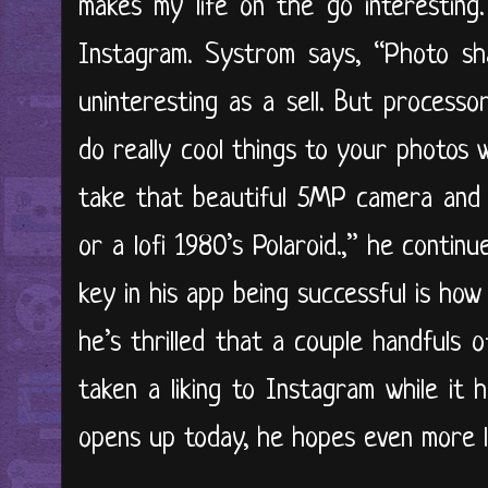
makes my life on the go interesting
Instagram. Systrom says, “Photo sha
uninteresting as a sell. But process
do really cool things to your photos 
take that beautiful 5MP camera and 
or a lofi 1980’s Polaroid.,” he conti
key in his app being successful is how 
he’s thrilled that a couple handfuls 
taken a liking to Instagram while it 
opens up today, he hopes even more li