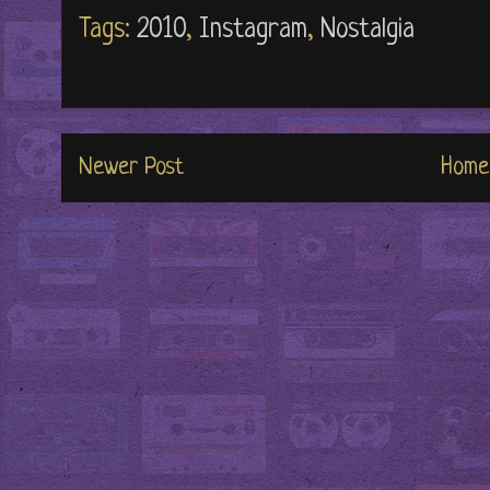
Tags:
2010
,
Instagram
,
Nostalgia
Newer Post
Home