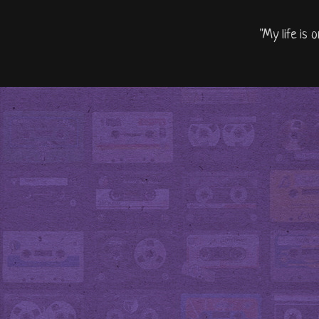
"My life is 