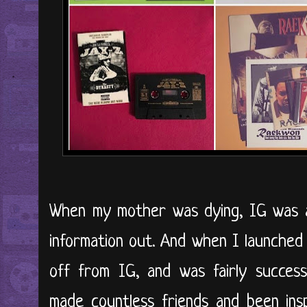
When my mother was dying, IG was a
information out. And when I launched 
off from IG, and was fairly success
made countless friends and been ins