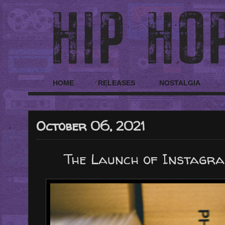
HOME
RELEASES
NOSTALGIA
October 06, 2021
The Launch of Instagra