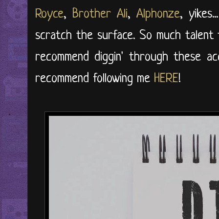
Royce
,
Brother Ali
,
Alphonze
, yikes.
scratch the surface. So much talent 
recommend diggin' through these ac
recommend following me
HERE
!