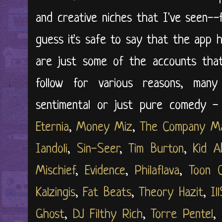
and creative niches that I've seen--f
guess it's safe to say that the app 
are just some of the accounts tha
follow for various reasons, man
sentimental or just pure comedy - 
Eternia
,
Money Miz
,
The Company M
Iandoli
,
Sin-Seer
,
Tim Burton
,
Kid A
Mischief
,
Evidence
,
Philaflava
,
Toon 
Kalzingis
,
Fat Beats
,
Theory Hazit
,
Il
Ghost
,
DJ Filthy Rich
,
Torre Pentel
,