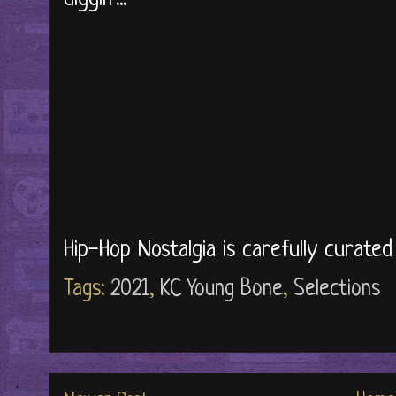
Hip-Hop Nostalgia is carefully curate
Tags:
2021
,
KC Young Bone
,
Selections