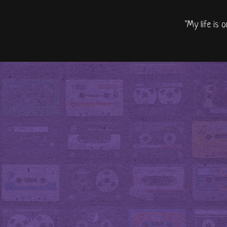
"My life is 