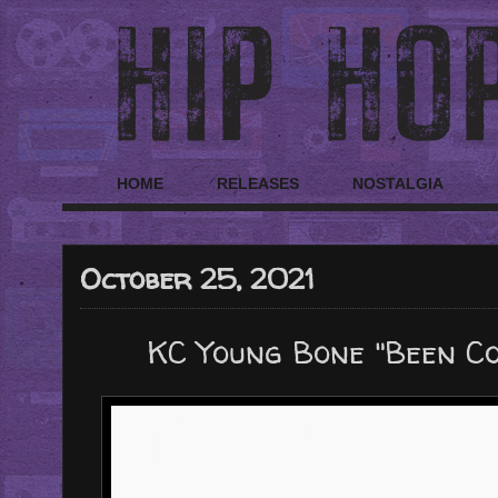
HOME
RELEASES
NOSTALGIA
October 25, 2021
KC Young Bone "Been C