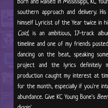
Born and Raised in Mississippi, KC Yo
southern approach and delivery. His
himself Lyricist of the Year twice in hi
Cold
, is an ambitious, 17-track alb
timeline and one of my friends poste
dancing on the beat, speaking some 
project and the lyrics definitel
production caught my interest at tim
for the month, especially if you're in
abundance. Give KC Young Bone's
Been
diggin'...