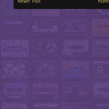
Newer Post
Home