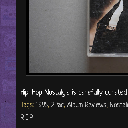
Hip-Hop Nostalgia is carefully curate
Tags:
1995
,
2Pac
,
Album Reviews
,
Nostal
R.I.P.