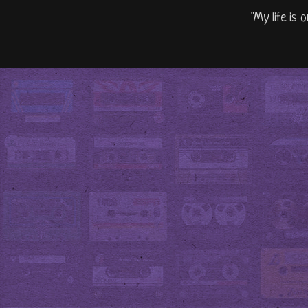
"My life is 