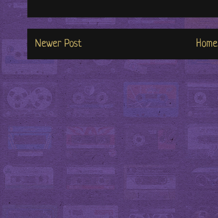
Newer Post
Home