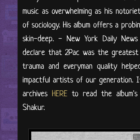
music as overwhelming as his notoriet
of sociology. His album offers a probin
skin-deep. - New York Daily News 
declare that 2Pac was the greatest 
trauma and everyman quality help
impactful artists of our generation. I
archives
HERE
to read the album's or
Shakur.