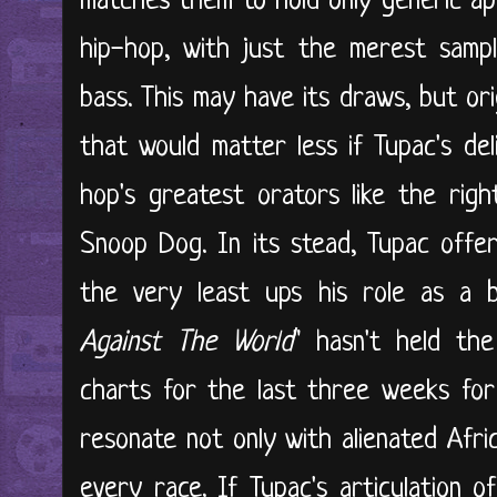
matches them to hold only generic app
hip-hop, with just the merest samp
bass. This may have its draws, but ori
that would matter less if Tupac's del
hop's greatest orators like the rig
Snoop Dog. In its stead, Tupac offer
the very least ups his role as a be
Against The World
" hasn't held the
charts for the last three weeks for 
resonate not only with alienated Afr
every race. If Tupac's articulation o