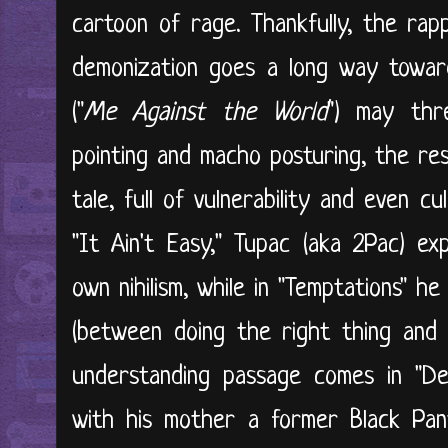
cartoon of rage. Thankfully, the rapp
demonization goes a long way toward 
("
Me Against the World
") may thr
pointing and macho posturing, the re
tale, full of vulnerability and even c
"It Ain't Easy," Tupac (aka 2Pac) exp
own nihilism, while in "Temptations" h
(between doing the right thing and g
understanding passage comes in "D
with his mother a former Black Pant