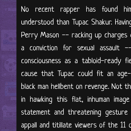
No recent rapper has found him
understood than Tupac Shakur. Havin
Perry Mason -- racking up charges 
a conviction for sexual assault 
consciousness as a tabloid-ready fi
cause that Tupac could fit an age-
black man hellbent on revenge. Not th
in hawking this flat, inhuman imag
statement and threatening gesture
appall and titillate viewers of the 11 