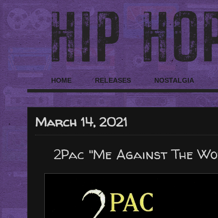
HOME
RELEASES
NOSTALGIA
March 14, 2021
2Pac "Me Against The Wo