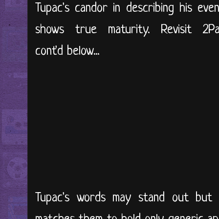
Tupac's candor in describing his eve
shows true maturity. Revisit 2
cont'd below...
Tupac's words may stand out but 