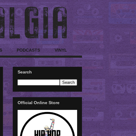
S
PODCASTS
VINYL
Search
Official Online Store