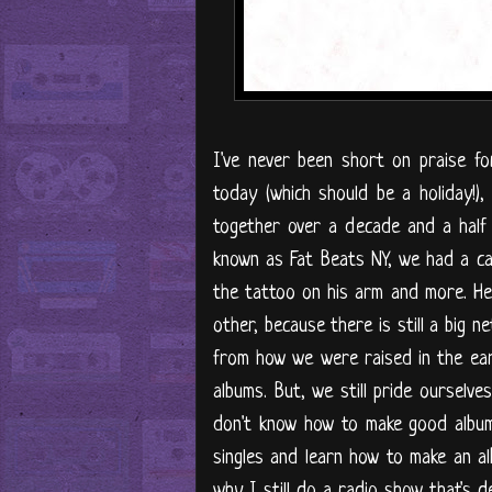
I've never been short on praise f
today (which should be a holiday!),
together over a decade and a half 
known as Fat Beats NY, we had a ca
the tattoo on his arm and more. He
other, because there is still a big n
from how we were raised in the ear
albums. But, we still pride ourselv
don't know how to make good albums.
singles and learn how to make an al
why I still do a radio show that's d