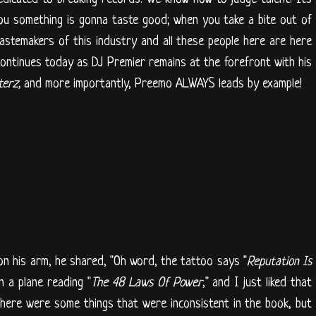
 you something is gonna taste good; when you take a bite out of
tastemakers of this industry and all these people here are here
continues today as DJ Premier remains at the forefront with his
terz,
and more importantly, Preemo ALWAYS leads by example!
n his arm, he shared, "Oh word, the tattoo says "
Reputation Is
n a plane reading "
The 48 Laws Of Power
," and I just liked that
 there were some things that were inconsistent in the book, but