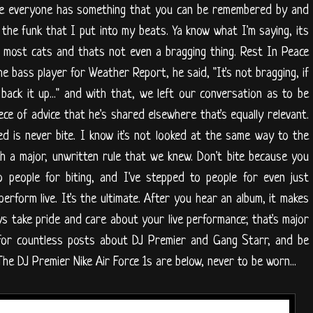
use everyone has something that you can be remembered by and
d the funk that I put into my beats. Ya know what I'm saying, its
 most cats and thats not even a bragging thing. Rest In Peace
e bass player for Weather Report, he said, "It's not bragging, if
 back it up..." and with that, we left our conversation as to be
ece of advice that he's shared elsewhere that's equally relevant.
ed is never bite. I know it's not looked at the same way to the
 a major, unwritten rule that we knew. Don't bite because you
o people for biting, and I've stepped to people for even just
erform live. It's the ultimate. After you hear an album, it makes
ys take pride and care about your live performance; that's major
s for countless posts about DJ Premier and Gang Starr, and be
he DJ Premier Nike Air Force 1s are below, never to be worn...