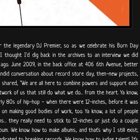
or the legendary DJ Premier, so as we celebrate his Born Day
 I thought I'd dig back in the archives to an interview we did
ago. June 2009, in the back office at 406 6th Avenue, better
ndid conversation about record store day, then-new projects,
 shared, "We are all here to combine powers and support each
etwork of us that still do what we do... from the heart. Ya know,
ly 80s of hip-hop - when there were 12-inches, before it was
es on making good bodies of work, too. Ya know, a lot of people
.. they really need to stick to 12-inches or just do a couple
bum. We know how to make albums, and that's why I still exist;
edicated to breaking records. We know how to judge talent! It's