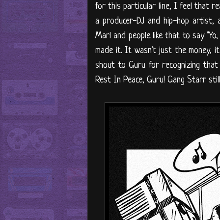
for this particular line, I feel tha
a producer-DJ and hip-hop artist,
Marl and people like that to say "Yo, 
made it. It wasn't just the money, 
shout to Guru for recognizing that I
Rest In Peace, Guru! Gang Starr stil