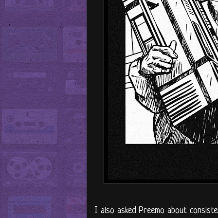
I also asked Preemo about consisten