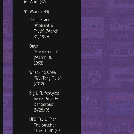
►
April
(32)
▼
March
(44)
Gang Starr
"Moment of
Truth" (March
31, 1998)
Onyx
"Bacdafucup"
(March 30,
1993)
Wrecking Crew
"Wu-Tang Pulp"
(2012)
Big L "Lifestylez
ov da Poor &
Dangerous"
(3/28/95)
UFO Fev & Frank
The Butcher
"The Thrill" (EP