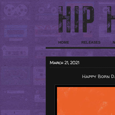
HOME
RELEASES
March 21, 2021
Happy Born Da