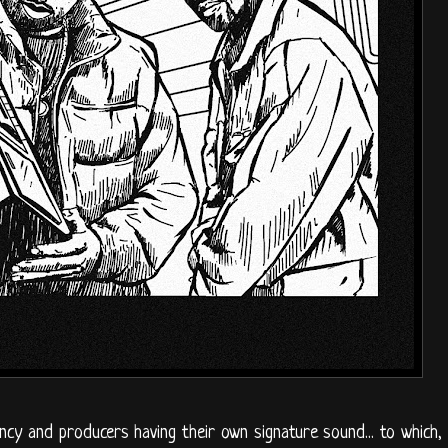
cy and producers having their own signature sound... to which,