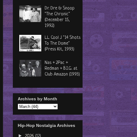
Dr. Dre & Snoop
"The Chronic"
(December 15,
1992)
LL Cool J "14 Shots
To The Dome"
(Press Kit, 1993)
Nas + 2Pac +
Redman + B.I.G. at
Club Amazon (1993)
Archives by Month
Hip-Hop Nostalgia Archives
►
2026
(12)