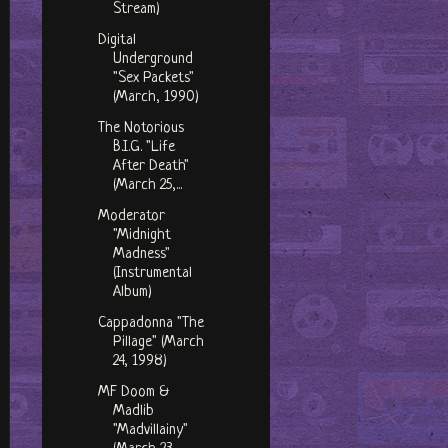
Stream)
Digital
Underground
"Sex Packets"
(March, 1990)
The Notorious
B.I.G. "Life
After Death"
(March 25,...
Moderator
"Midnight
Madness"
(Instrumental
Album)
Cappadonna "The
Pillage" (March
24, 1998)
MF Doom &
Madlib
"Madvillainy"