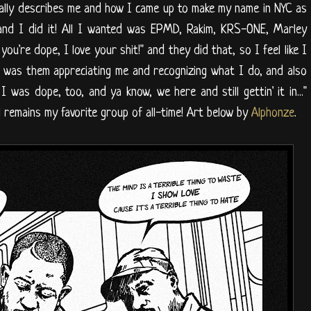
t really describes me and how I came up to make my name in NYC as
 and I did it! All I wanted was EPMD, Rakim, KRS-ONE, Marley
you're dope, I love your shit!" and they did that, so I feel like I
it was them appreciating me and recognizing what I do, and also
 was dope, too, and ya know, we here and still gettin' it in..."
l remains my favorite group of all-time! Art below by
Alphonze
.