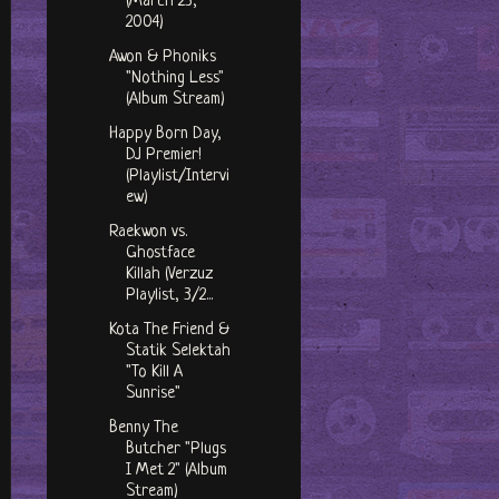
(March 23,
2004)
Awon & Phoniks
"Nothing Less"
(Album Stream)
Happy Born Day,
DJ Premier!
(Playlist/Intervi
ew)
Raekwon vs.
Ghostface
Killah (Verzuz
Playlist, 3/2...
Kota The Friend &
Statik Selektah
"To Kill A
Sunrise"
Benny The
Butcher "Plugs
I Met 2" (Album
Stream)