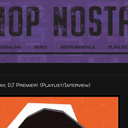
NOSTALGIA
MIXES
INSTRUMENTALS
PLAYLIST
y, DJ Premier! (Playlist/Interview)