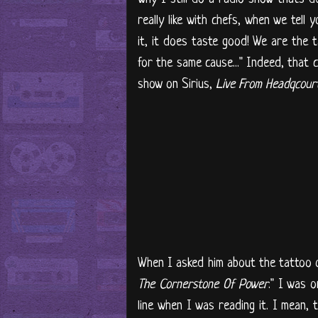
really like with chefs, when we tell
it, it does taste good! We are the 
for the same cause..." Indeed, that 
show on Sirius,
Live From Headqcour
When I asked him about the tattoo o
The Cornerstone Of Power
." I was o
line when I was reading it. I mean,