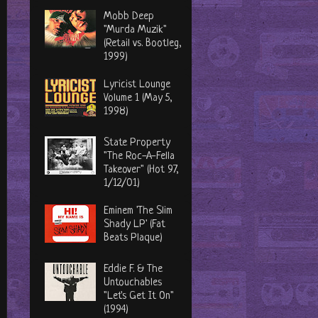
Mobb Deep
"Murda Muzik"
(Retail vs. Bootleg,
1999)
Lyricist Lounge
Volume 1 (May 5,
1998)
State Property
"The Roc-A-Fella
Takeover" (Hot 97,
1/12/01)
Eminem 'The Slim
Shady LP' (Fat
Beats Plaque)
Eddie F. & The
Untouchables
"Let's Get It On"
(1994)