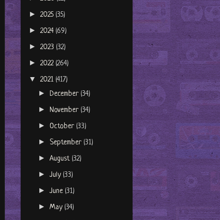
►
2025
(35)
►
2024
(69)
►
2023
(32)
►
2022
(264)
▼
2021
(417)
►
December
(34)
►
November
(34)
►
October
(33)
►
September
(31)
►
August
(32)
►
July
(33)
►
June
(31)
►
May
(34)