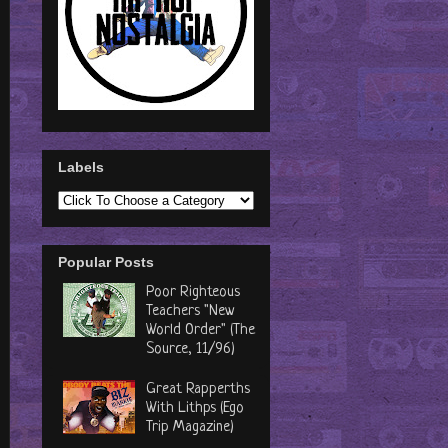
Labels
Popular Posts
Poor Righteous
Teachers "New
World Order" (The
Source, 11/96)
Great Rapperths
With Lithps (Ego
Trip Magazine)