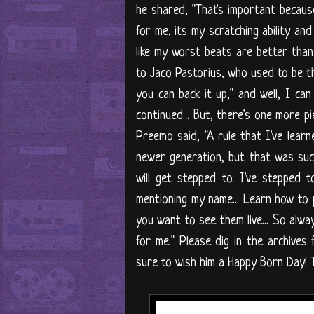
he shared, "That's important beca
for me, its my scratching ability an
like my worst beats are better than
to Jaco Pastorius, who used to be th
you can back it up," and well, I can
continued... But, there's one more pi
Preemo said, "A rule that I've learn
newer generation, but that was such
will get stepped to. I've stepped t
mentioning my name... Learn how to p
you want to see them live... So alwa
for me." Please dig in the archive
sure to wish him a Happy Born Day! T