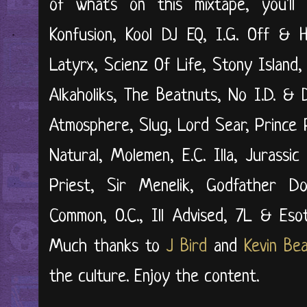
of what's on this mixtape, you'l
Konfusion, Kool DJ EQ, I.G. Off & H
Latyrx, Scienz Of Life, Stony Island,
Alkaholiks, The Beatnuts, No I.D. & 
Atmosphere, Slug, Lord Sear, Prince 
Natural, Molemen, E.C. Illa, Jurassi
Priest, Sir Menelik, Godfather D
Common, O.C., Ill Advised, 7L & Eso
Much thanks to
J Bird
and
Kevin Be
the culture. Enjoy the content.