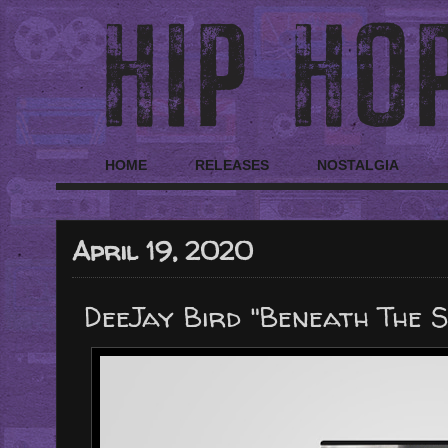
HOME
RELEASES
NOSTALGIA
April 19, 2020
DeeJay Bird "Beneath The S