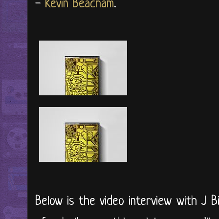
-
Kevin Beacham
.
Below is the video interview with J B