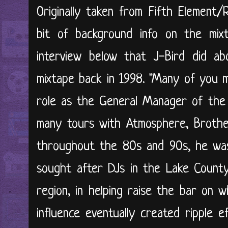
Originally taken from Fifth Element/
bit of background info on the mix
interview below that J-Bird did ab
mixtape back in 1998. "Many of you m
role as the General Manager of the R
many tours with Atmosphere, Brother
throughout the 80s and 90s, he was
sought after DJs in the Lake County,
region, in helping raise the bar on 
influence eventually created ripple ef