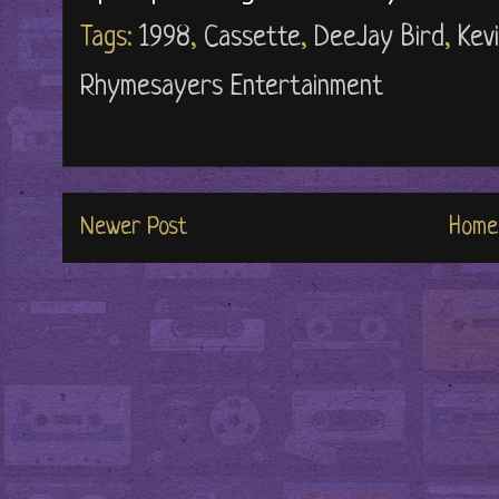
Tags:
1998
,
Cassette
,
DeeJay Bird
,
Kev
Rhymesayers Entertainment
Newer Post
Home