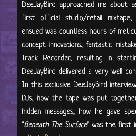
DeeJayBird approached me about ass
first official studio/retail mixtape,
ensued was countless hours of meticul
concept innovations, fantastic mist
Track Recorder, resulting in start
DeeJayBird delivered a very well cons
In this exclusive DeeJayBird intervie
DJs, how the tape was put together,
hidden messages, how he gave spe
"
Beneath The Surface
" was the first i