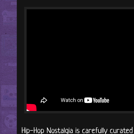
Hip-Hop Nostalgia is carefully curate