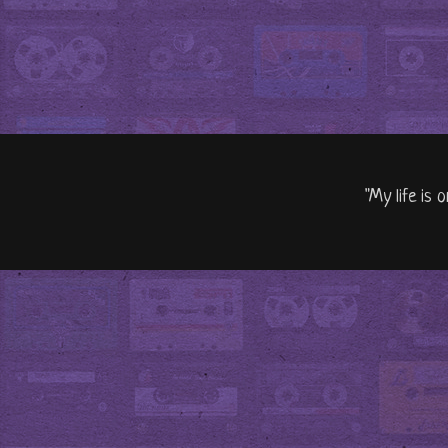
"My life is 