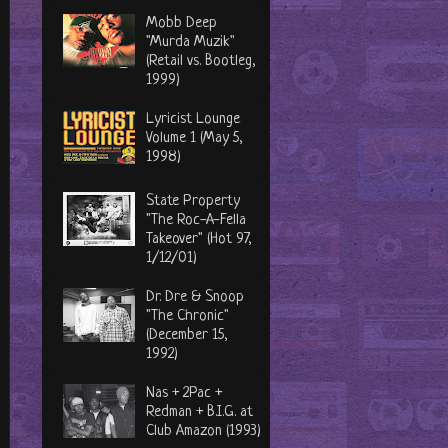
Mobb Deep
"Murda Muzik"
(Retail vs. Bootleg,
1999)
Lyricist Lounge
Volume 1 (May 5,
1998)
State Property
"The Roc-A-Fella
Takeover" (Hot 97,
1/12/01)
Dr. Dre & Snoop
"The Chronic"
(December 15,
1992)
Nas + 2Pac +
Redman + B.I.G. at
Club Amazon (1993)