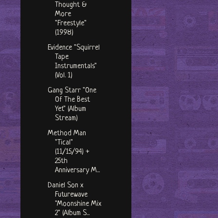
Thought &
More
"Freestyle"
(1998)
Evidence "Squirrel
Tape
Instrumentals"
(Vol. 1)
Gang Starr "One
Of The Best
Yet" (Album
Stream)
Method Man
"Tical"
(11/15/94) +
25th
Anniversary M...
Daniel Son x
Futurewave
"Moonshine Mix
2" (Album S...