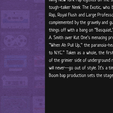
tough-talker Neek The Exotic, who b
Rap, Royal Flush and Large Professor
complemented by the gravelly and gul
things off with a bang on “Basquiat
A. Smith over Kut One’s menacing pro
“When Ah Pull Up,” the paranoia-he
to N.Y.C.” Taken as a whole, the fir
of the grimier side of underground 
will never—go out of style. It’s a ti
Boom bap production sets the stage 