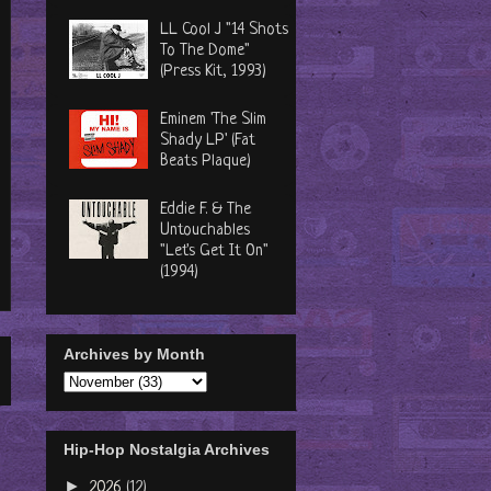
LL Cool J "14 Shots
To The Dome"
(Press Kit, 1993)
Eminem 'The Slim
Shady LP' (Fat
Beats Plaque)
Eddie F. & The
Untouchables
"Let's Get It On"
(1994)
Archives by Month
Hip-Hop Nostalgia Archives
►
2026
(12)