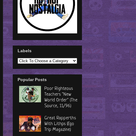
Labels
Popular Posts
Poor Righteous
Teachers "New
World Order" (The
Source, 11/96)
Great Rapperths
With Lithps (Ego
Trip Magazine)