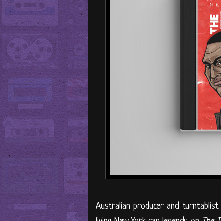
Australian producer and turntablis
living New York rap legends on
The I