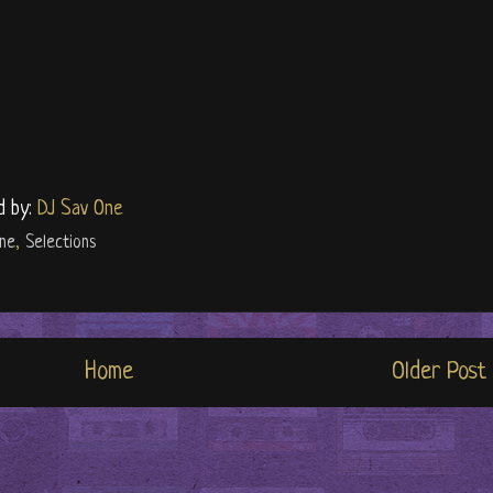
d by:
DJ Sav One
ine
,
Selections
Home
Older Post