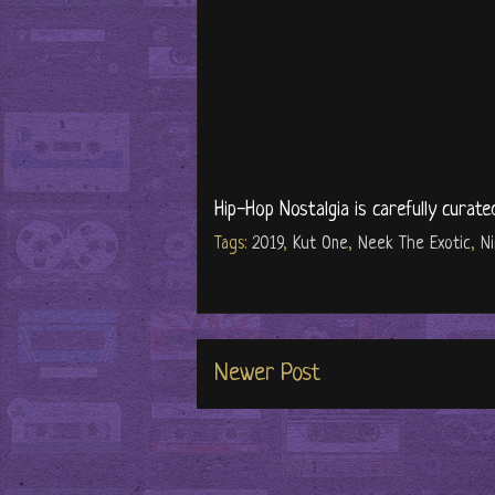
Hip-Hop Nostalgia is carefully curate
Tags:
2019
,
Kut One
,
Neek The Exotic
,
N
Newer Post