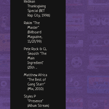
Redman
Thanksgiving
Special (BET
Rap City, 1998)
Rakim "The
Master"
(Billboard
Magazine,
11/27/99)
Pete Rock & CL
Smooth "The
Main
Ingredient"
(25th ...
Matthew Africa
"The Best of
Gang Starr"
(Mix, 2010)
Styles P
"Presence"
(Album Stream)