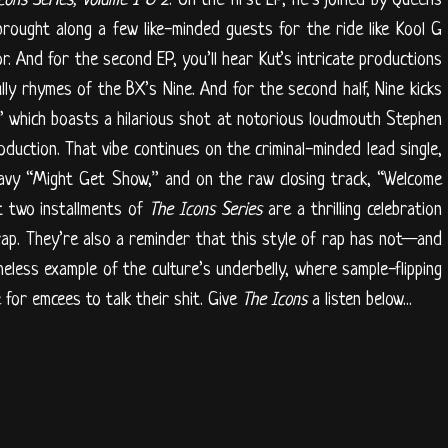
rought along a few like-minded guests for the ride like Kool G
. And for the second EP, you’ll hear Kut’s intricate productions
ly rhymes of the BX’s Nine. And for the second half, Nine kicks
,” which boasts a hilarious shot at notorious loudmouth Stephen
duction. That vibe continues on the criminal-minded lead single,
avy “Might Get Show,” and on the raw closing track, “Welcome
st two installments of
The Icons Series
are a thrilling celebration
rap. They’re also a reminder that this style of rap has not—and
meless example of the culture’s underbelly, where sample-flipping
for emcees to talk their shit. Give
The
Icons
a listen below...