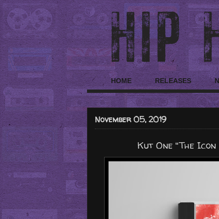
HOME
RELEASES
November 05, 2019
Kut One "The Icon 