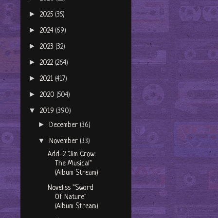
►
2025
(35)
►
2024
(69)
►
2023
(32)
►
2022
(264)
►
2021
(417)
►
2020
(504)
▼
2019
(390)
►
December
(36)
▼
November
(33)
Add-2 "Jim Crow:
The Musical"
(Album Stream)
Noveliss "Sword
Of Nature"
(Album Stream)