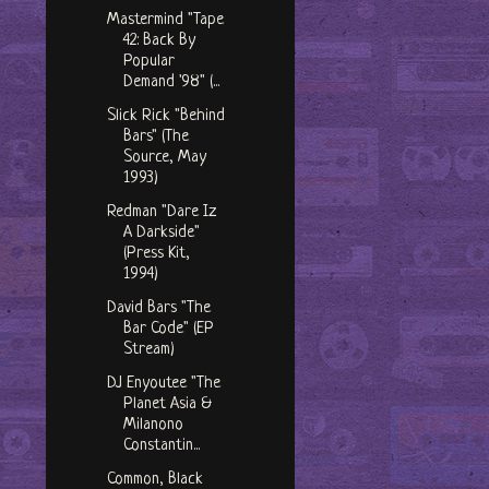
Mastermind "Tape
42: Back By
Popular
Demand '98" (...
Slick Rick "Behind
Bars" (The
Source, May
1993)
Redman "Dare Iz
A Darkside"
(Press Kit,
1994)
David Bars "The
Bar Code" (EP
Stream)
DJ Enyoutee "The
Planet Asia &
Milanono
Constantin...
Common, Black