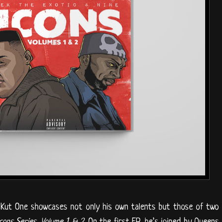
t Kut One showcases not only his own talents but those of two
cons Series, Volume 1 & 2
. On the first EP, he’s joined by Queens