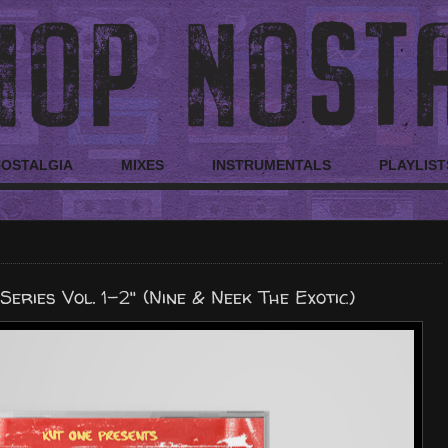
NOSTALGIA
MIXES
INSTRUMENTALS
PLAYLIST
Series Vol. 1-2" (Nine & Neek The Exotic)