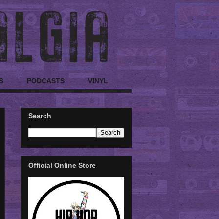
S
PODCASTS
VINYL
Search
Official Online Store