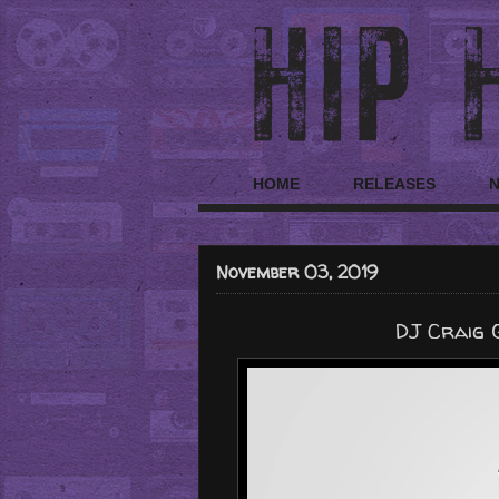
HOME
RELEASES
November 03, 2019
DJ Craig 