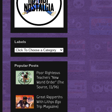
Labels
Popular Posts
Poor Righteous
Teachers "New
World Order" (The
Source, 11/96)
Great Rapperths
With Lithps (Ego
Trip Magazine)