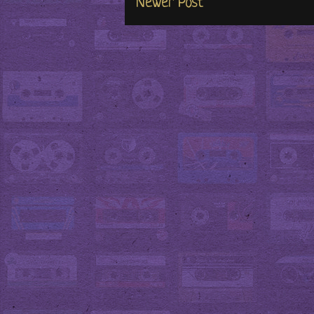
Newer Post