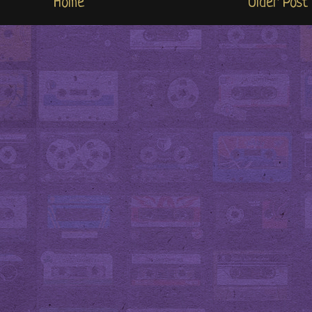
Home
Older Post