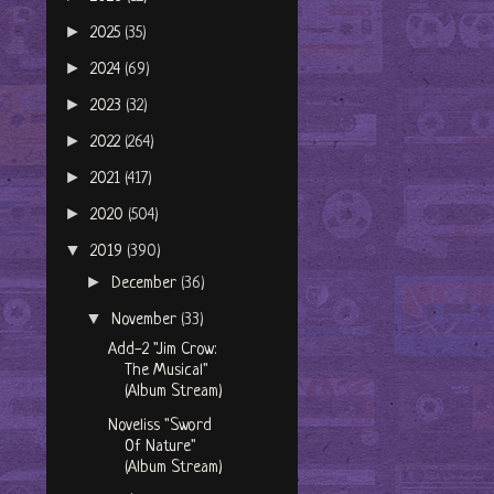
►
2025
(35)
►
2024
(69)
►
2023
(32)
►
2022
(264)
►
2021
(417)
►
2020
(504)
▼
2019
(390)
►
December
(36)
▼
November
(33)
Add-2 "Jim Crow:
The Musical"
(Album Stream)
Noveliss "Sword
Of Nature"
(Album Stream)