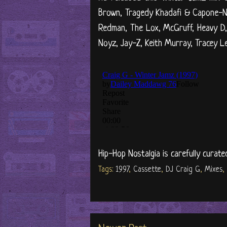
Brown, Tragedy Khadafi & Capone-N
Redman, The Lox, McGruff, Heavy D, Y
Noyz, Jay-Z, Keith Murray, Tracey Le
Hip-Hop Nostalgia is carefully curate
Tags:
1997
,
Cassette
,
DJ Craig G
,
Mixes
,