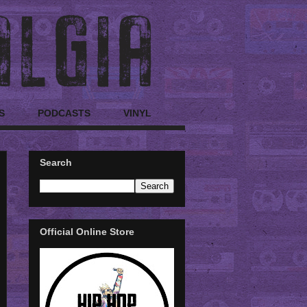
S
PODCASTS
VINYL
Search
Official Online Store