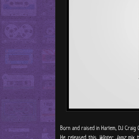
Born and raised in Harlem, DJ Craig 
He released this
Winter Jamz
mix t