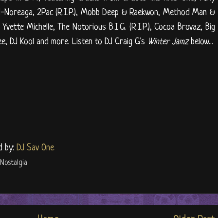
-Noreaga, 2Pac (R.I.P.), Mobb Deep & Raekwon, Method Man &
vette Michelle, The Notorious B.I.G. (R.I.P.), Cocoa Brovaz, Big
e, DJ Kool and more. Listen to DJ Craig G's
Winter Jamz
below...
d by:
DJ Sav One
Nostalgia