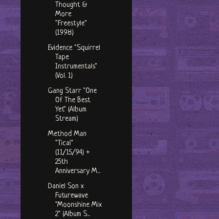
Thought &
More
"Freestyle"
(1998)
Evidence "Squirrel
Tape
Instrumentals"
(Vol. 1)
Gang Starr "One
Of The Best
Yet" (Album
Stream)
Method Man
"Tical"
(11/15/94) +
25th
Anniversary M...
Daniel Son x
Futurewave
"Moonshine Mix
2" (Album S...