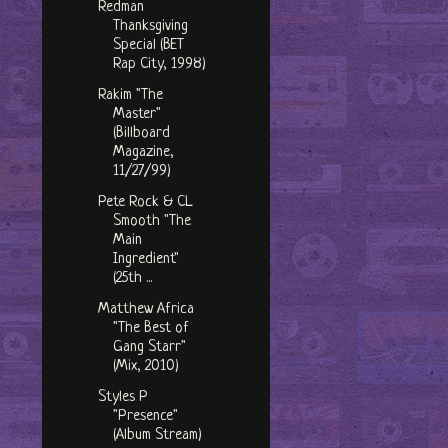
Redman
Thanksgiving
Special (BET
Rap City, 1998)
Rakim "The
Master"
(Billboard
Magazine,
11/27/99)
Pete Rock & CL
Smooth "The
Main
Ingredient"
(25th ...
Matthew Africa
"The Best of
Gang Starr"
(Mix, 2010)
Styles P
"Presence"
(Album Stream)