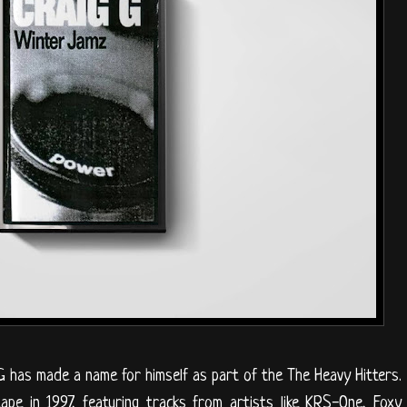
G has made a name for himself as part of the The Heavy Hitters.
ape in 1997, featuring tracks from artists like KRS-One, Foxy