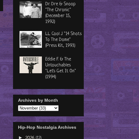
Dr. Dre & Snoop
"The Chronic"
(December 15,
1992)
LL Cool J "14 Shots
To The Dome"
(Press Kit, 1993)
Eddie F. & The
Untouchables
"Let's Get It On"
(1994)
Archives by Month
Hip-Hop Nostalgia Archives
►
2026
(12)