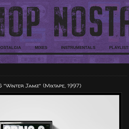
NOSTALGIA
MIXES
INSTRUMENTALS
PLAYLIST
G "Winter Jamz" (Mixtape, 1997)