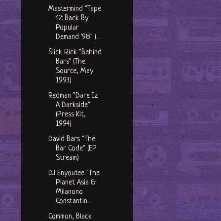
Mastermind "Tape
42: Back By
Popular
Demand '98" (...
Slick Rick "Behind
Bars" (The
Source, May
1993)
Redman "Dare Iz
A Darkside"
(Press Kit,
1994)
David Bars "The
Bar Code" (EP
Stream)
DJ Enyoutee "The
Planet Asia &
Milanono
Constantin...
Common, Black