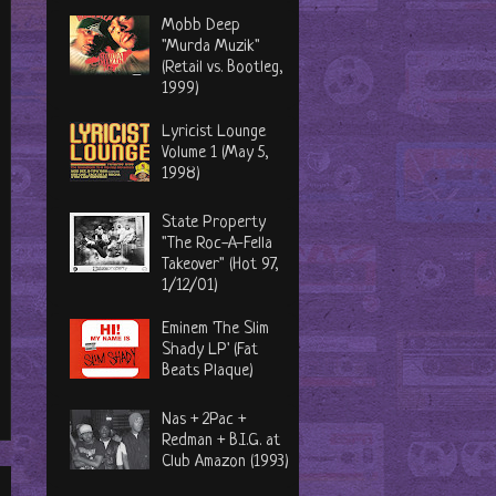
Mobb Deep
"Murda Muzik"
(Retail vs. Bootleg,
1999)
Lyricist Lounge
Volume 1 (May 5,
1998)
State Property
"The Roc-A-Fella
Takeover" (Hot 97,
1/12/01)
Eminem 'The Slim
Shady LP' (Fat
Beats Plaque)
Nas + 2Pac +
Redman + B.I.G. at
Club Amazon (1993)