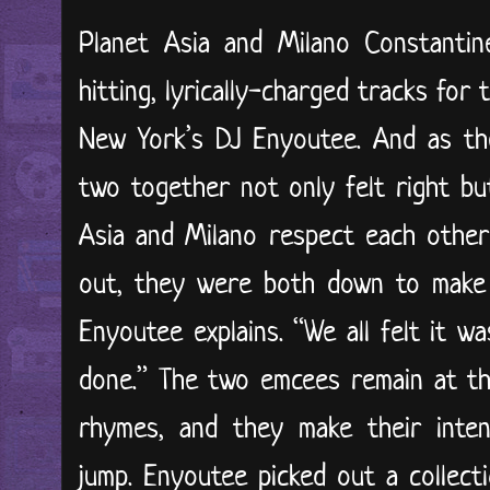
Planet Asia and Milano Constanti
hitting, lyrically-charged tracks for
New York’s DJ Enyoutee. And as the 
two together not only felt right bu
Asia and Milano respect each other
out, they were both down to make i
Enyoutee explains. “We all felt it 
done.” The two emcees remain at th
rhymes, and they make their inten
jump. Enyoutee picked out a collec