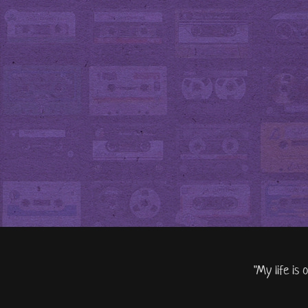
"My life is 