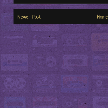
Newer Post
Home