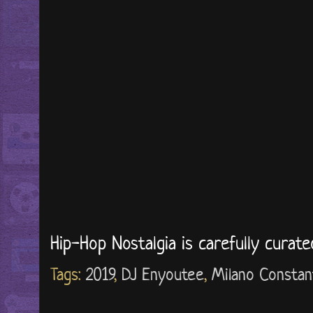
Hip-Hop Nostalgia is carefully curat
Tags:
2019
,
DJ Enyoutee
,
Milano Constan