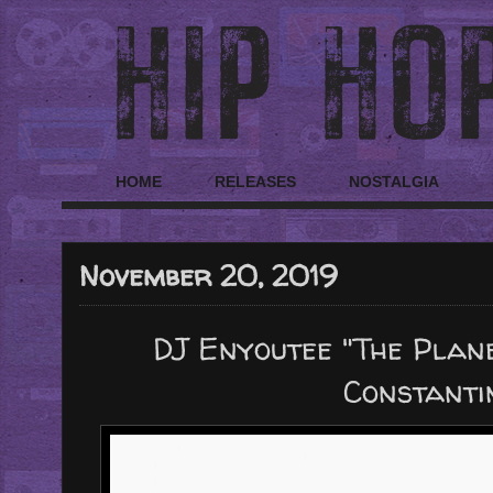
HOME
RELEASES
NOSTALGIA
November 20, 2019
DJ Enyoutee "The Plan
Constanti