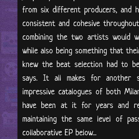
from six different producers, and 
consistent and cohesive throughout
combining the two artists would w
while also being something that thei
knew the beat selection had to be
says. It all makes for another s
impressive catalogues of both Mila
have been at it for years and re
maintaining the same level of pas
collaborative EP below...