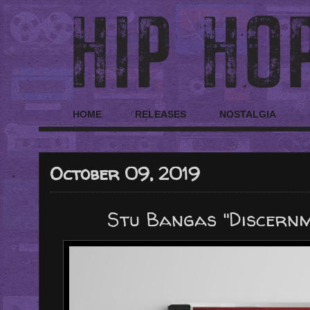
HOME
RELEASES
NOSTALGIA
October 09, 2019
Stu Bangas "Discern