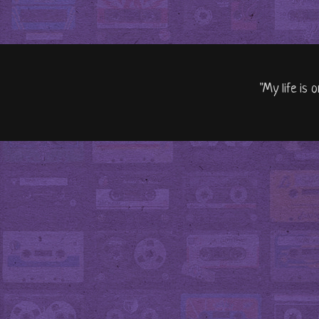
"My life is 