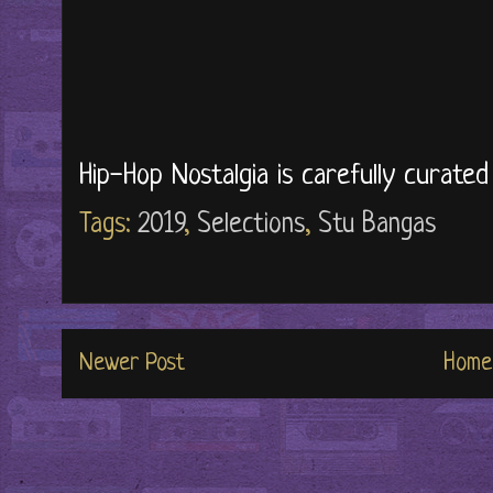
Hip-Hop Nostalgia is carefully curate
Tags:
2019
,
Selections
,
Stu Bangas
Newer Post
Home