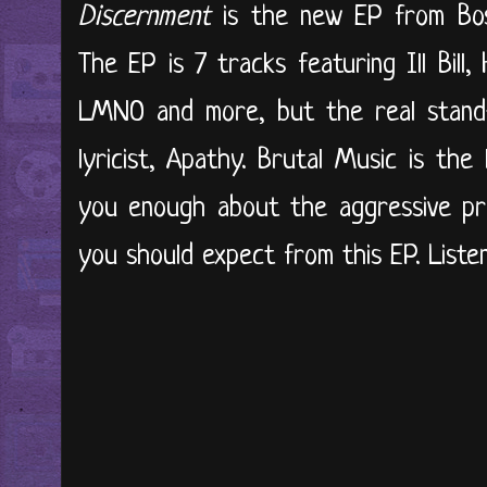
Discernment
is the new EP from Bos
The EP is 7 tracks featuring Ill Bill,
LMNO and more, but the real stand-
lyricist, Apathy. Brutal Music is the
you enough about the aggressive pro
you should expect from this EP. Listen