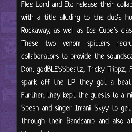
Flee Lord and Eto release their collab
with a title alluding to the duo’s 
Rockaway, as well as Ice Cube’s clas
These two venom spitters recru
collaborators to provide the soundsca
Don, godBLESSbeatz, Tricky Trippz, F
spark off the LP they got a beat
Further, they kept the guests to a mi
Spesh and singer Imanii Skyy to get 
through their Bandcamp and also a