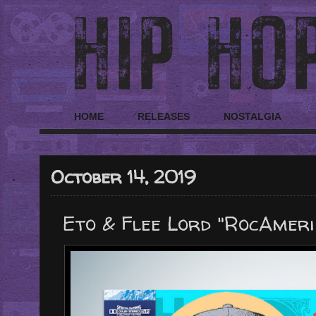
HOME
RELEASES
NOSTALGIA
October 14, 2019
Eto & Flee Lord "RocAmer