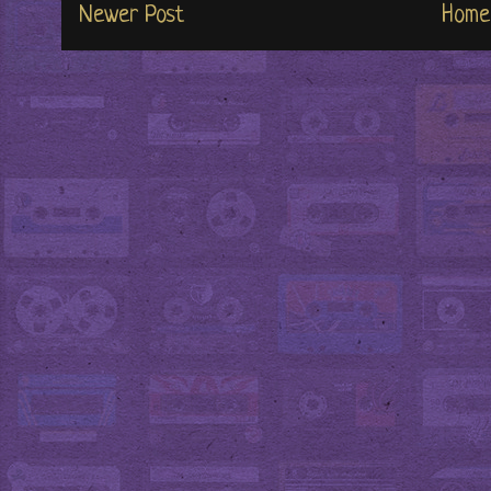
Newer Post
Home