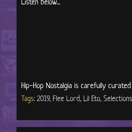
Listen below...
Hip-Hop Nostalgia is carefully curate
Tags:
2019
,
Flee Lord
,
Lil Eto
,
Selection