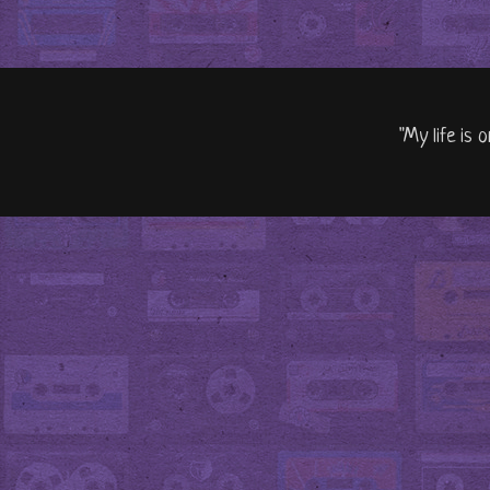
"My life is 