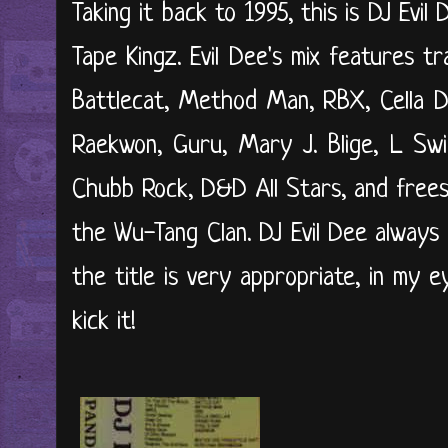
Taking it back to 1995, this is DJ Evil
Tape Kingz. Evil Dee's mix features 
Battlecat, Method Man, RBX, Cella D
Raekwon, Guru, Mary J. Blige, L Sw
Chubb Rock, D&D All Stars, and frees
the Wu-Tang Clan. DJ Evil Dee always
the title is very appropriate, in my e
kick it!