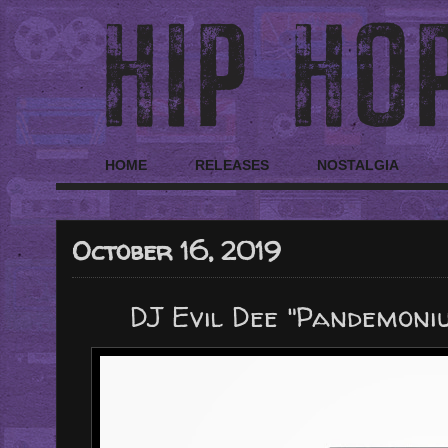
HOME
RELEASES
NOSTALGIA
October 16, 2019
DJ Evil Dee "Pandemonium