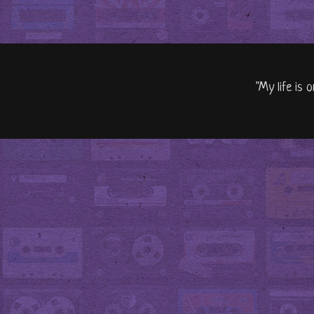
"My life is 