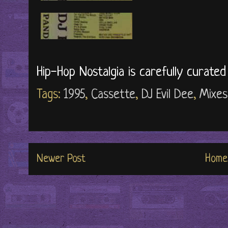
Hip-Hop Nostalgia is carefully curate
Tags:
1995
,
Cassette
,
DJ Evil Dee
,
Mixes
Newer Post
Home