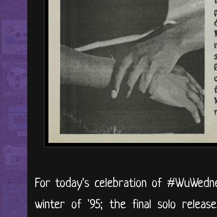
For today's celebration of #WuWedne
winter of '95; the final solo release