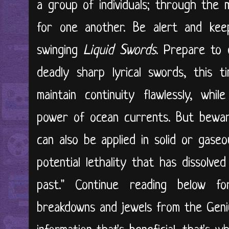
a group of individuals; through the 
for one another. Be alert and kee
swinging
Liquid Swords
. Prepare to 
deadly sharp lyrical swords, this t
maintain continuity flawlessly, whi
power of ocean currents. But bewar
can also be applied in solid or gase
potential lethality that has dissolve
past." Continue reading below fo
breakdowns and jewels from the Genius 