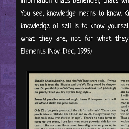
information that's beneficial, that's 
You see, knowledge means to know. Kn
knowledge of self is to know yoursel
what they are, not for what they
Elements (Nov-Dec, 1995)