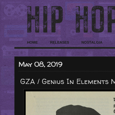
HOME
RELEASES
NOSTALGIA
May 08, 2019
GZA / Genius In Elements 