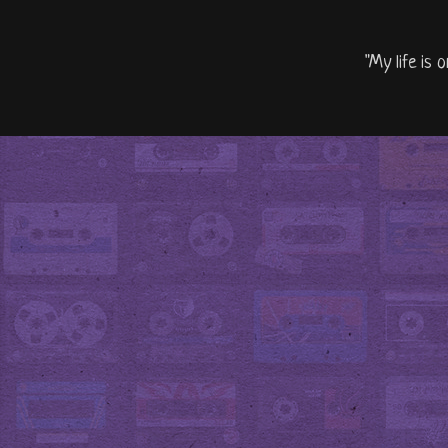
"My life is 