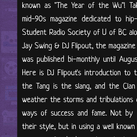
known as "The Year of the Wu"! Ta
mid-90s magazine dedicated to hip-
Student Radio Society of U of BC alo
Jay Swing & DJ Flipout, the magazine
was published bi-monthly until Augus
Here is DJ Flipout's introduction to 
the Tang is the slang, and the Clan i
weather the storms and tribulations 
ways of success and fame. Not by u
their style, but in using a well known