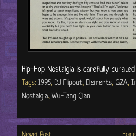
Hip-Hop Nostalgia is carefully curate
Tags:
1995
,
DJ Flipout
,
Elements
,
GZA
,
I
Nostalgia
,
Wu-Tang Clan
Newer Post
Home