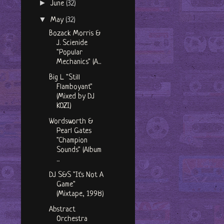
►
June
(32)
▼
May
(32)
Bozack Morris &
J. Scienide
"Popular
Mechanics" (A...
Big L "Still
Flamboyant"
(Mixed by DJ
KOZI)
Wordsworth &
Pearl Gates
"Champion
Sounds" (Album
...
DJ S&S "It's Not A
Game"
(Mixtape, 1998)
Abstract
Orchestra