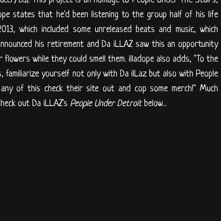
dope states that he'd been listening to the group half of his life
2013, which included some unreleased beats and music, which
 announced his retirement and Da iLLAZ saw this an opportunity
 flowers while they could smell them. illadope also adds, "To the
s, familiarize yourself not only with Da ilLaz but also with People
g any of this check their site out and cop some merch!" Much
Check out Da iLLAZ's
People Under Detroit
below...