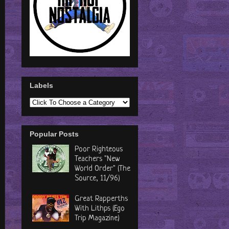
Labels
Popular Posts
Poor Righteous
Teachers "New
World Order" (The
Source, 11/96)
Great Rapperths
With Lithps (Ego
Trip Magazine)