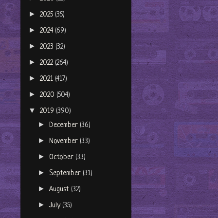
►
2025
(35)
►
2024
(69)
►
2023
(32)
►
2022
(264)
►
2021
(417)
►
2020
(504)
▼
2019
(390)
►
December
(36)
►
November
(33)
►
October
(33)
►
September
(31)
►
August
(32)
►
July
(35)