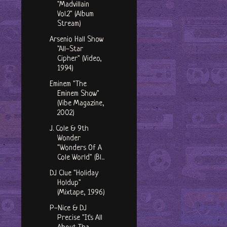
"Madvillain
Vol.2" (Album
Stream)
Arsenio Hall Show
"All-Star
Cipher" (Video,
1994)
Eminem "The
Eminem Show"
(Vibe Magazine,
2002)
J. Cole & 9th
Wonder
"Wonders Of A
Cole World" (Bl...
DJ Clue "Holiday
Holdup"
(Mixtape, 1996)
P-Nice & DJ
Precise "It's All