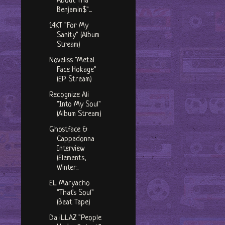
About Tha
Benjamin$"...
14KT "For My
Sanity" (Album
Stream)
Noveliss "Metal
Face Hokage"
(EP Stream)
Recognize Ali
"Into My Soul"
(Album Stream)
Ghostface &
Cappadonna
Interview
(Elements,
Winter...
EL Maryacho
"That's Soul"
(Beat Tape)
Da iLLAZ "People