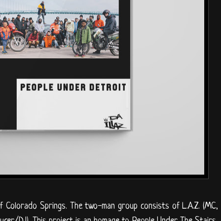
f Colorado Springs. The two-man group consists of L.A.Z. (MC,
ducer/DJ). This project is an homage to People Under The Stairs,