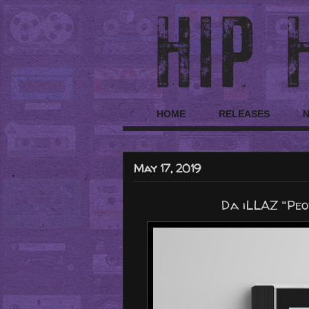
HOME
RELEASES
May 17, 2019
Da iLLAZ "Peo