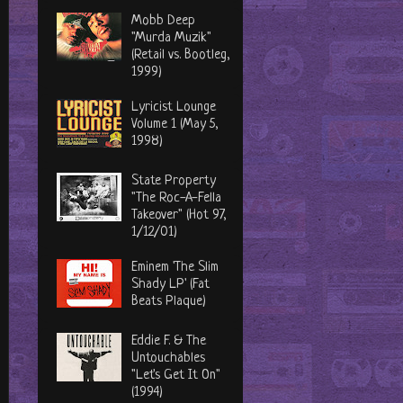
Mobb Deep
"Murda Muzik"
(Retail vs. Bootleg,
1999)
Lyricist Lounge
Volume 1 (May 5,
1998)
State Property
"The Roc-A-Fella
Takeover" (Hot 97,
1/12/01)
Eminem 'The Slim
Shady LP' (Fat
Beats Plaque)
Eddie F. & The
Untouchables
"Let's Get It On"
(1994)