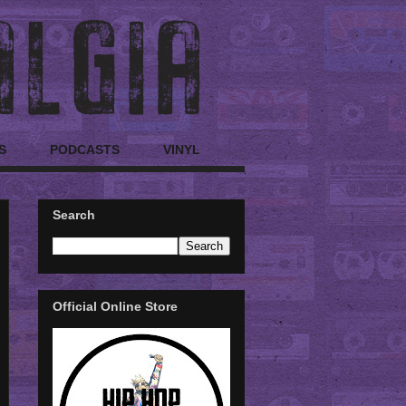
S
PODCASTS
VINYL
Search
Official Online Store