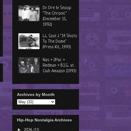
Dr. Dre & Snoop
"The Chronic"
(December 15,
1992)
LL Cool J "14 Shots
To The Dome"
(Press Kit, 1993)
Nas + 2Pac +
Redman + B.I.G. at
Club Amazon (1993)
Archives by Month
Hip-Hop Nostalgia Archives
►
2026
(12)