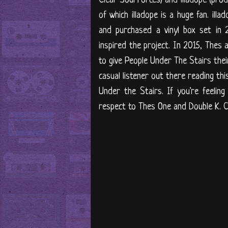
of which illadope is a huge fan. illa
and purchased a vinyl box set in 
inspired the project. In 2015, Thes
to give People Under The Stairs their
casual listener out there reading thi
Under the Stairs. If you're feelin
respect to Thes One and Double K. 