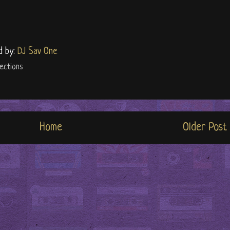
d by:
DJ Sav One
ections
Home
Older Post