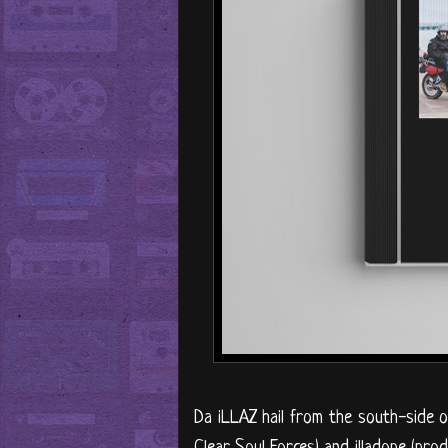
Da iLLAZ hail from the south-side o
Clear Soul Forces) and illadope (pro