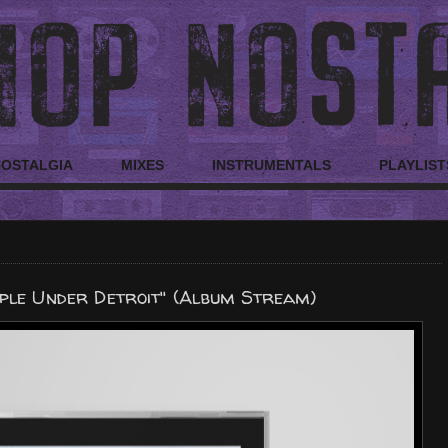
NOSTALGIA
MIXES
INSTRUMENTALS
PLAYLIST
ple Under Detroit" (Album Stream)