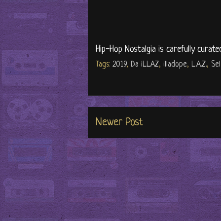
Hip-Hop Nostalgia is carefully curate
Tags:
2019
,
Da iLLAZ
,
illadope
,
L.A.Z.
,
Sel
Newer Post