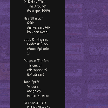
Dr. Dekay "This
Time Around"
(Mixtape, 1999)
Nas "Illmatic"
(25th
Anniversary Mix
by Chris Read)
Book Of Rhymes
Podcast: Black
Moon (Episode
1)
Purpose "The Iron
Throne of
Microphones"
(EP Stream)
Tone Spliff
"Ardore
Melodico"
(Album Stream)
DJ Craig-G & DJ