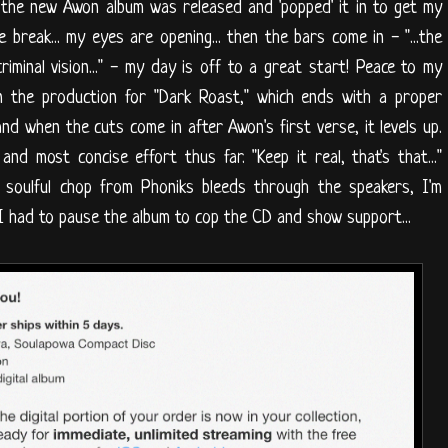
 the new Awon album was released and 'popped' it in to get my
 break... my eyes are opening... then the bars come in - "...the
iminal vision..." - my day is off to a great start! Peace to my
on the production for "Dark Roast," which ends with a proper
d when the cuts come in after Awon's first verse, it levels up.
 and most concise effort thus far. "Keep it real, that's that..."
e soulful chop from Phoniks bleeds through the speakers, I'm
 I had to pause the album to cop the CD and show support...