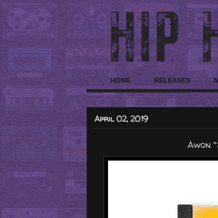
HOME
RELEASES
April 02, 2019
Awon "