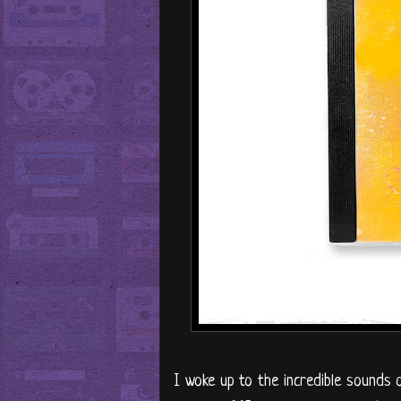
I woke up to the incredible sounds 