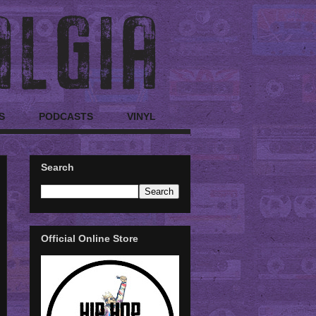
S
PODCASTS
VINYL
Search
Official Online Store