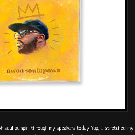
of soul pumpin' through my speakers today. Yup, I stretched my