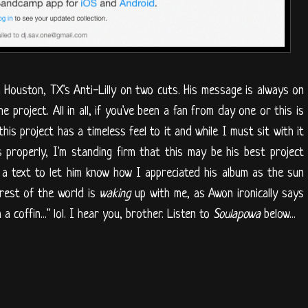
 Houston, TX's Anti-Lilly on two cuts. His message is always on
e project. All in all, if you've been a fan from day one or this is
this project has a timeless feel to it and while I must sit with it
 properly, I'm standing firm that this may be his best project
f a text to let him know how I appreciated his album as the sun
rest of the world is
waking
up with me, as Awon ironically says
 a coffin..." lol. I hear you, brother. Listen to
Soulapowa
below...