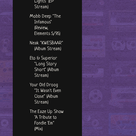
Lights" (EP
Stream)
Mobb Deep "The
Infamous"
(Review,
Elements 5/95)
Neak "KWESBAAR"
(Album Stream)
Eto & Superior
"Long Story
Short" (Album
Stream)
Your Old Droog
"It Wasn't Even
Close" (Album
Stream)
The Eaze Up Show
"A Tribute to
Fondle 'Em"
(Mix)