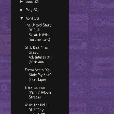
►
June
(32)
►
May
(32)
▼
April
(31)
The Untold Story
Of Ill Al
Skratch (Mini-
Documentary)
Slick Rick "The
Great
Adventures Of..."
(30th Anni...
Farma Beats "You
Stole My Beat"
(Beat Tape)
Erick Sermon
"Vernia" (Album
Stream)
Willie The Kid &
DUS "City