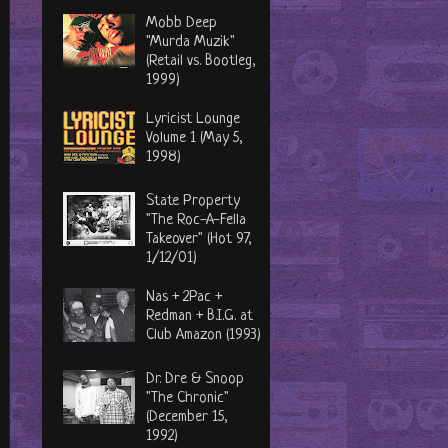
Mobb Deep
"Murda Muzik"
(Retail vs. Bootleg,
1999)
Lyricist Lounge
Volume 1 (May 5,
1998)
State Property
"The Roc-A-Fella
Takeover" (Hot 97,
1/12/01)
Nas + 2Pac +
Redman + B.I.G. at
Club Amazon (1993)
Dr. Dre & Snoop
"The Chronic"
(December 15,
1992)