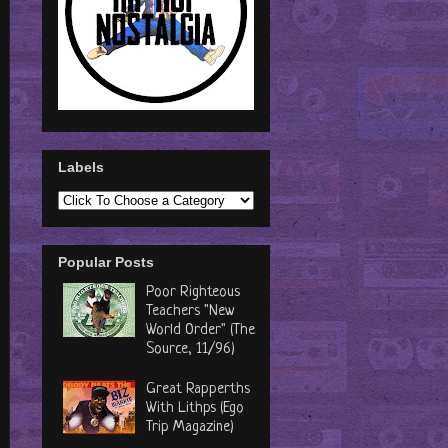
Labels
Popular Posts
Poor Righteous
Teachers "New
World Order" (The
Source, 11/96)
Great Rapperths
With Lithps (Ego
Trip Magazine)