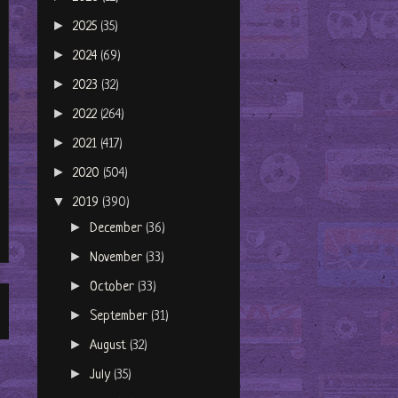
►
2025
(35)
►
2024
(69)
►
2023
(32)
►
2022
(264)
►
2021
(417)
►
2020
(504)
▼
2019
(390)
►
December
(36)
►
November
(33)
►
October
(33)
►
September
(31)
►
August
(32)
►
July
(35)