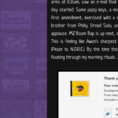
arms at 6:15am, saw an e-mail that
day started. Some jazzy keys, a nice
first amendment, exercised with a cr
brother from Philly, Dread Solo, 
applause. MZ Boom Bap is up next, an
This is feeling like Awon's sharpest
(Peace to N.O.R.E.) By the time th
floating through my morning rituals.