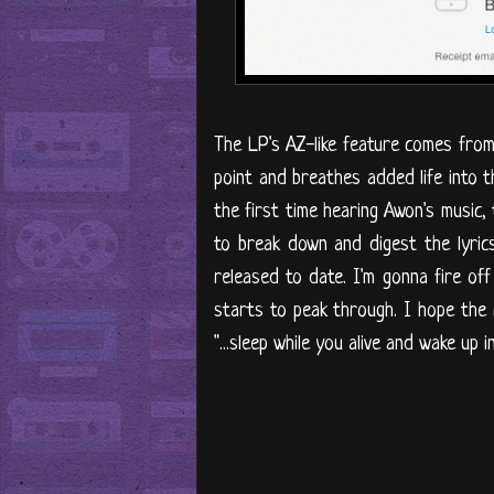
The LP's AZ-like feature comes from
point and breathes added life into th
the first time hearing Awon's music, 
to break down and digest the lyrics
released to date. I'm gonna fire of
starts to peak through. I hope the 
"...sleep while you alive and wake up in