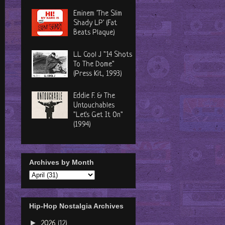
Eminem 'The Slim
Shady LP' (Fat
Beats Plaque)
LL Cool J "14 Shots
To The Dome"
(Press Kit, 1993)
Eddie F. & The
Untouchables
"Let's Get It On"
(1994)
Archives by Month
Hip-Hop Nostalgia Archives
►
2026
(12)