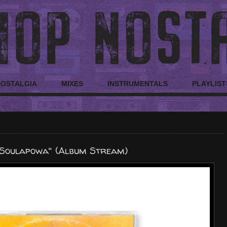
NOSTALGIA
MIXES
INSTRUMENTALS
PLAYLIST
Soulapowa" (Album Stream)