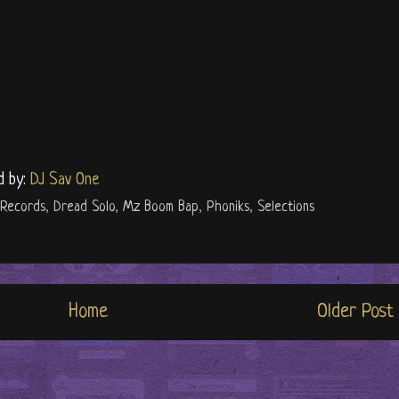
d by:
DJ Sav One
 Records
,
Dread Solo
,
Mz Boom Bap
,
Phoniks
,
Selections
Home
Older Post