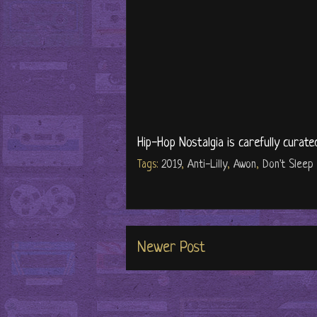
Hip-Hop Nostalgia is carefully curate
Tags:
2019
,
Anti-Lilly
,
Awon
,
Don't Sleep
Newer Post