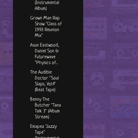
(Instrumental
Album)
Grown Man Rap
Show "Class of
1993 Reunion
Mix"
Asun Eastwood,
Daniel Son &
Futurewave
"Physics of...
The Audible
Doctor "Soul
Slaps, Vol.4"
(Beat Tape)
Benny The
Butcher "Tana
Talk 3" (Album
Stream)
Emapea "Jazzy
Tape"