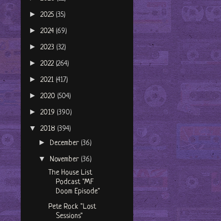
►
2025
(35)
►
2024
(69)
►
2023
(32)
►
2022
(264)
►
2021
(417)
►
2020
(504)
►
2019
(390)
▼
2018
(394)
►
December
(36)
▼
November
(36)
The House List
Podcast "MF
Doom Episode"
Pete Rock "Lost
Sessions"