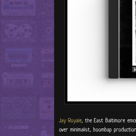
Jay Royale
, the East Baltimore emce
over minimalist, boombap producti