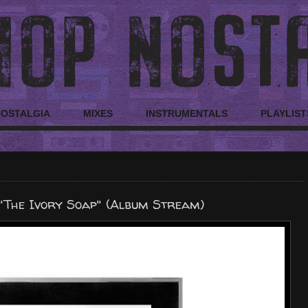
NOSTALGIA
MIXES
INSTRUMENTALS
PLAYLIST
"The Ivory Soap" (Album Stream)