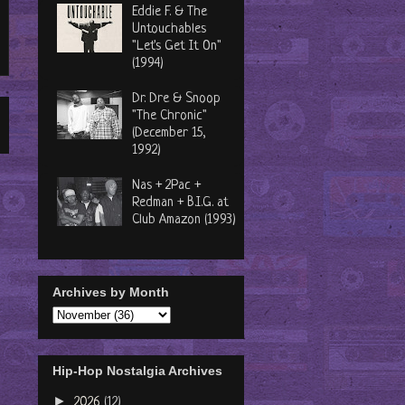
Eddie F. & The
Untouchables
"Let's Get It On"
(1994)
Dr. Dre & Snoop
"The Chronic"
(December 15,
1992)
Nas + 2Pac +
Redman + B.I.G. at
Club Amazon (1993)
Archives by Month
Hip-Hop Nostalgia Archives
►
2026
(12)