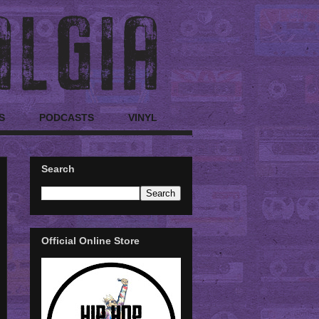
S
PODCASTS
VINYL
Search
Official Online Store