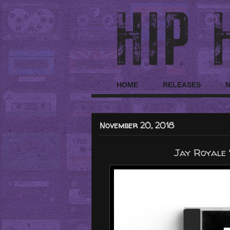
HOME
RELEASES
November 20, 2018
Jay Royale 