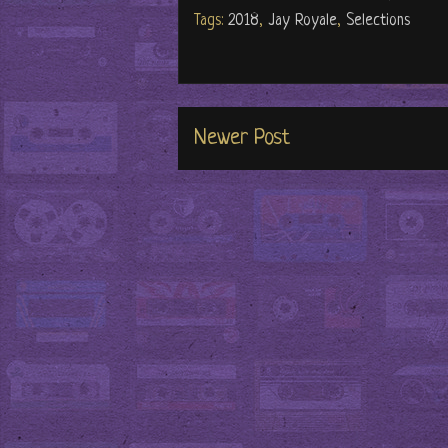
Tags:
2018
,
Jay Royale
,
Selections
Newer Post