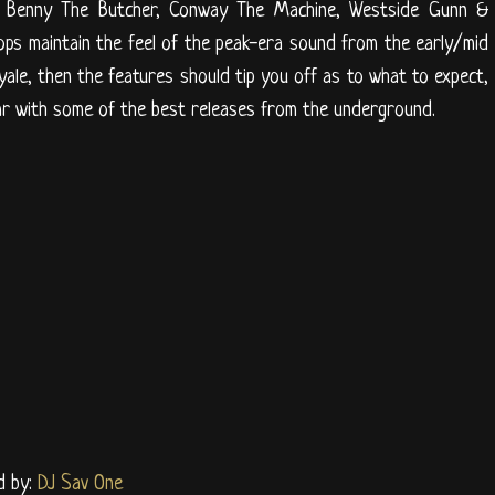
ous, Benny The Butcher, Conway The Machine, Westside Gunn &
ps maintain the feel of the peak-era sound from the early/mid
oyale, then the features should tip you off as to what to expect,
n par with some of the best releases from the underground.
d by:
DJ Sav One