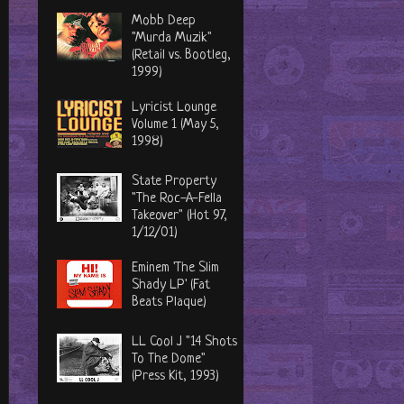
Mobb Deep
"Murda Muzik"
(Retail vs. Bootleg,
1999)
Lyricist Lounge
Volume 1 (May 5,
1998)
State Property
"The Roc-A-Fella
Takeover" (Hot 97,
1/12/01)
Eminem 'The Slim
Shady LP' (Fat
Beats Plaque)
LL Cool J "14 Shots
To The Dome"
(Press Kit, 1993)