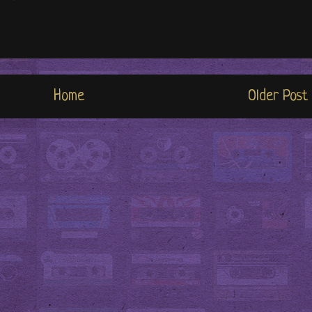
Home
Older Post