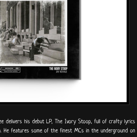
e delivers his debut LP, The Ivory Stoop, full of crafty lyrics
on. He features some of the finest MCs in the underground on