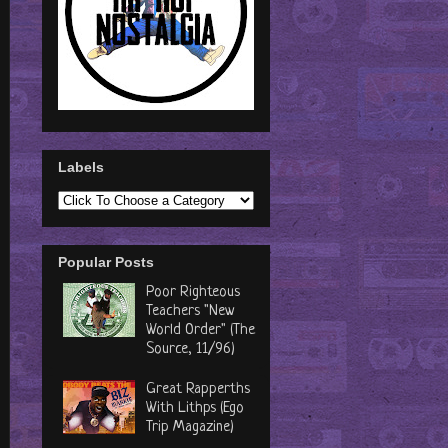
Labels
Popular Posts
Poor Righteous
Teachers "New
World Order" (The
Source, 11/96)
Great Rapperths
With Lithps (Ego
Trip Magazine)