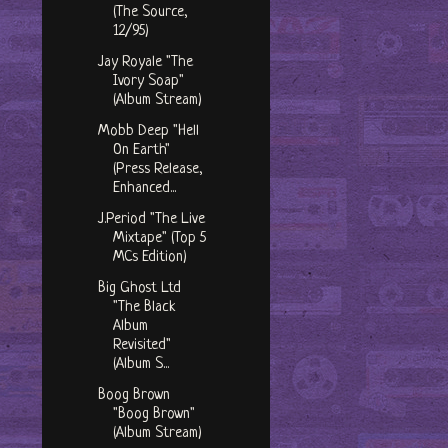
(The Source,
12/95)
Jay Royale "The
Ivory Soap"
(Album Stream)
Mobb Deep "Hell
On Earth"
(Press Release,
Enhanced...
J.Period "The Live
Mixtape" (Top 5
MCs Edition)
Big Ghost Ltd
"The Black
Album
Revisited"
(Album S...
Boog Brown
"Boog Brown"
(Album Stream)