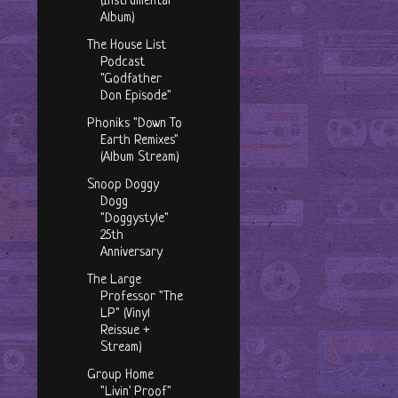
(Instrumental
Album)
The House List
Podcast
"Godfather
Don Episode"
Phoniks "Down To
Earth Remixes"
(Album Stream)
Snoop Doggy
Dogg
"Doggystyle"
25th
Anniversary
The Large
Professor "The
LP" (Vinyl
Reissue +
Stream)
Group Home
"Livin' Proof"