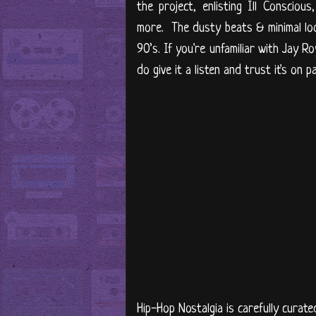
the project, enlisting Ill Consci
more. The dusty beats & minimal loo
90’s. If you're unfamiliar with Jay R
do give it a listen and trust it's o
Hip-Hop Nostalgia is carefully curate