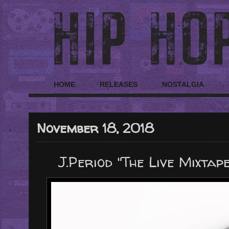
HOME
RELEASES
NOSTALGIA
November 18, 2018
J.Period "The Live Mixtap