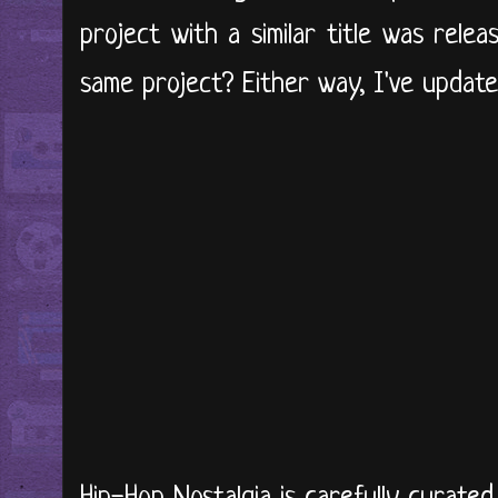
project with a similar title was relea
same project? Either way, I've updated