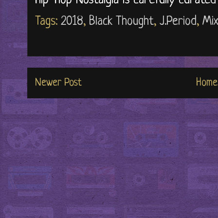
Hip-Hop Nostalgia is carefully curate
Tags:
2018
,
Black Thought
,
J.Period
,
Mi
Newer Post
Home