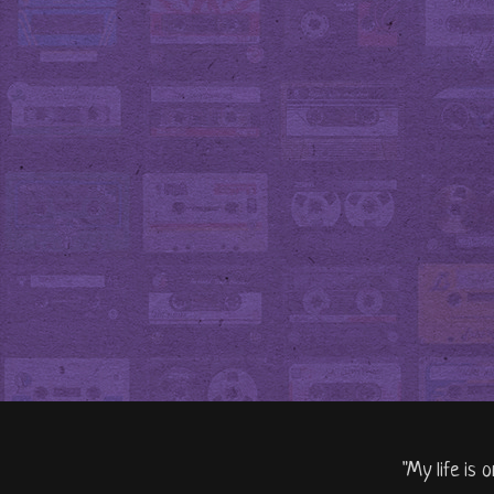
"My life is 