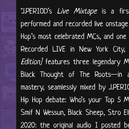
"J.PERIOD’s
Live Mixtape
is a first
performed and recorded live onstage
Hop’s most celebrated MCs, and one 
Recorded LIVE in New York City
Edition]
features three legendary
Black Thought of The Roots—in a
mastery, seamlessly mixed by J.PERIO
Hip Hop debate: Who’s your Top 5 M
Smif N Wessun, Black Sheep, Stro El
2020: the original audio I posted 