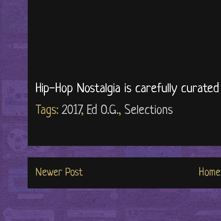
Hip-Hop Nostalgia is carefully curate
Tags:
2017
,
Ed O.G.
,
Selections
Newer Post
Home