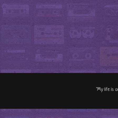
"My life is 