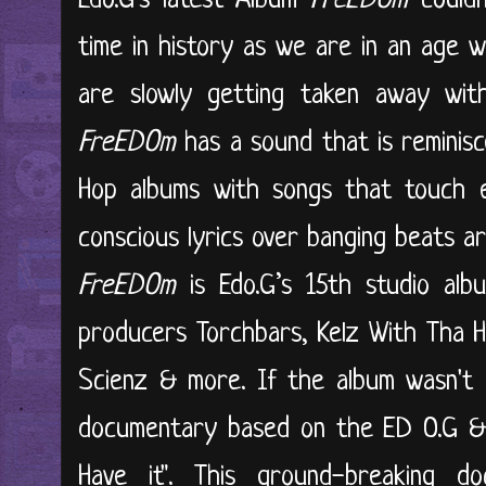
Edo.G's latest Album
FreEDOm
couldn
time in history as we are in an age 
are slowly getting taken away with
FreEDOm
has a sound that is reminisc
Hop albums with songs that touch ev
conscious lyrics over banging beats a
FreEDOm
is Edo.G’s 15th studio al
producers Torchbars, Kelz With Tha He
Scienz & more. If the album wasn't e
documentary based on the ED O.G & 
Have it". This ground-breaking d