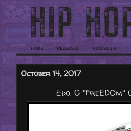
HOME
RELEASES
NOSTALGIA
October 14, 2017
Edo. G "FreEDOm" 