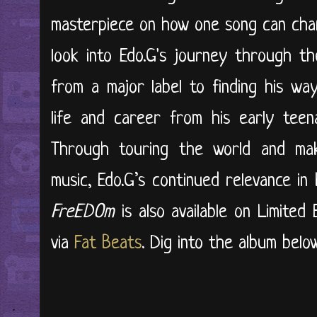
masterpiece on how one song can chang
look into Edo.G's journey through t
from a major label to finding his way
life and career from his early tee
Through touring the world and maki
music, Edo.G’s continued relevance in
FreEDOm
is also available on Limited
via
Fat Beats
. Dig into the album below.