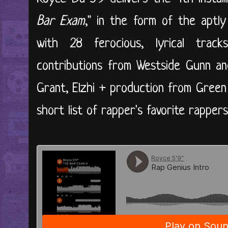
Bar Exam
," in the form of the aptly
with 28 ferocious, lyrical trac
contributions from Westside Gunn an
Grant, Elzhi + production from Green
short list of rapper's favorite rappers