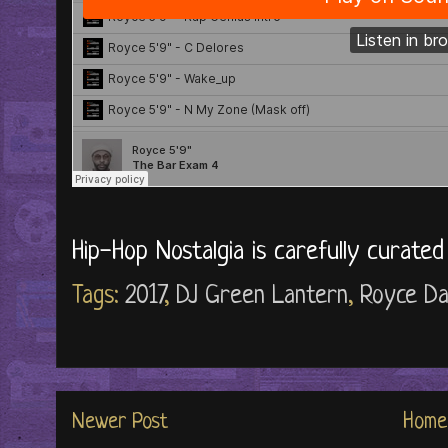
Hip-Hop Nostalgia is carefully curate
Tags:
2017
,
DJ Green Lantern
,
Royce Da
Newer Post
Home