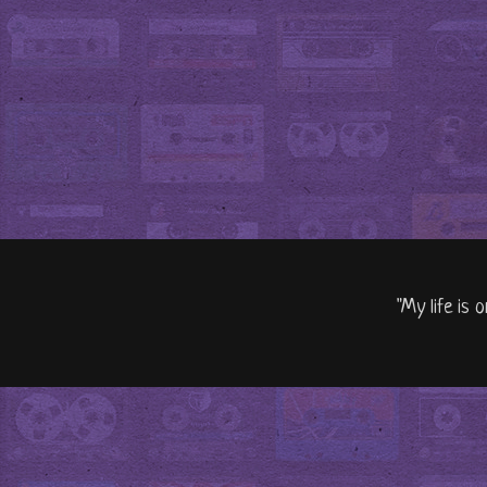
"My life is 