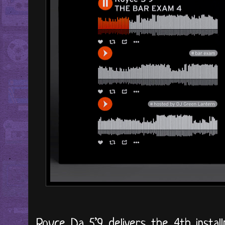
Royce Da 5’9 delivers the 4th install