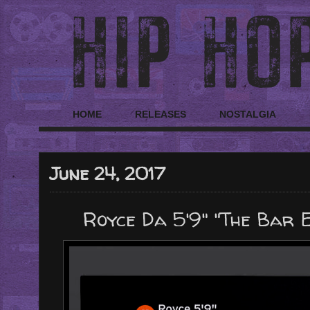
HOME
RELEASES
NOSTALGIA
June 24, 2017
Royce Da 5'9" "The Bar 