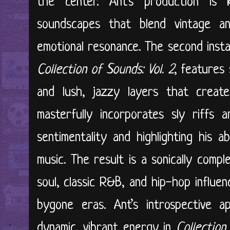
the center. Ant’s production is 
soundscapes that blend vintage a
emotional resonance. The second instal
Collection of Sounds: Vol. 2
, features 
and lush, jazzy layers that creat
masterfully incorporates sly riffs a
sentimentality and highlighting his a
music. The result is a sonically comp
soul, classic R&B, and hip-hop influen
bygone eras. Ant’s introspective 
dynamic, vibrant energy in
Collection