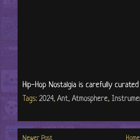
Hip-Hop Nostalgia is carefully curate
Tags:
2024
,
Ant
,
Atmosphere
,
Instrume
Newer Post
Home