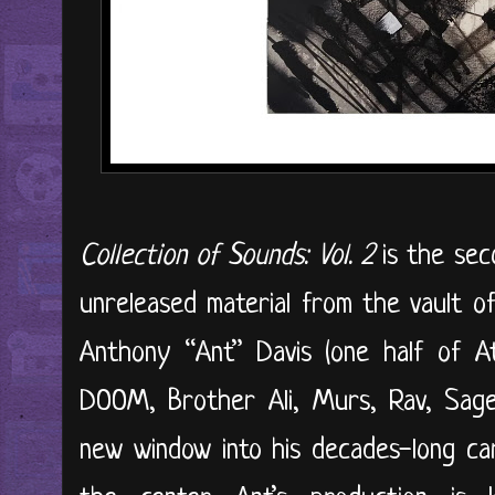
Collection of Sounds: Vol. 2
is the seco
unreleased material from the vault o
Anthony “Ant” Davis (one half of A
DOOM, Brother Ali, Murs, Rav, Sage 
new window into his decades-long car