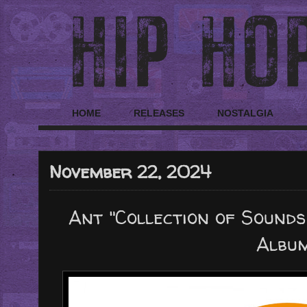
HOME
RELEASES
NOSTALGIA
November 22, 2024
Ant "Collection of Sounds
Albu