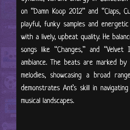
on “Damn Koop 2012” and “Claps, Cu
playful, funky samples and energeti
with a lively, upbeat quality. He balan
songs like “Changes,” and “Velvet I
ambiance. The beats are marked by 
melodies, showcasing a broad range 
demonstrates Ant’s skill in navigatin
musical landscapes.