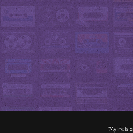
"My life is 