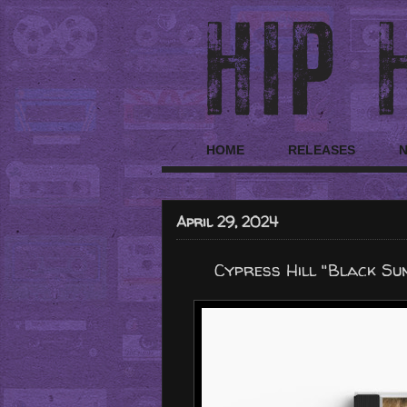
HOME
RELEASES
April 29, 2024
Cypress Hill "Black Su