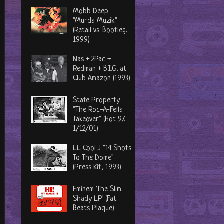
Mobb Deep
"Murda Muzik"
(Retail vs. Bootleg,
1999)
Nas + 2Pac +
Redman + B.I.G. at
Club Amazon (1993)
State Property
"The Roc-A-Fella
Takeover" (Hot 97,
1/12/01)
LL Cool J "14 Shots
To The Dome"
(Press Kit, 1993)
Eminem 'The Slim
Shady LP' (Fat
Beats Plaque)