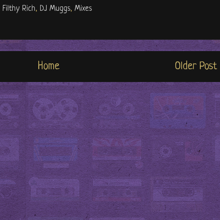
 Filthy Rich
,
DJ Muggs
,
Mixes
Home
Older Post