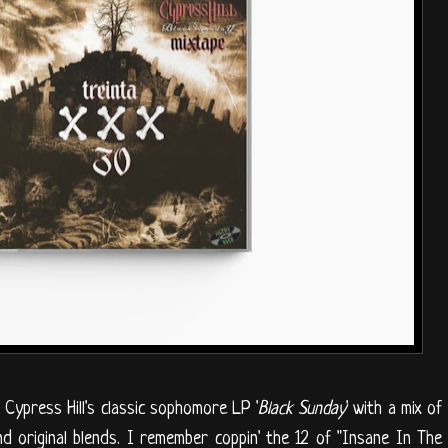
 Cypress Hill's classic sophomore LP '
Black Sunday
' with a mix of
nd original blends. I remember coppin' the 12 of "Insane In The