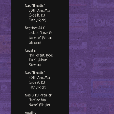
Nas "Illmatic"
30th Ann. Mix
(Side B, DJ
Filthy Rich)
Brother Ali &
unJust "Love &
Service" (Album
Stream)
Cavalier
"Different Type
Time" (Album
Stream)
Nas "Illmatic"
30th Ann. Mix
(Side A, DJ
Filthy Rich)
Nas & DJ Premier
"Define My
Name" (Single)
Apathy