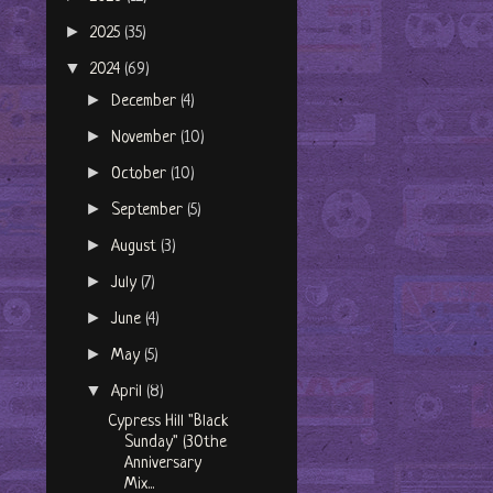
►
2025
(35)
▼
2024
(69)
►
December
(4)
►
November
(10)
►
October
(10)
►
September
(5)
►
August
(3)
►
July
(7)
►
June
(4)
►
May
(5)
▼
April
(8)
Cypress Hill "Black
Sunday" (30the
Anniversary
Mix...