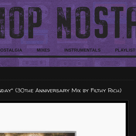
NOSTALGIA
MIXES
INSTRUMENTALS
PLAYLIST
nday" (30the Anniversary Mix by Filthy Rich)