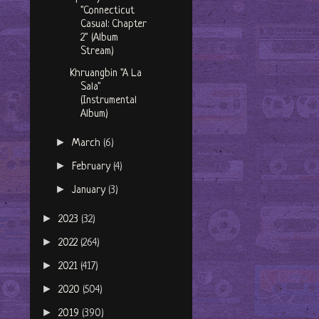
"Connecticut
Casual: Chapter
2" (Album
Stream)
Khruangbin "A La
Sala"
(Instrumental
Album)
►
March
(6)
►
February
(4)
►
January
(3)
►
2023
(32)
►
2022
(264)
►
2021
(417)
►
2020
(504)
►
2019
(390)