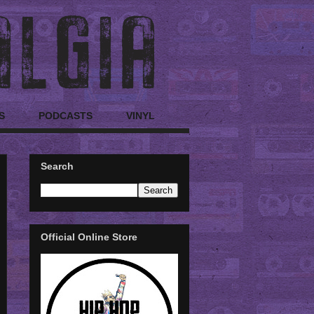
S
PODCASTS
VINYL
Search
Official Online Store