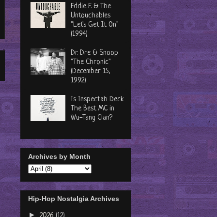
Eddie F. & The
Untouchables
"Let's Get It On"
(1994)
Dr. Dre & Snoop
"The Chronic"
(December 15,
1992)
Is Inspectah Deck
The Best MC in
Wu-Tang Clan?
Archives by Month
Hip-Hop Nostalgia Archives
►
2026
(12)