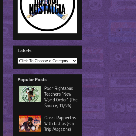
Labels
Popular Posts
Poor Righteous
Teachers "New
World Order" (The
Source, 11/96)
Great Rapperths
With Lithps (Ego
Trip Magazine)