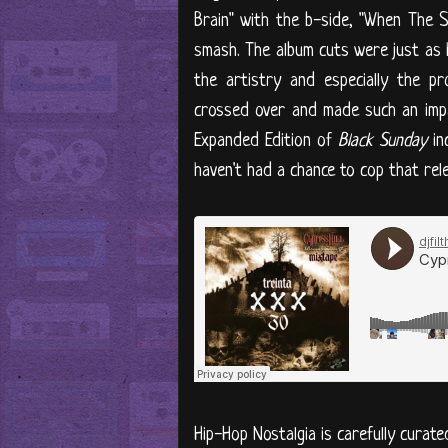
Brain" with the b-side, "When The
smash. The album cuts were just as 
the artistry and especially the p
crossed over and made such an impa
Expanded Edition of
Black Sunday
in
haven't had a chance to cop that rele
Hip-Hop Nostalgia is carefully curate