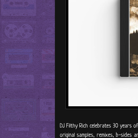
DJ Filthy Rich celebrates 30 years of
original samples, remixes, b-sides a