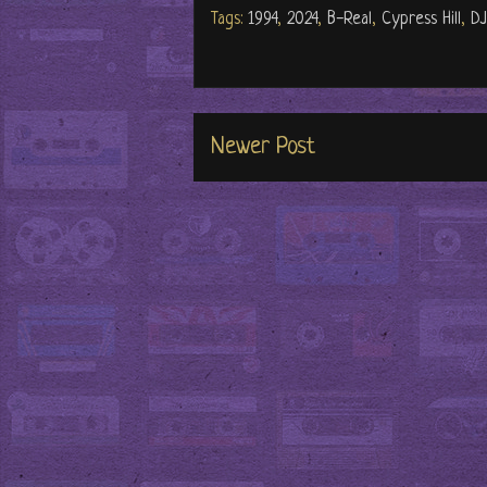
Tags:
1994
,
2024
,
B-Real
,
Cypress Hill
,
DJ
Newer Post