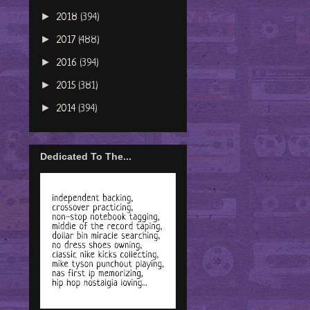
►
2018
(394)
►
2017
(488)
►
2016
(394)
►
2015
(381)
►
2014
(394)
Dedicated To The...