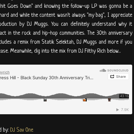
 Shit Goes Down" and knowing the follow-up LP was gonna be a
hard and while the content wasn't always "my bag", I appreciate
roduction by DJ Muggs. You can definitely understand why it
ct in the rock and hip-hop communities. The 30th anniversary
cludes a remix from Statik Selektah, DJ Muggs and more if you
ase. Meanwhile, dig into the mix from DJ Filthy Rich below...
d by:
DJ Sav One