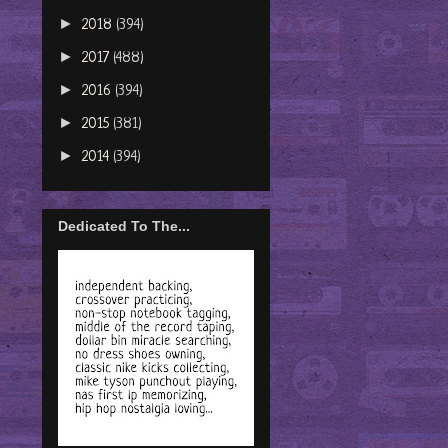
►
2018
(394)
►
2017
(488)
►
2016
(394)
►
2015
(381)
►
2014
(394)
Dedicated To The...