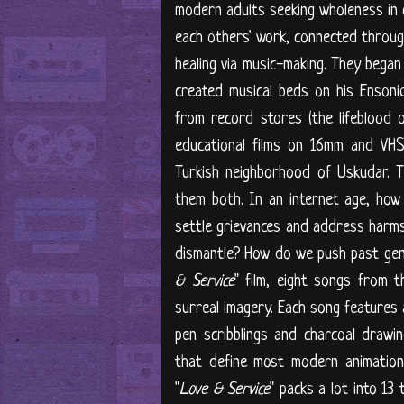
modern adults seeking wholeness in 
each others' work, connected through
healing via music-making. They began
created musical beds on his Ensoni
from record stores (the lifeblood o
educational films on 16mm and VHS 
Turkish neighborhood of Uskudar. 
them both. In an internet age, ho
settle grievances and address harms 
dismantle? How do we push past gene
& Service
" film, eight songs from t
surreal imagery. Each song features 
pen scribblings and charcoal drawin
that define most modern animation.
"
Love & Service
" packs a lot into 13 