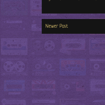
Newer Post