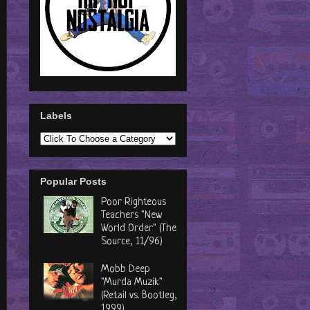
Labels
Popular Posts
Poor Righteous
Teachers "New
World Order" (The
Source, 11/96)
Mobb Deep
"Murda Muzik"
(Retail vs. Bootleg,
1999)