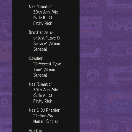
Nas "Illmatic"
30th Ann. Mix
(Side B, DJ
Filthy Rich)
Brother Ali &
unJust "Love &
Service" (Album
Stream)
Cavalier
"Different Type
Time" (Album
Stream)
Nas "Illmatic"
30th Ann. Mix
(Side A, DJ
Filthy Rich)
Nas & DJ Premier
"Define My
Name" (Single)
Apathy