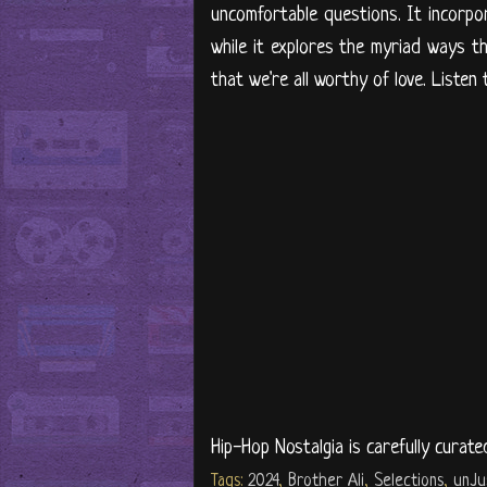
uncomfortable questions. It incorpor
while it explores the myriad ways th
that we're all worthy of love. Listen
Hip-Hop Nostalgia is carefully curate
Tags:
2024
,
Brother Ali
,
Selections
,
unJu