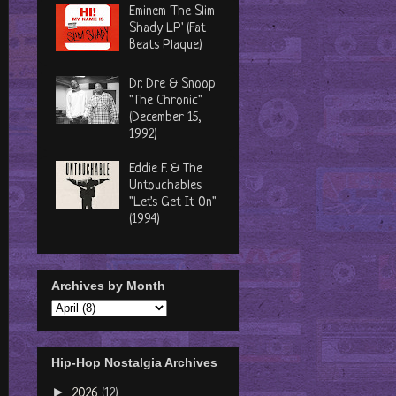
Eminem 'The Slim
Shady LP' (Fat
Beats Plaque)
Dr. Dre & Snoop
"The Chronic"
(December 15,
1992)
Eddie F. & The
Untouchables
"Let's Get It On"
(1994)
Archives by Month
Hip-Hop Nostalgia Archives
►
2026
(12)