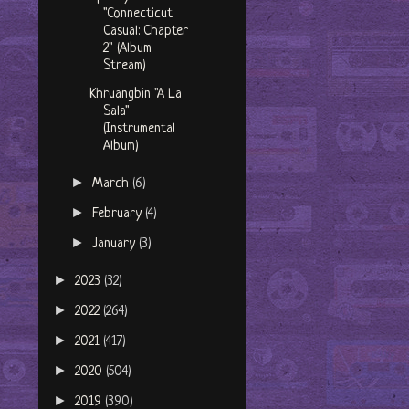
"Connecticut
Casual: Chapter
2" (Album
Stream)
Khruangbin "A La
Sala"
(Instrumental
Album)
►
March
(6)
►
February
(4)
►
January
(3)
►
2023
(32)
►
2022
(264)
►
2021
(417)
►
2020
(504)
►
2019
(390)