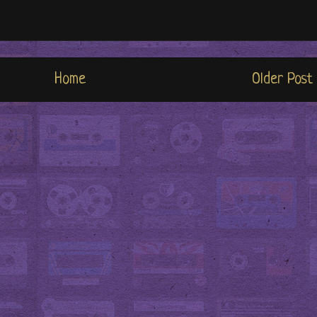
Home
Older Post