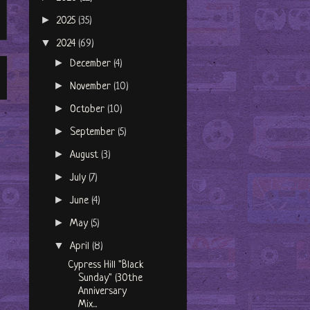
►
2025
(35)
▼
2024
(69)
►
December
(4)
►
November
(10)
►
October
(10)
►
September
(5)
►
August
(3)
►
July
(7)
►
June
(4)
►
May
(5)
▼
April
(8)
Cypress Hill "Black
Sunday" (30the
Anniversary
Mix...