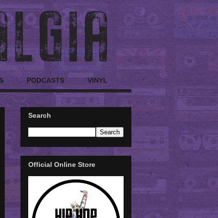
S
PODCASTS
VINYL
Search
Official Online Store