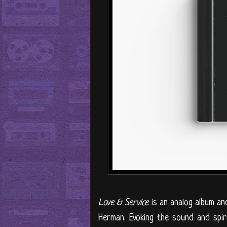
Love & Service
is an analog album an
Herman. Evoking the sound and spiri