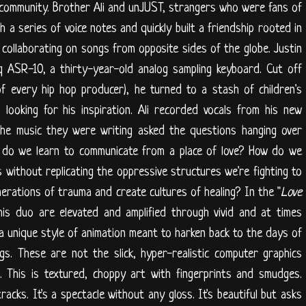
community. Brother Ali and unJUST, strangers who were fans of
 a series of voice notes and quickly built a friendship rooted in
 collaborating on songs from opposite sides of the globe. Justin
q ASR-10, a thirty-year-old analog sampling keyboard. Cut off
f every hip hop producer), he turned to a stash of children's
looking for his inspiration. Ali recorded vocals from his new
The music they were writing asked the questions hanging over
w do we learn to communicate from a place of love? How do we
without replicating the oppressive structures we're fighting to
rations of trauma and create cultures of healing? In the "
Love
his duo are elevated and amplified through vivid and at times
a unique style of animation meant to harken back to the days of
gs. These are not the slick, hyper-realistic computer graphics
 This is textured, choppy art with fingerprints and smudges.
tracks. It's a spectacle without any gloss. It's beautiful but asks