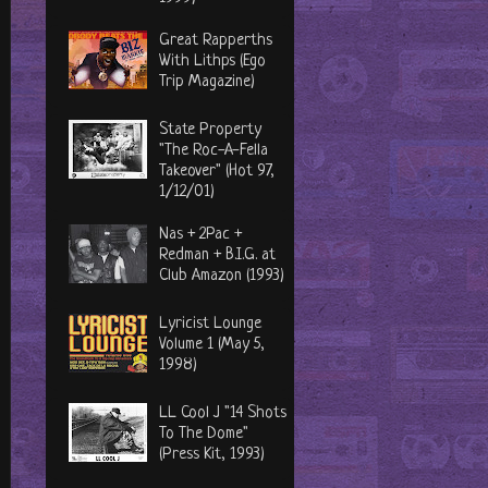
Great Rapperths
With Lithps (Ego
Trip Magazine)
State Property
"The Roc-A-Fella
Takeover" (Hot 97,
1/12/01)
Nas + 2Pac +
Redman + B.I.G. at
Club Amazon (1993)
Lyricist Lounge
Volume 1 (May 5,
1998)
LL Cool J "14 Shots
To The Dome"
(Press Kit, 1993)