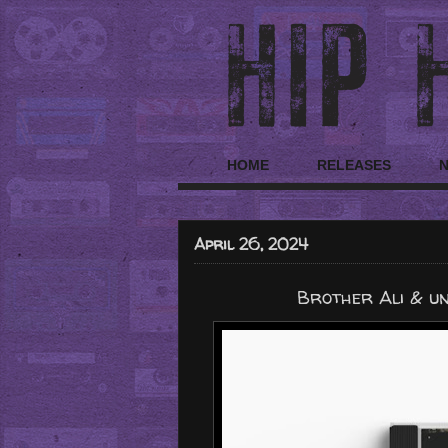
HOME
RELEASES
April 26, 2024
Brother Ali & un