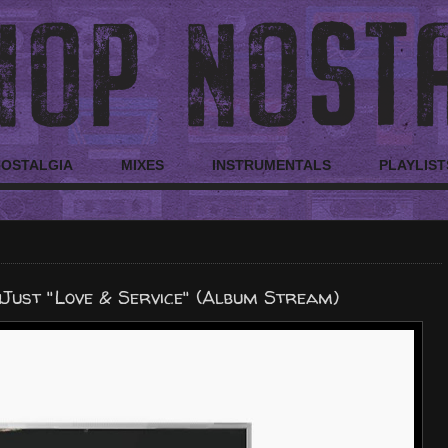
NOSTALGIA
MIXES
INSTRUMENTALS
PLAYLIST
Just "Love & Service" (Album Stream)