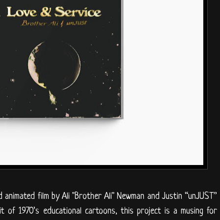
d animated film by Ali "Brother Ali" Newman and Justin “unJUST”
t of 1970’s educational cartoons, this project is a musing for