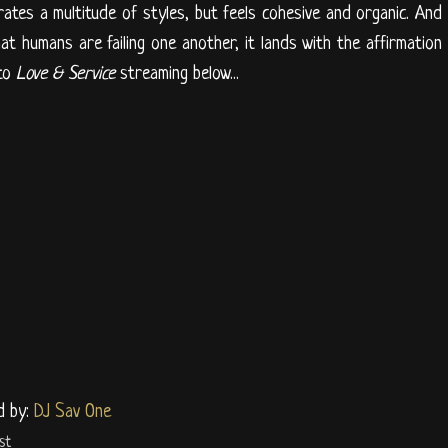
ates a multitude of styles, but feels cohesive and organic. And
at humans are failing one another, it lands with the affirmation
 to
Love & Service
streaming below...
d by:
DJ Sav One
st