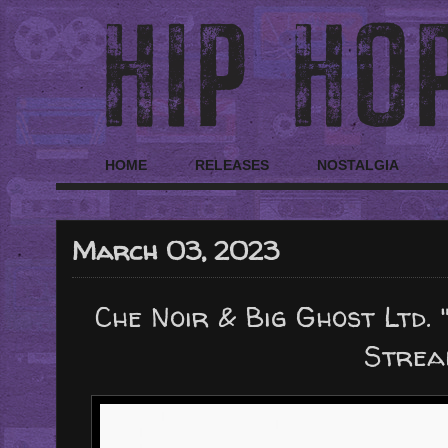
HOME
RELEASES
NOSTALGIA
March 03, 2023
Che Noir & Big Ghost Ltd. 
Strea