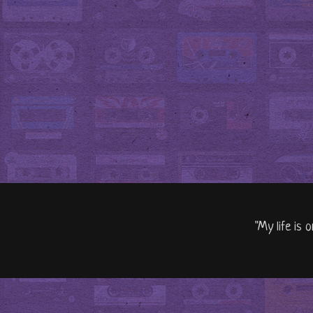
"My life is 