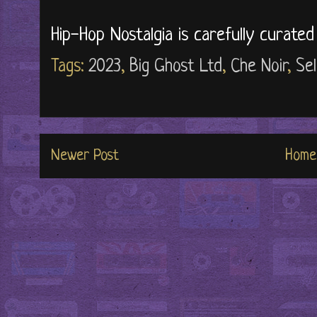
Hip-Hop Nostalgia is carefully curate
Tags:
2023
,
Big Ghost Ltd
,
Che Noir
,
Sel
Newer Post
Home