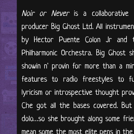
Noir or Never
is a collaborative
producer Big Ghost Ltd. All instrumen
by Hector Puente Colon Jr and t
Philharmonic Orchestra. Big Ghost 
showin n' provin for more than a minu
features to radio freestyles to fu
lyricism or introspective thought pro
Che got all the bases covered. But
dolo…so she brought along some frien
mean some the most elite pens in the