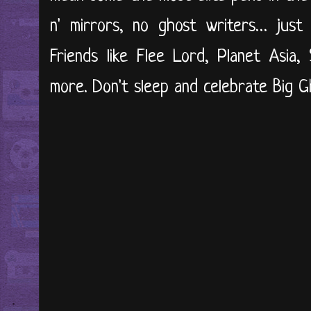
n' mirrors, no ghost writers… just 
Friends like Flee Lord, Planet Asia
more. Don't sleep and celebrate Big Gh