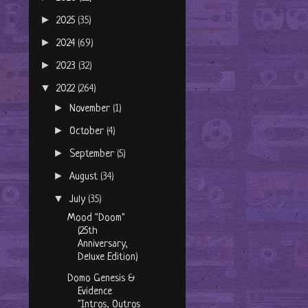
►
2025
(35)
►
2024
(69)
►
2023
(32)
▼
2022
(264)
►
November
(1)
►
October
(4)
►
September
(5)
►
August
(34)
▼
July
(35)
Mood "Doom"
(25th
Anniversary,
Deluxe Edition)
Domo Genesis &
Evidence
"Intros, Outros