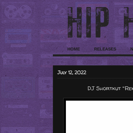
HOME
RELEASES
July 12, 2022
DJ Shortkut "Rek