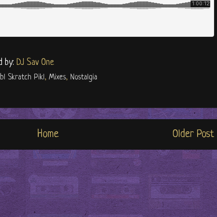
d by:
DJ Sav One
ibl Skratch Pikl
,
Mixes
,
Nostalgia
Home
Older Post