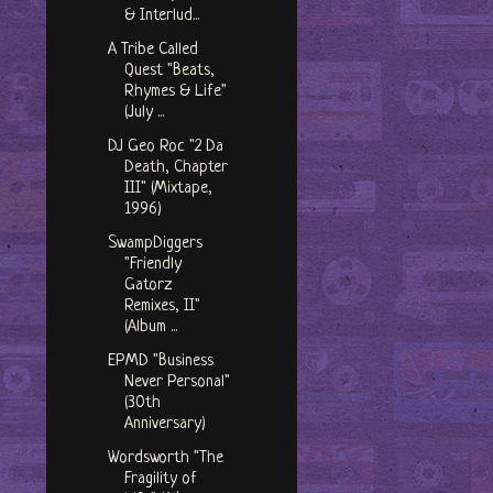
& Interlud...
A Tribe Called
Quest "Beats,
Rhymes & Life"
(July ...
DJ Geo Roc "2 Da
Death, Chapter
III" (Mixtape,
1996)
SwampDiggers
"Friendly
Gatorz
Remixes, II"
(Album ...
EPMD "Business
Never Personal"
(30th
Anniversary)
Wordsworth "The
Fragility of