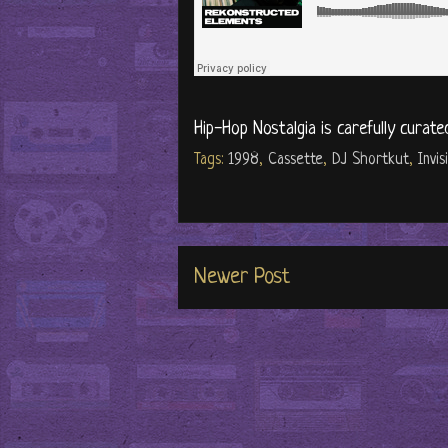
Hip-Hop Nostalgia is carefully curate
Tags:
1998
,
Cassette
,
DJ Shortkut
,
Invis
Newer Post