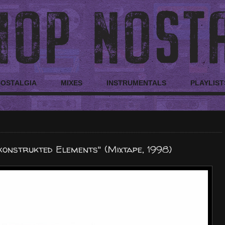
NOSTALGIA
MIXES
INSTRUMENTALS
PLAYLIST
onstrukted Elements" (Mixtape, 1998)