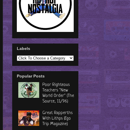
Labels
Popular Posts
Poor Righteous
Teachers "New
World Order" (The
Source, 11/96)
Great Rapperths
With Lithps (Ego
Trip Magazine)