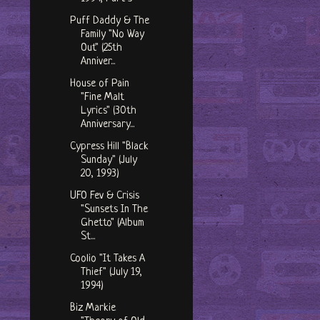
Puff Daddy & The
Family "No Way
Out" (25th
Anniver...
House of Pain
"Fine Malt
Lyrics" (30th
Anniversary...
Cypress Hill "Black
Sunday" (July
20, 1993)
UFO Fev & Crisis
"Sunsets In The
Ghetto" (Album
St...
Coolio "It Takes A
Thief" (July 19,
1994)
Biz Markie