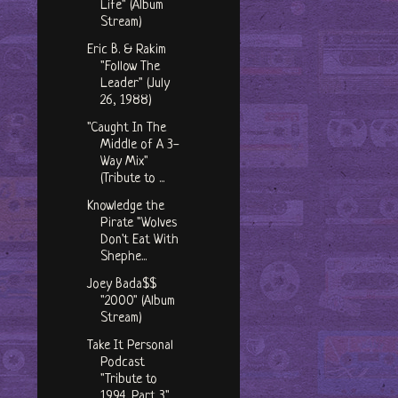
Life" (Album
Stream)
Eric B. & Rakim
"Follow The
Leader" (July
26, 1988)
"Caught In The
Middle of A 3-
Way Mix"
(Tribute to ...
Knowledge the
Pirate "Wolves
Don't Eat With
Shephe...
Joey Bada$$
"2000" (Album
Stream)
Take It Personal
Podcast
"Tribute to
1994, Part 3"