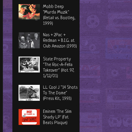
Mobb Deep
"Murda Muzik"
(Retail vs. Bootleg,
1999)
Nas + 2Pac +
Redman + B.I.G. at
Club Amazon (1993)
State Property
"The Roc-A-Fella
Takeover" (Hot 97,
1/12/01)
LL Cool J "14 Shots
To The Dome"
(Press Kit, 1993)
Eminem 'The Slim
Shady LP' (Fat
Beats Plaque)