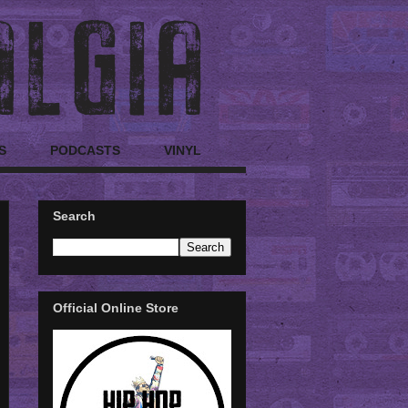
S
PODCASTS
VINYL
Search
Official Online Store