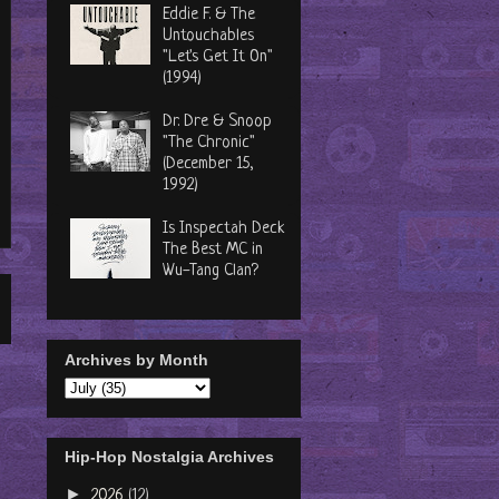
Eddie F. & The
Untouchables
"Let's Get It On"
(1994)
Dr. Dre & Snoop
"The Chronic"
(December 15,
1992)
Is Inspectah Deck
The Best MC in
Wu-Tang Clan?
Archives by Month
Hip-Hop Nostalgia Archives
►
2026
(12)