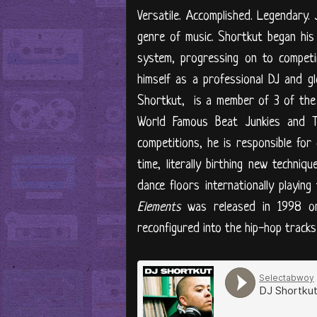
​Versatile. Accomplished. Legendary
genre of music. Shortkut began his 
system, progressing on to competi
himself as a professional DJ and gl
Shortkut, is a member of 3 of the mo
World Famous Beat Junkies and T
competitions, he is responsible for 
time, literally birthing new techniq
dance floors internationally playin
Elements
was released in 1998 on 
reconfigured into the hip-hop track