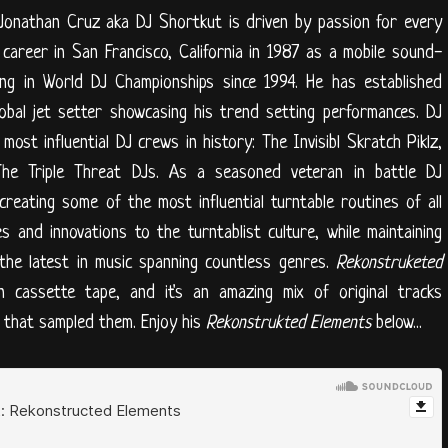
. Jonathan Cruz aka DJ Shortkut is driven by passion for every
career in San Francisco, California in 1987 as a mobile sound-
ng in World DJ Championships since 1994. He has established
obal jet setter showcasing his trend setting performances. DJ
st influential DJ crews in history: The Invisibl Skratch Piklz,
he Triple Threat DJs. As a seasoned veteran in battle DJ
creating some of the most influential turntable routines of all
ues and innovations to the turntablist culture, while maintaining
g the latest in music spanning countless genres.
Rekonstruketed
cassette tape, and it's an amazing mix of original tracks
s that sampled them. Enjoy his
Rekonstrukted Elements
below...