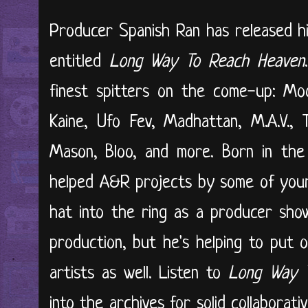
Producer Spanish Ran has released hi
entitled
Long Way To Reach Heaven
finest spitters on the come-up: Moo
Kaine, Ufo Fev, Madhattan, M.A.V., 
Mason, Bloo, and more. Born in the
helped A&R projects by some of your f
hat into the ring as a producer show
production, but he's helping to put 
artists as well. Listen to
Long Way 
into the archives for solid collabora