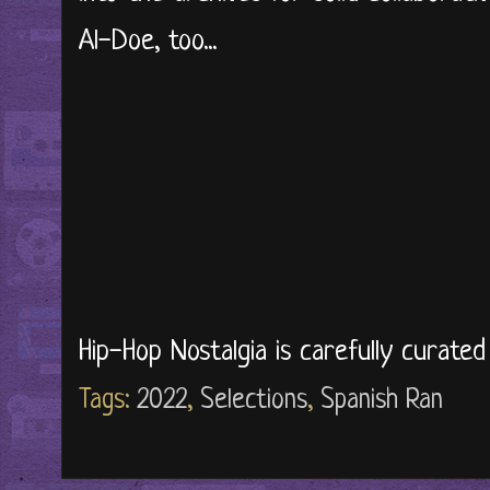
Al-Doe, too...
Hip-Hop Nostalgia is carefully curate
Tags:
2022
,
Selections
,
Spanish Ran