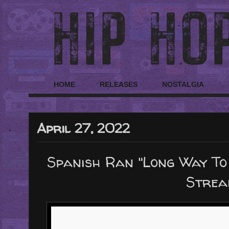
HOME
RELEASES
NOSTALGIA
April 27, 2022
Spanish Ran "Long Way To
Strea