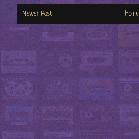
Newer Post
Home