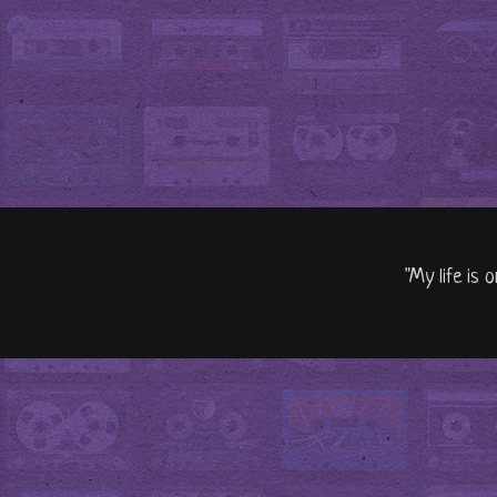
"My life is 