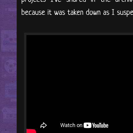
because it was taken down as I susp