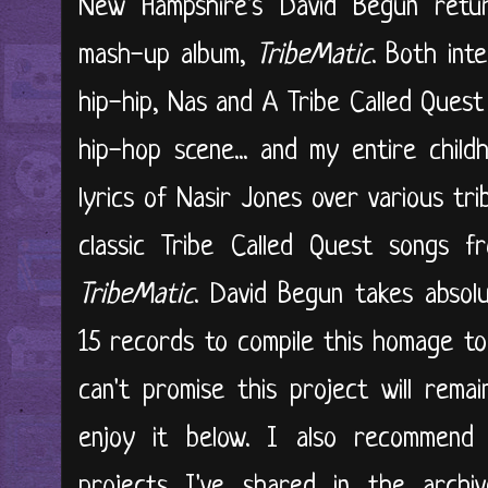
New Hampshire's David Begun retur
mash-up album,
TribeMatic
. Both int
hip-hip, Nas and A Tribe Called Quest
hip-hop scene... and my entire child
lyrics of Nasir Jones over various tr
classic Tribe Called Quest songs 
TribeMatic
. David Begun takes absol
15 records to compile this homage t
can't promise this project will rema
enjoy it below. I also recommend 
projects I've shared in the archiv