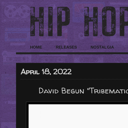
HOME
RELEASES
NOSTALGIA
April 18, 2022
David Begun "Tribemat