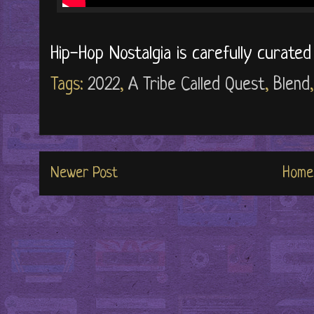
Hip-Hop Nostalgia is carefully curate
Tags:
2022
,
A Tribe Called Quest
,
Blend
Newer Post
Home