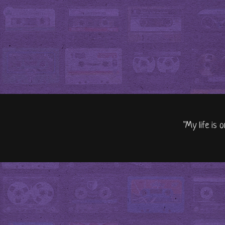
"My life is 