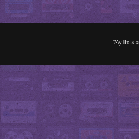
"My life is 