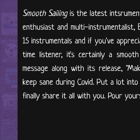
Smooth Sailing
is the latest intsrumen
enthusiast and multi-instrumentalist,
15 instrumentals and if you've appreci
time listener, it's certainly a smoot
message along with its release, "Mak
keep sane during Covid. Put a lot int
finally share it all with you. Pour your