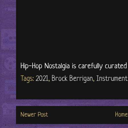
Hip-Hop Nostalgia is carefully curate
Tags:
2021
,
Brock Berrigan
,
Instrument
Newer Post
Home