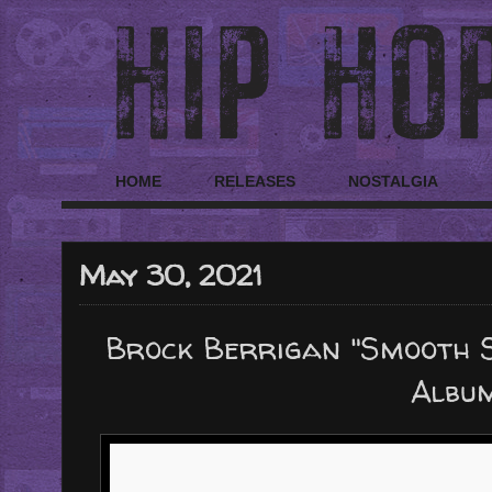
HOME
RELEASES
NOSTALGIA
May 30, 2021
Brock Berrigan "Smooth S
Albu