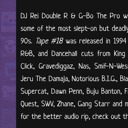
DJ Rei Double R & G-Bo The Pro w
some of the most slept-on but deadly
90s.
Tape #18
was released in 1994 
R&B, and Dancehall cuts from King
Click, Gravediggaz, Nas, Smif-N-We
Jeru The Damaja, Notorious B.I.G., B
Supercat, Dawn Penn, Buju Banton, Fa
Quest, SWV, Zhane, Gang Starr and 
for the better audio rip, check out th