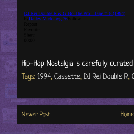
Hip-Hop Nostalgia is carefully curate
Tags:
1994
,
Cassette
,
DJ Rei Double R
,
Newer Post
Home