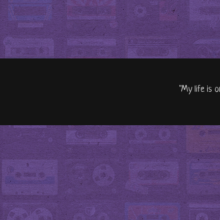
"My life is 