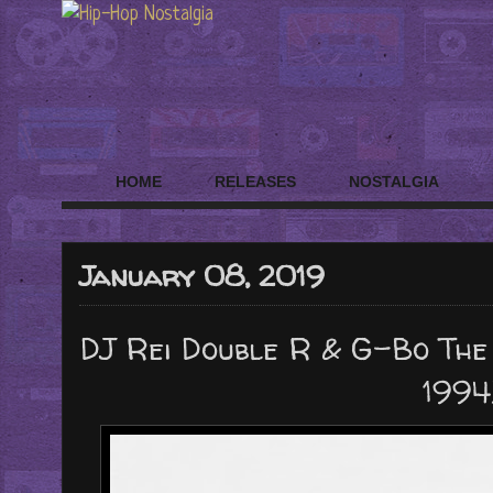
HOME
RELEASES
NOSTALGIA
January 08, 2019
DJ Rei Double R & G-Bo The 
1994