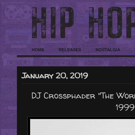
HOME
RELEASES
NOSTALGIA
January 20, 2019
DJ Crossphader "The Worl
1999