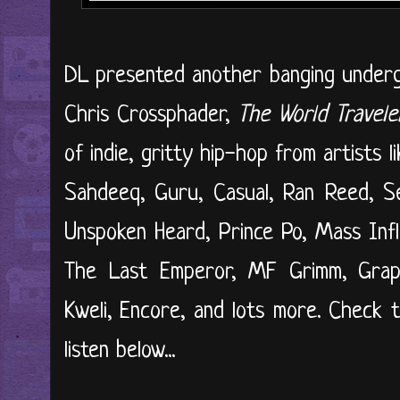
DL presented another banging undergr
Chris Crossphader,
The World Travele
of indie, gritty hip-hop from artists
Sahdeeq, Guru, Casual, Ran Reed, Se
Unspoken Heard, Prince Po, Mass Infl
The Last Emperor, MF Grimm, Grap L
Kweli, Encore, and lots more. Check 
listen below...