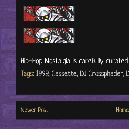
Hip-Hop Nostalgia is carefully curate
Tags:
1999
,
Cassette
,
DJ Crossphader
,
Newer Post
Home