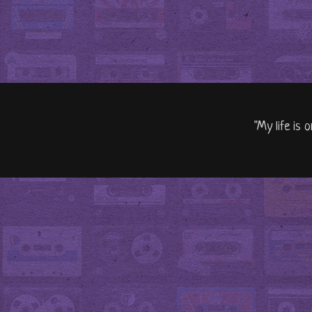
"My life is 