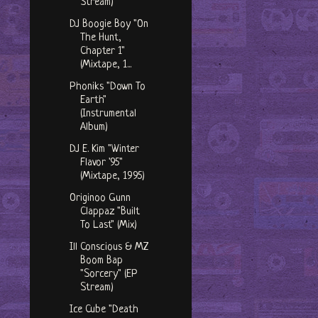
Stream)
DJ Boogie Boy "On
The Hunt,
Chapter 1"
(Mixtape, 1...
Phoniks "Down To
Earth"
(Instrumental
Album)
DJ E. Kim "Winter
Flavor '95"
(Mixtape, 1995)
Originoo Gunn
Clappaz "Built
To Last" (Mix)
Ill Conscious & MZ
Boom Bap
"Sorcery" (EP
Stream)
Ice Cube "Death