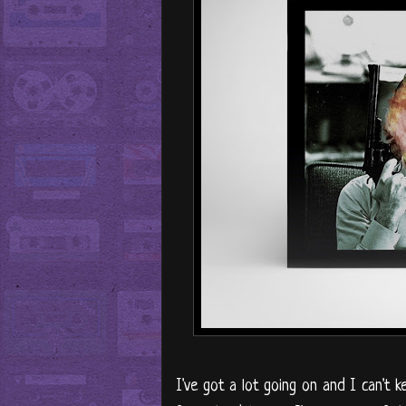
I've got a lot going on and I can't k