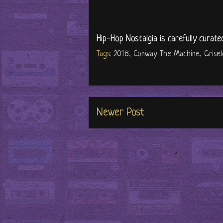
Hip-Hop Nostalgia is carefully curate
Tags:
2018
,
Conway The Machine
,
Grise
Newer Post