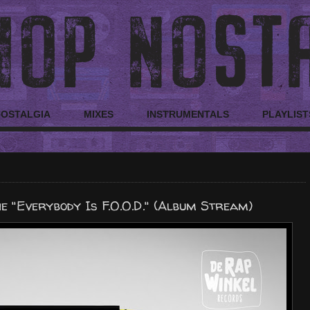
NOSTALGIA
MIXES
INSTRUMENTALS
PLAYLIST
 "Everybody Is F.O.O.D." (Album Stream)