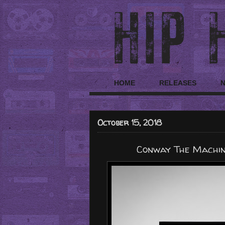
HOME
RELEASES
October 15, 2018
Conway The Machine