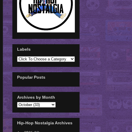
Labels
Popular Posts
Archives by Month
Hip-Hop Nostalgia Archives