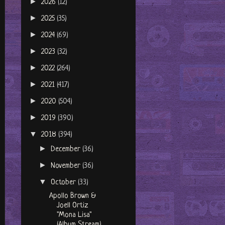
►
2026
(12)
►
2025
(35)
►
2024
(69)
►
2023
(32)
►
2022
(264)
►
2021
(417)
►
2020
(504)
►
2019
(390)
▼
2018
(394)
►
December
(36)
►
November
(36)
▼
October
(33)
Apollo Brown &
Joell Ortiz
"Mona Lisa"
(Album Stream)