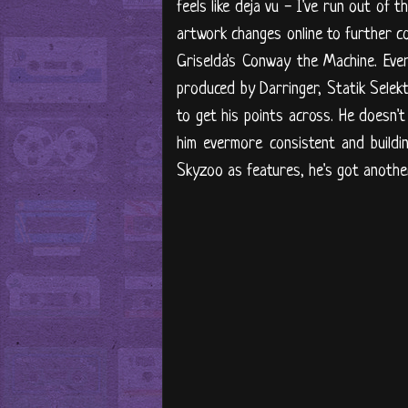
feels like deja vu - I've run out of 
artwork changes online to further c
Griselda's Conway the Machine. Every
produced by Darringer, Statik Selek
to get his points across. He doesn't
him evermore consistent and buildin
Skyzoo as features, he's got another