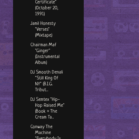
Certificate"
(October 20,
1991)
Jamil Honesty
"Verses"
(Mixtape)
Chairman Maf
"Ginger"
(Instrumental
Album)
DJ Smooth Denali
"Still King Of
NY" (B.I.G.
Tribut...
DJ Semtex "Hip-
Hop Raised Me"
(Book + The
Cream Ta...
Conway The
Machine
"Everybody Is