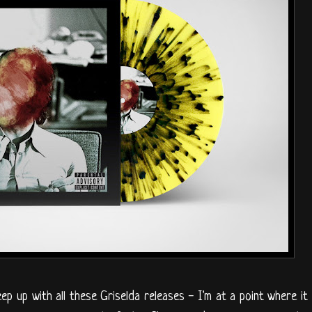
eep up with all these Griselda releases - I'm at a point where it