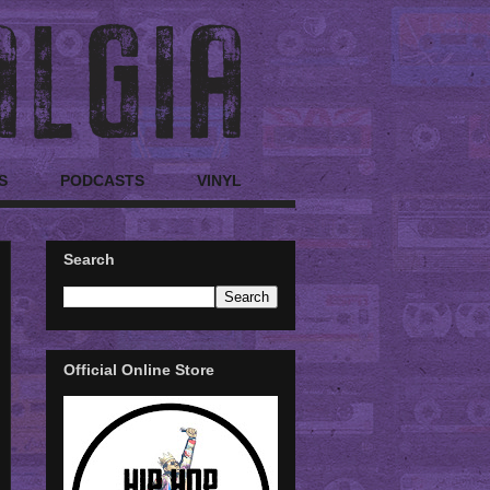
S
PODCASTS
VINYL
Search
Official Online Store