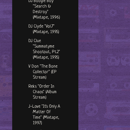
DJ Boogie Boy
"Search &
Destroy"
(Mixtape, 1996)
DJ Clyde "Vol.7"
(Mixtape, 1995)
DJ Clue
"Summatyme
Shootout, Pt.2"
(Mixtape, 1995)
V Don "The Bone
Collector" (EP
Stream)
Reks "Order In
Chaos" (Album
Stream)
J-Love "It's Only A
Matter Of
Time" (Mixtape,
1997)