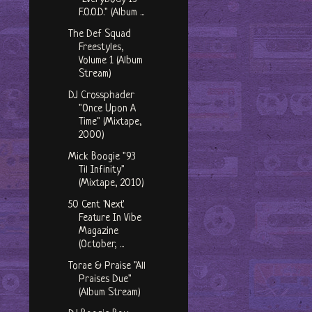
F.O.O.D." (Album ...
The Def Squad
Freestyles,
Volume 1 (Album
Stream)
DJ Crossphader
"Once Upon A
Time" (Mixtape,
2000)
Mick Boogie "93
Til Infinity"
(Mixtape, 2010)
50 Cent 'Next'
Feature In Vibe
Magazine
(October, ...
Torae & Praise "All
Praises Due"
(Album Stream)