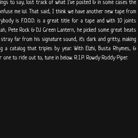
things to say, lost track of what I've posted & in some cases the
onfuse me lol. That said, I think we have another new tape from
body is F.O.O.D. is a great title for a tape and with 10 joints
tah, Pete Rock & DJ Green Lantern, he picked some great beats
 stray far from his signature sound, it's dark and gritty, making
g a catalog that triples by year. With Elzhi, Busta Rhymes, &
 one to ride out to, tune in below. R.I.P. Rowdy Roddy Piper.