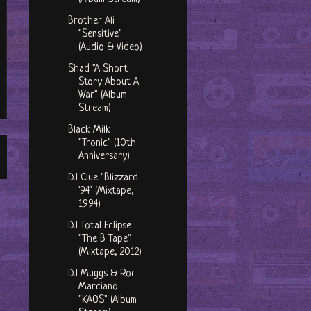
Brother Ali
"Sensitive"
(Audio & Video)
Shad "A Short
Story About A
War" (Album
Stream)
Black Milk
"Tronic" (10th
Anniversary)
DJ Clue "Blizzard
'94" (Mixtape,
1994)
DJ Total Eclipse
"The B Tape"
(Mixtape, 2012)
DJ Muggs & Roc
Marciano
"KAOS" (Album