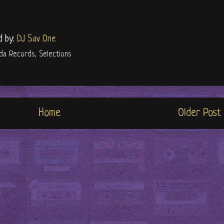
d by:
DJ Sav One
lda Records
,
Selections
Home
Older Post