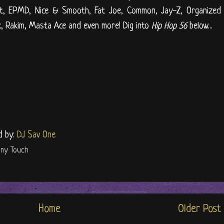
iest, EPMD, Nice & Smooth, Fat Joe, Common, Jay-Z, Organized
k, Rakim, Masta Ace and even more! Dig into
Hip Hop 56
below...
d by:
DJ Sav One
ony Touch
Home
Older Post