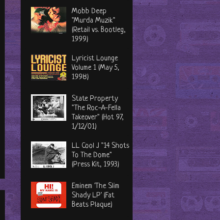
Mobb Deep
"Murda Muzik"
(Retail vs. Bootleg,
1999)
Lyricist Lounge
Volume 1 (May 5,
1998)
State Property
"The Roc-A-Fella
Takeover" (Hot 97,
1/12/01)
LL Cool J "14 Shots
To The Dome"
(Press Kit, 1993)
Eminem 'The Slim
Shady LP' (Fat
Beats Plaque)