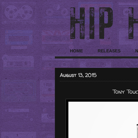
HOME
RELEASES
August 13, 2015
Tony Touc