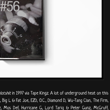
Hotshit
in 1997 via Tape Kingz. A lot of underground heat on this
Big L & Fat Joe, EZD, O.C., Diamond D, Wu-Tang Clan, The Firm,
, Mos Def, Hurricane G, Lord Tariq & Peter Gunz, McGruff,