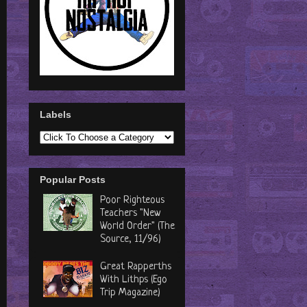
Labels
Popular Posts
Poor Righteous
Teachers "New
World Order" (The
Source, 11/96)
Great Rapperths
With Lithps (Ego
Trip Magazine)