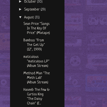
►
October
(30)
►
September
(29)
▼
August
(31)
Sean Price "Songs
In The Key Of
Price" (Mixtape)
Bamboo "From
The Get Up"
(12", 1999)
maticulous
"maticulous LP"
(Album Stream)
Method Man "The
Meth Lab"
(Album Stream)
Haseeb The Few &
Curtiss King
"The Daisy
Chain" (E...