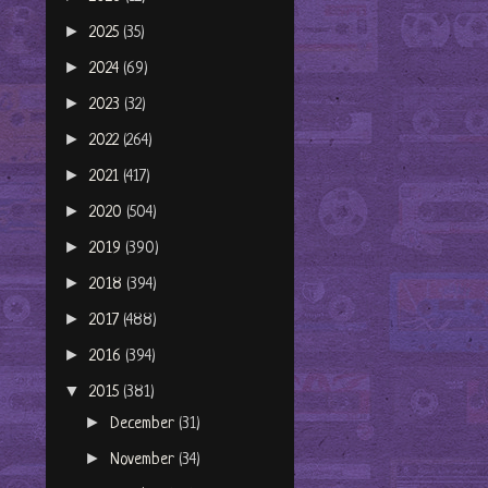
►
2025
(35)
►
2024
(69)
►
2023
(32)
►
2022
(264)
►
2021
(417)
►
2020
(504)
►
2019
(390)
►
2018
(394)
►
2017
(488)
►
2016
(394)
▼
2015
(381)
►
December
(31)
►
November
(34)