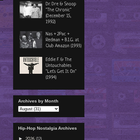
Dr. Dre & Snoop
"The Chronic"
(December 15,
1992)
Nas + 2Pac +
Redman + B.I.G. at
Club Amazon (1993)
Eddie F. & The
Untouchables
"Let's Get It On"
(1994)
Archives by Month
Hip-Hop Nostalgia Archives
►
2026
(12)