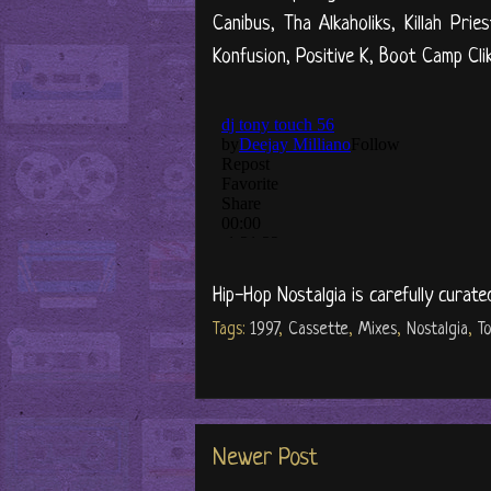
Canibus, Tha Alkaholiks, Killah Pr
Konfusion, Positive K, Boot Camp Cli
Hip-Hop Nostalgia is carefully curate
Tags:
1997
,
Cassette
,
Mixes
,
Nostalgia
,
T
Newer Post