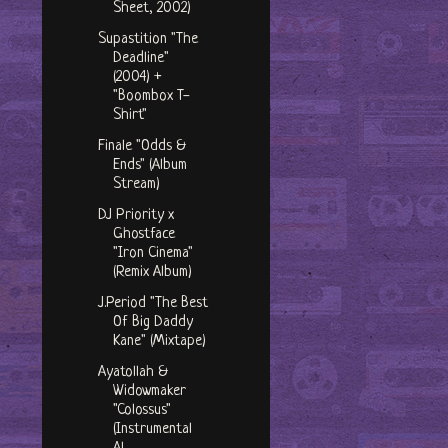
Sheet, 2002)
Supastition "The
Deadline"
(2004) +
"Boombox T-
Shirt"
Finale "Odds &
Ends" (Album
Stream)
DJ Priority x
Ghostface
"Iron Cinema"
(Remix Album)
J.Period "The Best
Of Big Daddy
Kane" (Mixtape)
Ayatollah &
Widowmaker
"Colossus"
(Instrumental