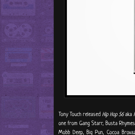
Tony Touch released
Hip Hop 56
aka
one from Gang Starr, Busta Rhymes, 
Mobb Deep, Big Pun, Cocoa Brovaz