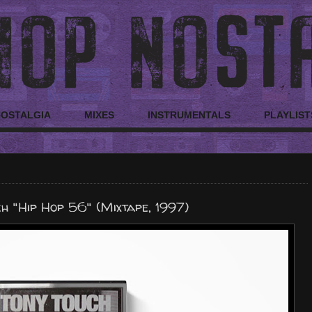
NOSTALGIA
MIXES
INSTRUMENTALS
PLAYLIST
h "Hip Hop 56" (Mixtape, 1997)