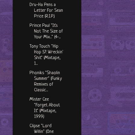
Dru-Ha Pens a
Letter For Sean
Price (R.I.P.)
Prince Paul "It's
Not The Size of
Your Mix..." (4-...
Tony Touch "Hip
Hop 57: Wreckin'
Shit" (Mixtape,
1...
Phoniks "Shaolin
Summer" (Funky
Remixes of
Classic...
Mister Cee
"Forget About
It" (Mixtape,
1999)
Clipse "Lord
Willin" (One