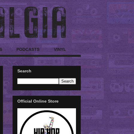
S
PODCASTS
VINYL
Search
Official Online Store