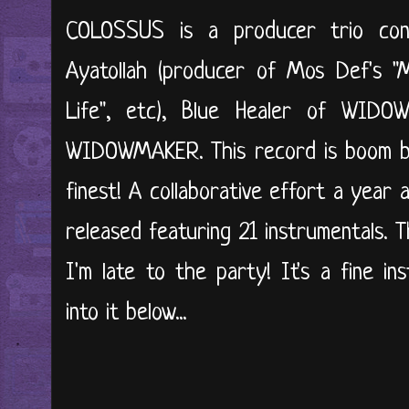
COLOSSUS is a producer trio cons
Ayatollah (producer of Mos Def's "M
Life", etc), Blue Healer of WID
WIDOWMAKER. This record is boom ba
finest! A collaborative effort a year 
released featuring 21 instrumentals. 
I'm late to the party! It's a fine ins
into it below...