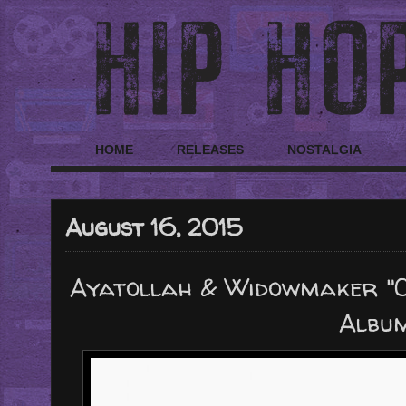
HOME
RELEASES
NOSTALGIA
August 16, 2015
Ayatollah & Widowmaker "C
Albu