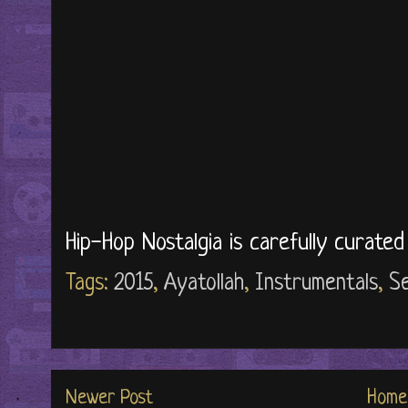
Hip-Hop Nostalgia is carefully curate
Tags:
2015
,
Ayatollah
,
Instrumentals
,
Se
Newer Post
Home