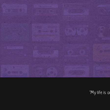
"My life is 